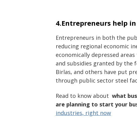
4.Entrepreneurs help i
Entrepreneurs in both the publ
reducing regional economic ine
economically depressed areas
and subsidies granted by the 
Birlas, and others have put p
through public sector steel fa
Read to know about
what busi
are planning to start your bu
industries, right now