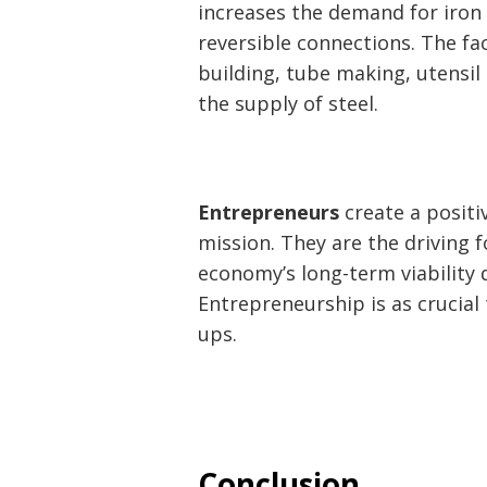
increases the demand for iron 
reversible connections. The fa
building, tube making, utensi
the supply of steel.
Entrepreneurs
create a positi
mission. They are the driving 
economy’s long-term viability 
Entrepreneurship is as crucial 
ups.
Conclusion