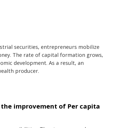
strial securities, entrepreneurs mobilize
ney. The rate of capital formation grows,
onomic development. As a result, an
ealth producer.
n the improvement of Per capita