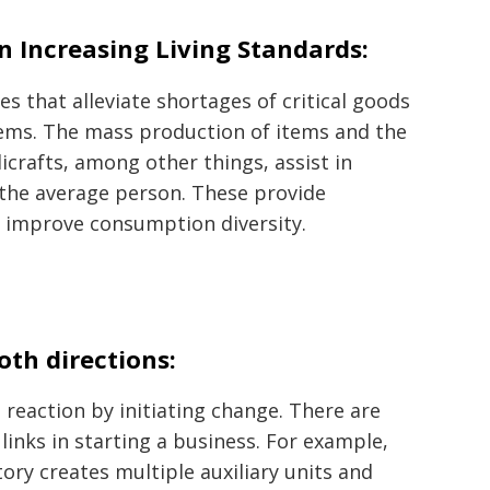
in Increasing Living Standards:
 that alleviate shortages of critical goods
tems. The mass production of items and the
icrafts, among other things, assist in
f the average person. These provide
d improve consumption diversity.
oth directions:
 reaction by initiating change. There are
inks in starting a business. For example,
tory creates multiple auxiliary units and