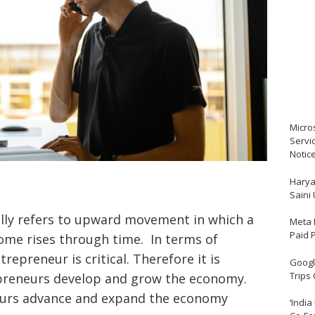
Micro
Servi
Notic
Harya
Saini
ly refers to upward movement in which a
Meta 
Paid 
come rises through time. In terms of
epreneur is critical. Therefore it is
Google
Trips
reneurs develop and grow the economy.
eurs advance and expand the economy
‘India