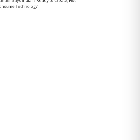
under Says India Is Ready to Create, Not
Consume Technology’