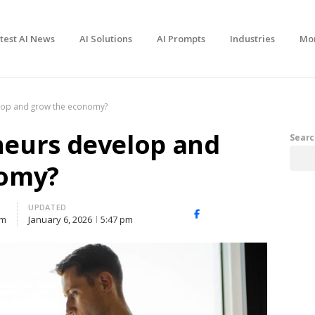
test AI News
AI Solutions
AI Prompts
Industries
Mo
lop and grow the economy?
eurs develop and
Searc
nomy?
UPDATED
Facebook
X
Share
pm
January 6, 2026
5:47 pm
(Twitter)
this
post