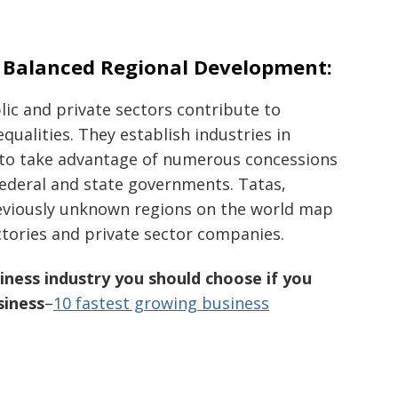
n Balanced Regional Development:
ic and private sectors contribute to
qualities. They establish industries in
 to take advantage of numerous concessions
federal and state governments. Tatas,
reviously unknown regions on the world map
ctories and private sector companies.
ness industry you should choose if you
siness
–
10 fastest growing business