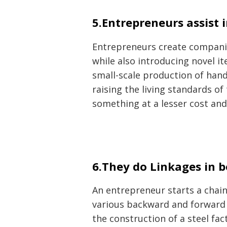
5.Entrepreneurs assist 
Entrepreneurs create companies
while also introducing novel i
small-scale production of hand
raising the living standards o
something at a lesser cost an
6.They do Linkages in b
An entrepreneur starts a chain
various backward and forward l
the construction of a steel fac