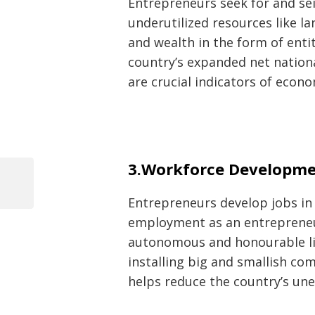
Entrepreneurs seek for and sei
underutilized resources like la
and wealth in the form of enti
country’s expanded net nation
are crucial indicators of eco
Post
3.Workforce Developme
navigation
Previous
Entrepreneurs develop jobs in t
Post
employment as an entrepreneur
autonomous and honourable lif
installing big and smallish co
helps reduce the country’s u