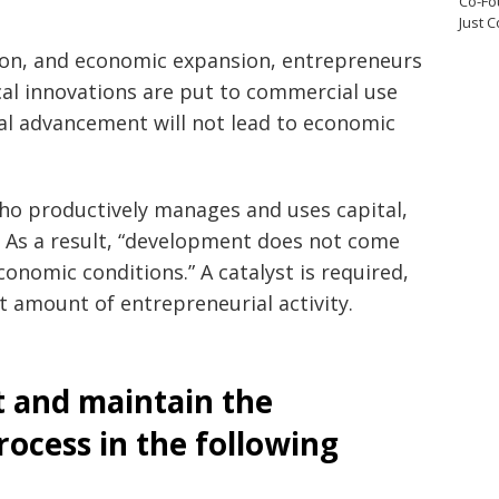
Co-Fo
Just 
ation, and economic expansion, entrepreneurs
ical innovations are put to commercial use
al advancement will not lead to economic
ho productively manages and uses capital,
. As a result, “development does not come
onomic conditions.” A catalyst is required,
t amount of entrepreneurial activity.
t and maintain the
ocess in the following