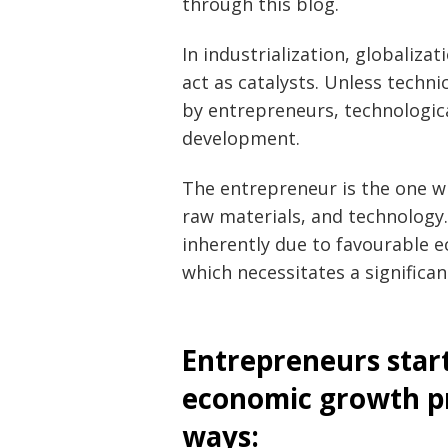
through this blog.
In industrialization, globaliz
act as catalysts. Unless techn
by entrepreneurs, technologic
development.
The entrepreneur is the one w
raw materials, and technology
inherently due to favourable ec
which necessitates a significan
Entrepreneurs star
economic growth pr
ways: