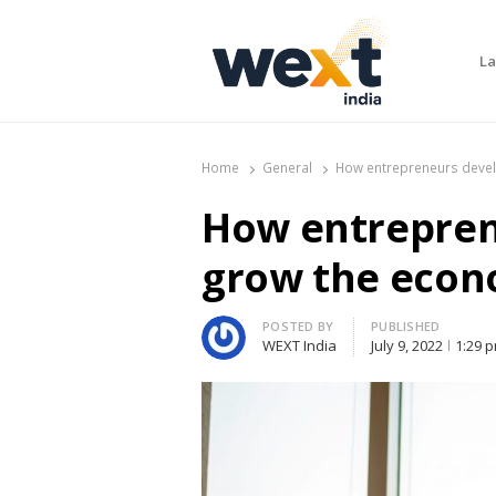
La
WEXT India
AI News & Insights for Decision Makers
Home
General
How entrepreneurs deve
How entrepren
grow the eco
Author
POSTED BY
PUBLISHED
WEXT India
July 9, 2022
1:29 