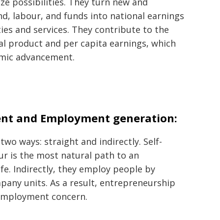
ze possibilities. They turn new and
nd, labour, and funds into national earnings
ties and services. They contribute to the
al product and per capita earnings, which
nomic advancement.
nt and Employment generation:
wo ways: straight and indirectly. Self-
 is the most natural path to an
e. Indirectly, they employ people by
mpany units. As a result, entrepreneurship
nemployment concern.