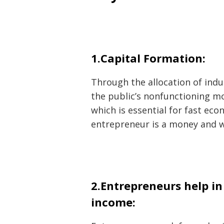
1.Capital Formation:
Through the allocation of indu
the public’s nonfunctioning mo
which is essential for fast ec
entrepreneur is a money and w
2.Entrepreneurs help i
income: