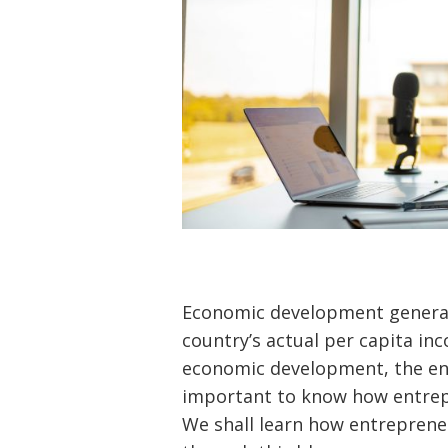
Economic development general
country’s actual per capita in
economic development, the entr
important to know how entrep
We shall learn how entrepren