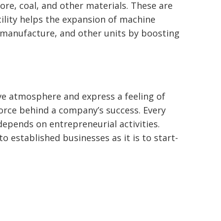
ore, coal, and other materials. These are
cility helps the expansion of machine
l manufacture, and other units by boosting
ve atmosphere and express a feeling of
force behind a company’s success. Every
depends on entrepreneurial activities.
to established businesses as it is to start-