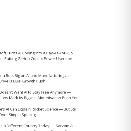
soft Turns AI Coding Into a Pay-As-You-Go
ce, Putting GitHub Copilot Power Users on
e
na Bets Big on AI and Manufacturing as
 Unveils Dual Growth Push
Doesn’t Want AI to Stay Free Anymore —
Plans Mark Its Biggest Monetisation Push Yet
’s AI Can Explain Rocket Science — But Still
 Over Simple Spelling
 Is a Different Country Today’ — Sarvam AI