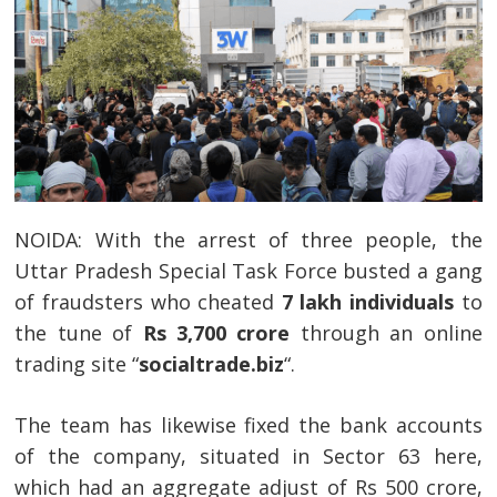
NOIDA: With the arrest of three people, the
Uttar Pradesh Special Task Force busted a gang
of fraudsters who cheated
7 lakh individuals
to
the tune of
Rs 3,700 crore
through an online
trading site “
socialtrade.biz
“.
The team has likewise fixed the bank accounts
of the company, situated in Sector 63 here,
which had an aggregate adjust of Rs 500 crore,