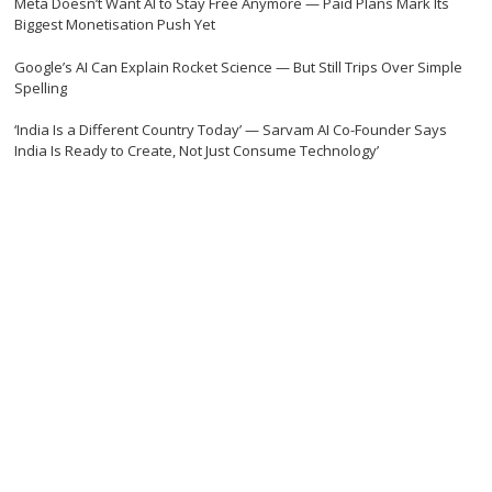
Meta Doesn’t Want AI to Stay Free Anymore — Paid Plans Mark Its
Biggest Monetisation Push Yet
Google’s AI Can Explain Rocket Science — But Still Trips Over Simple
Spelling
‘India Is a Different Country Today’ — Sarvam AI Co-Founder Says
India Is Ready to Create, Not Just Consume Technology’