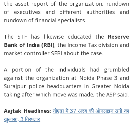
the asset report of the organization, rundown
of executives and different authorities and
Post
rundown of financial specialists.
navigation
s
The STF has likewise educated the
Reserve
Bank of India (RBI)
, the Income Tax division and
market controller SEBI about the case.
A portion of the individuals had grumbled
against the organization at Noida Phase 3 and
Surajpur police headquarters in Greater Noida
taking after which move was made, the ASP said.
Aajtak Headlines:
नोएडा में 37 अरब की ऑनलाइन ठगी का
खुलासा, 3 गिरफ्तार