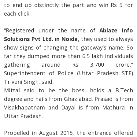
to end up distinctly the part and win Rs 5 for
each click.
“Registered under the name of
Ablaze Info
Solutions Pvt Ltd. in Noida
, they used to always
show signs of changing the gateway’s name. So
far they dumped more than 6.5 lakh individuals
gathering around Rs 3,700 crore,”
Superintendent of Police (Uttar Pradesh STF)
Triveni Singh, said.
Mittal said to be the boss, holds a B.Tech
degree and hails from Ghaziabad. Prasad is from
Visakhapatnam and Dayal is from Mathura in
Uttar Pradesh.
Propelled in August 2015, the entrance offered