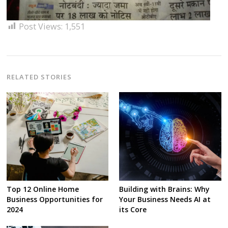
Post Views:
1,551
RELATED STORIES
Top 12 Online Home
Building with Brains: Why
Business Opportunities for
Your Business Needs AI at
2024
its Core