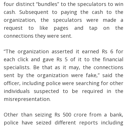
four distinct “bundles” to the speculators to win
cash. Subsequent to paying the cash to the
organization, the speculators were made a
request to like pages and tap on the
connections they were sent.
“The organization asserted it earned Rs 6 for
each click and gave Rs 5 of it to the financial
specialists. Be that as it may, the connections
sent by the organization were fake,” said the
officer, including police were searching for other
individuals suspected to be required in the
misrepresentation.
Other than seizing Rs 500 crore from a bank,
police have seized different reports including