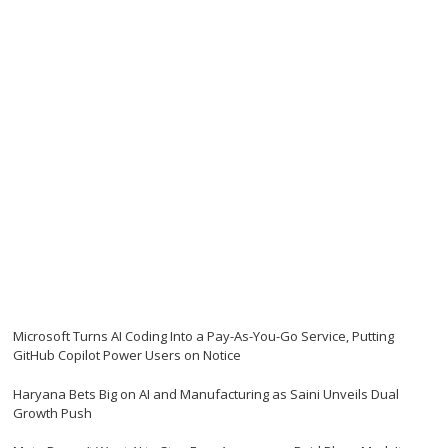
Microsoft Turns AI Coding Into a Pay-As-You-Go Service, Putting
GitHub Copilot Power Users on Notice
Haryana Bets Big on AI and Manufacturing as Saini Unveils Dual
Growth Push