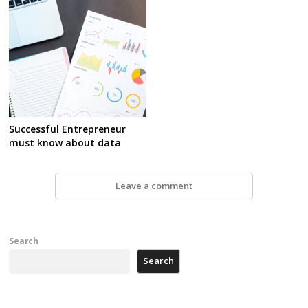
Successful Entrepreneur
must know about data
Leave a comment
Search
Search