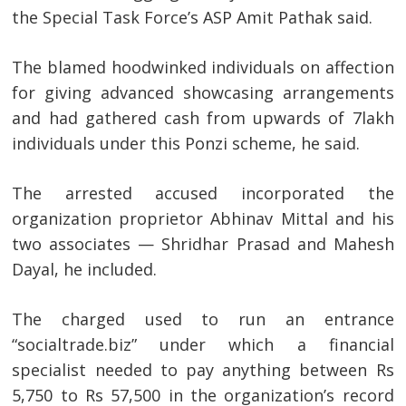
the Special Task Force’s ASP Amit Pathak said.
The blamed hoodwinked individuals on affection
for giving advanced showcasing arrangements
and had gathered cash from upwards of 7lakh
individuals under this Ponzi scheme, he said.
The arrested accused incorporated the
organization proprietor Abhinav Mittal and his
two associates — Shridhar Prasad and Mahesh
Dayal, he included.
The charged used to run an entrance
“socialtrade.biz” under which a financial
specialist needed to pay anything between Rs
5,750 to Rs 57,500 in the organization’s record