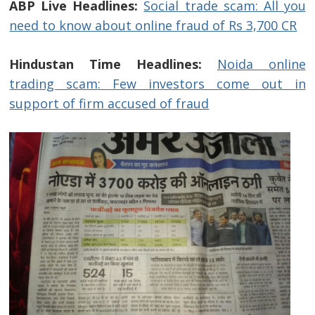
ABP Live Headlines:
Social trade scam: All you
need to know about online fraud of Rs 3,700 CR
Hindustan Time Headlines:
Noida online
trading scam: Few investors come out in
support of firm accused of fraud