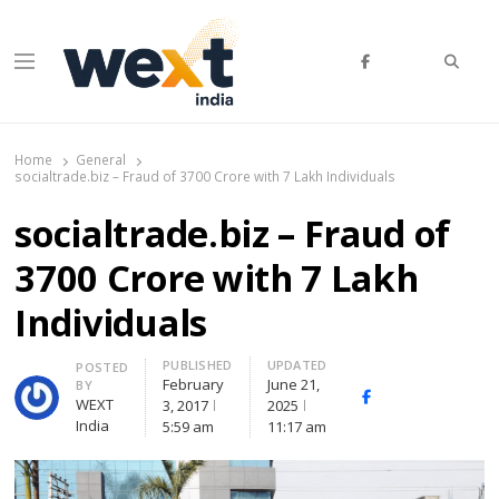
Searc
Menu
WEXT India
AI News & Insights for Decision Makers
Home
General
socialtrade.biz – Fraud of 3700 Crore with 7 Lakh Individuals
socialtrade.biz – Fraud of
3700 Crore with 7 Lakh
Individuals
PUBLISHED
UPDATED
Author
POSTED
February
June 21,
BY
Facebook
Whatsapp
X
WEXT
3, 2017
2025
(Twitte
India
5:59 am
11:17 am