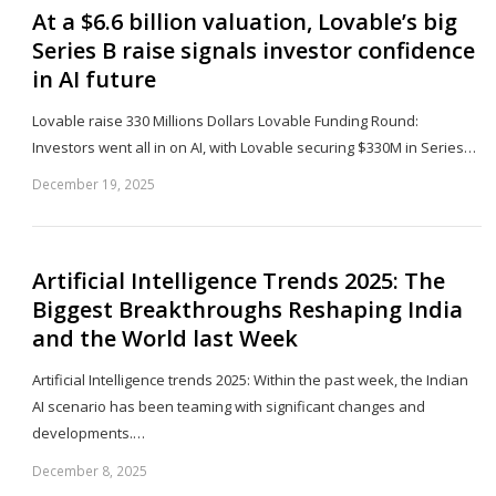
At a $6.6 billion valuation, Lovable’s big
Series B raise signals investor confidence
in AI future
Lovable raise 330 Millions Dollars Lovable Funding Round:
Investors​‍​‌‍​‍‌​‍​‌‍​‍‌ went all in on AI, with Lovable securing $330M in Series…
December 19, 2025
Sh
th
po
Artificial Intelligence Trends 2025: The
Biggest Breakthroughs Reshaping India
and the World last Week
Artificial Intelligence trends 2025: Within the past week, the Indian
AI scenario has been teaming with significant changes and
developments.…
December 8, 2025
Sh
th