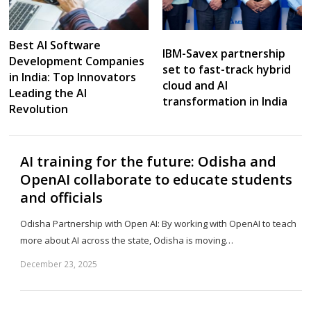
Best AI Software
IBM-Savex partnership
Development Companies
set to fast-track hybrid
in India: Top Innovators
cloud and AI
Leading the AI
transformation in India
Revolution
AI training for the future: Odisha and
OpenAI collaborate to educate students
and officials
Odisha Partnership with Open AI: By working with OpenAI to teach
more about AI across the state, Odisha is moving…
December 23, 2025
Sh
th
po