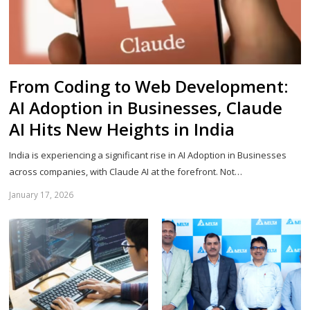
From Coding to Web Development:
AI Adoption in Businesses, Claude
AI Hits New Heights in India
India is experiencing a significant rise in AI Adoption in Businesses
across companies, with Claude AI at the forefront. Not…
January 17, 2026
Sh
th
po