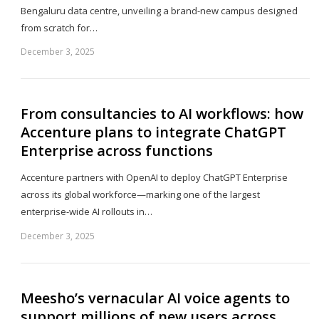
Bengaluru data centre, unveiling a brand-new campus designed
from scratch for…
December 3, 2025
Sh
th
po
From consultancies to AI workflows: how
Accenture plans to integrate ChatGPT
Enterprise across functions
Accenture partners with OpenAI to deploy ChatGPT Enterprise
across its global workforce—marking one of the largest
enterprise-wide AI rollouts in…
December 3, 2025
Sh
th
po
Meesho’s vernacular AI voice agents to
support millions of new users across