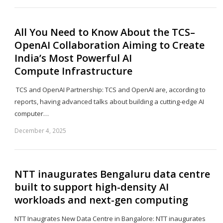
po
All You Need to Know About the TCS–
OpenAI Collaboration Aiming to Create
India’s Most Powerful AI
Compute Infrastructure
TCS and OpenAI Partnership: TCS and OpenAI are, according to
reports, having advanced talks about building a cutting-edge AI
computer…
December 4, 2025
Sh
th
po
NTT inaugurates Bengaluru data centre
built to support high-density AI
workloads and next-gen computing
NTT Inaugrates New Data Centre in Bangalore: NTT inaugurates