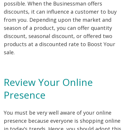
possible. When the Businessman offers
discounts, it can influence a customer to buy
from you. Depending upon the market and
season of a product, you can offer quantity
discount, seasonal discount, or offered two
products at a discounted rate to Boost Your
sale.
Review Your Online
Presence
You must be very well aware of your online
presence because everyone is shopping online
in today’s trends. Hence, you should adopt this