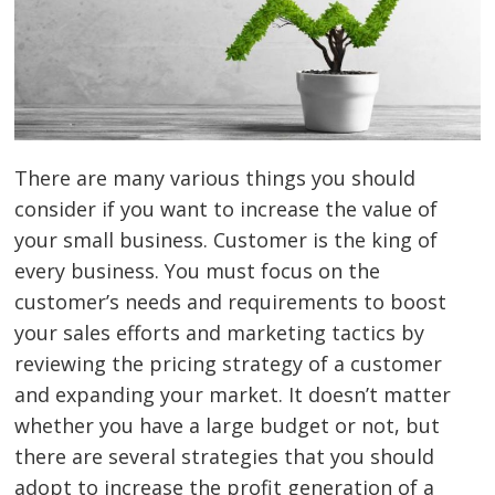
There are many various things you should
consider if you want to increase the value of
your small business. Customer is the king of
every business. You must focus on the
customer’s needs and requirements to boost
your sales efforts and marketing tactics by
reviewing the pricing strategy of a customer
and expanding your market. It doesn’t matter
whether you have a large budget or not, but
there are several strategies that you should
adopt to increase the profit generation of a