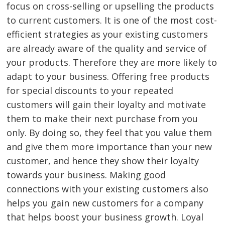
focus on cross-selling or upselling the products
to current customers. It is one of the most cost-
efficient strategies as your existing customers
are already aware of the quality and service of
your products. Therefore they are more likely to
adapt to your business. Offering free products
for special discounts to your repeated
customers will gain their loyalty and motivate
them to make their next purchase from you
only. By doing so, they feel that you value them
and give them more importance than your new
customer, and hence they show their loyalty
towards your business. Making good
connections with your existing customers also
helps you gain new customers for a company
that helps boost your business growth. Loyal