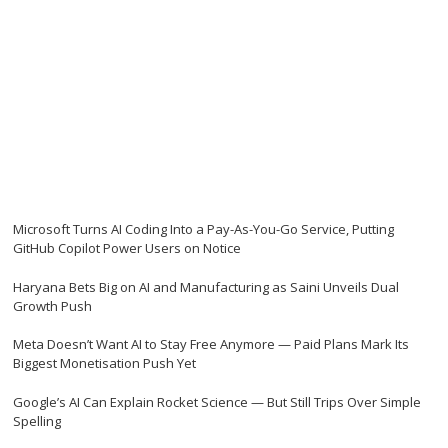
Microsoft Turns AI Coding Into a Pay-As-You-Go Service, Putting
GitHub Copilot Power Users on Notice
Haryana Bets Big on AI and Manufacturing as Saini Unveils Dual
Growth Push
Meta Doesn’t Want AI to Stay Free Anymore — Paid Plans Mark Its
Biggest Monetisation Push Yet
Google’s AI Can Explain Rocket Science — But Still Trips Over Simple
Spelling