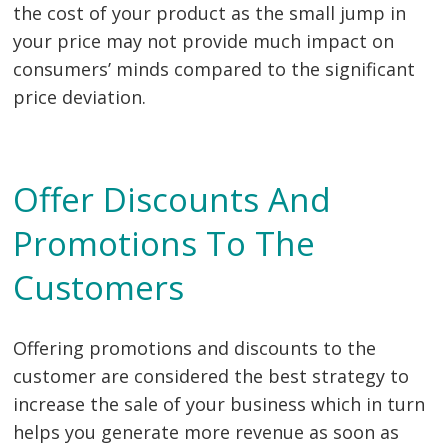
the cost of your product as the small jump in
your price may not provide much impact on
consumers’ minds compared to the significant
price deviation.
Offer Discounts And
Promotions To The
Customers
Offering promotions and discounts to the
customer are considered the best strategy to
increase the sale of your business which in turn
helps you generate more revenue as soon as