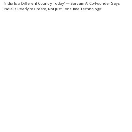
‘India Is a Different Country Today’ — Sarvam AI Co-Founder Says
India Is Ready to Create, Not Just Consume Technology’