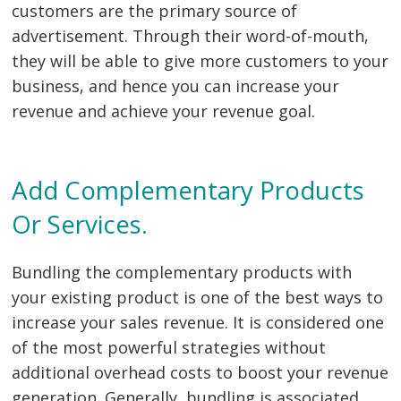
customers are the primary source of
advertisement. Through their word-of-mouth,
they will be able to give more customers to your
business, and hence you can increase your
revenue and achieve your revenue goal.
Add Complementary Products
Or Services.
Bundling the complementary products with
your existing product is one of the best ways to
increase your sales revenue. It is considered one
of the most powerful strategies without
additional overhead costs to boost your revenue
generation. Generally, bundling is associated