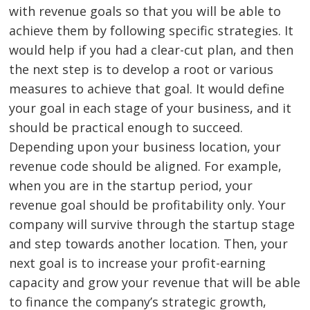
with revenue goals so that you will be able to
achieve them by following specific strategies. It
would help if you had a clear-cut plan, and then
the next step is to develop a root or various
measures to achieve that goal. It would define
your goal in each stage of your business, and it
should be practical enough to succeed.
Depending upon your business location, your
revenue code should be aligned. For example,
when you are in the startup period, your
revenue goal should be profitability only. Your
company will survive through the startup stage
and step towards another location. Then, your
next goal is to increase your profit-earning
capacity and grow your revenue that will be able
to finance the company’s strategic growth,