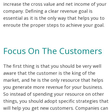
increase the cross value and net income of your
company. Defining a clear revenue goal is
essential as it is the only way that helps you to
enroute the proper steps to achieve your goal.
Focus On The Customers
The first thing is that you should be very well
aware that the customer is the king of the
market, and he is the only resource that helps
you generate more revenue for your business.
So instead of spending your resource on other
things, you should adopt specific strategies that
will help you get new customers. Companies can