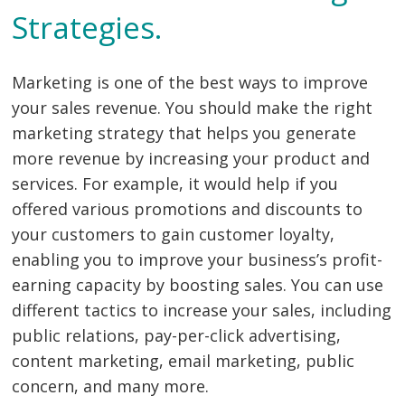
Strategies.
Marketing is one of the best ways to improve
your sales revenue. You should make the right
marketing strategy that helps you generate
more revenue by increasing your product and
services. For example, it would help if you
offered various promotions and discounts to
your customers to gain customer loyalty,
enabling you to improve your business’s profit-
earning capacity by boosting sales. You can use
different tactics to increase your sales, including
public relations, pay-per-click advertising,
content marketing, email marketing, public
concern, and many more.