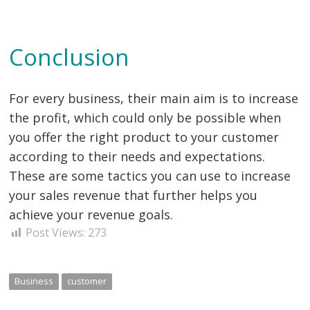
Conclusion
For every business, their main aim is to increase
the profit, which could only be possible when
you offer the right product to your customer
according to their needs and expectations.
These are some tactics you can use to increase
your sales revenue that further helps you
achieve your revenue goals.
Post Views:
273
Business
customer