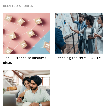
RELATED STORIES
Top 10 Franchise Business
Decoding the term CLARITY
Ideas