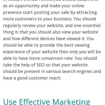
as an opportunity and make your online
presence start posting your sale by attracting
more customers to your business. You should
regularly review your website, and one essential
thing is that you should also view your website
and how different devices have viewed it. You
should be able to provide the best viewing
experience of your website then only you will be
able to have more conversion rate. You should
take the help of SEO so that your website
should be present in various search engines and
have a good customer reach.
Use Effective Marketing