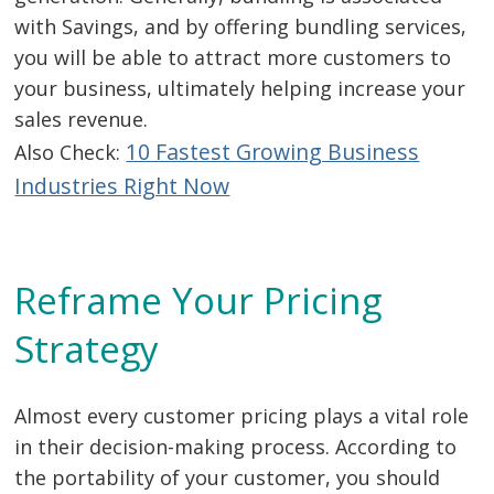
with Savings, and by offering bundling services,
you will be able to attract more customers to
your business, ultimately helping increase your
sales revenue.
10 Fastest Growing Business
Also Check:
Industries Right Now
Reframe Your Pricing
Strategy
Almost every customer pricing plays a vital role
in their decision-making process. According to
the portability of your customer, you should