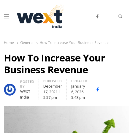
Searc
Menu
WEXT India
AI News & Insights for Decision Makers
Home
General
How To Increase Your Business Revenue
How To Increase Your
Business Revenue
PUBLISHED
UPDATED
Author
POSTED
December
January
BY
Facebook
Whatsapp
X
WEXT
17, 2021
6, 2026
(Twitte
India
5:57 pm
5:48 pm