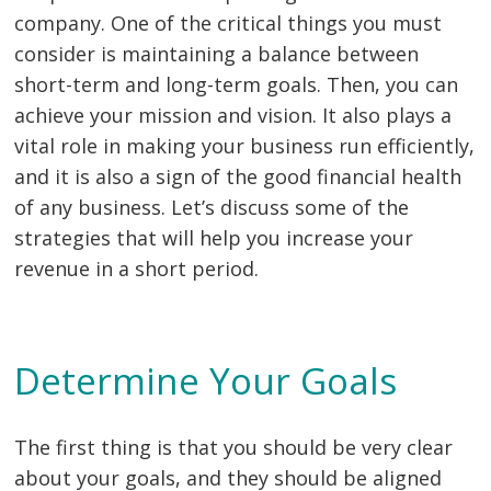
company. One of the critical things you must
consider is maintaining a balance between
short-term and long-term goals. Then, you can
achieve your mission and vision. It also plays a
vital role in making your business run efficiently,
and it is also a sign of the good financial health
of any business. Let’s discuss some of the
strategies that will help you increase your
revenue in a short period.
Determine Your Goals
The first thing is that you should be very clear
about your goals, and they should be aligned