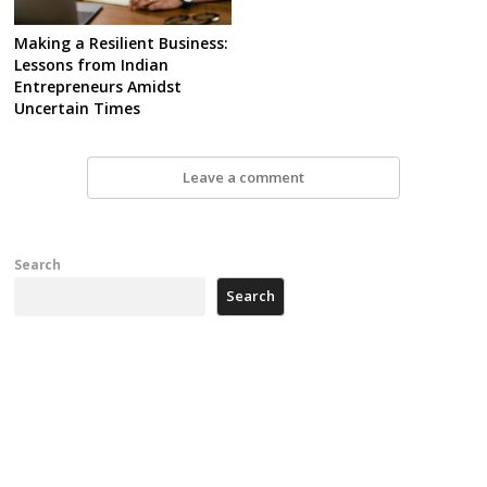
Making a Resilient Business:
Lessons from Indian
Entrepreneurs Amidst
Uncertain Times
Leave a comment
Search
Search