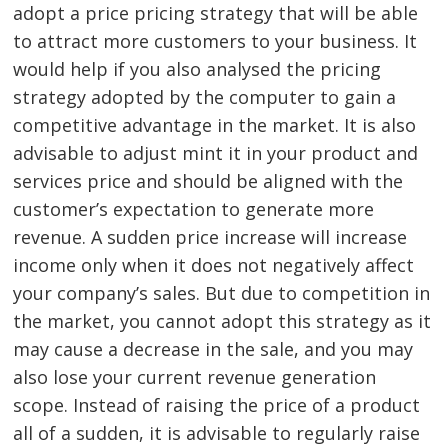
adopt a price pricing strategy that will be able
to attract more customers to your business. It
would help if you also analysed the pricing
Post
strategy adopted by the computer to gain a
navigation
s
competitive advantage in the market. It is also
advisable to adjust mint it in your product and
services price and should be aligned with the
customer’s expectation to generate more
revenue. A sudden price increase will increase
income only when it does not negatively affect
your company’s sales. But due to competition in
the market, you cannot adopt this strategy as it
may cause a decrease in the sale, and you may
also lose your current revenue generation
scope. Instead of raising the price of a product
all of a sudden, it is advisable to regularly raise