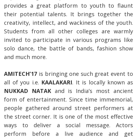
provides a great platform to youth to flaunt
their potential talents. It brings together the
creativity, intellect, and wackiness of the youth.
Students from all other colleges are warmly
invited to participate in various programs like
solo dance, the battle of bands, fashion show
and much more.
AMITECH’17
is bringing one such great event to
all of you i.e.
KAALAKARI
. It is locally known as
NUKKAD NATAK
and is India’s most ancient
form of entertainment. Since time immemorial,
people gathered around street performers at
the street corner. It is one of the most effective
ways to deliver a social message. Actors
perform before a live audience and get