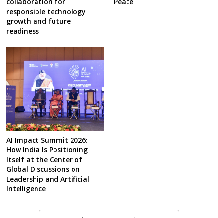
collaboration for
Peace
responsible technology
growth and future
readiness
AI Impact Summit 2026:
How India Is Positioning
Itself at the Center of
Global Discussions on
Leadership and Artificial
Intelligence