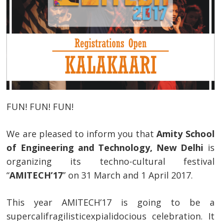
FUN! FUN! FUN!
We are pleased to inform you that
Amity School
of Engineering and Technology, New Delhi
is
organizing its techno-cultural festival
“
AMITECH’17
’’ on 31 March and 1 April 2017.
This year AMITECH’17 is going to be a
supercalifragilisticexpialidocious celebration. It