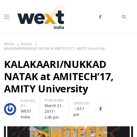
Searc
Menu
WEXT India
AI News & Insights for Decision Makers
Home
Events
KALAKAARI/NUKKAD NATAK at AMITECH’17, AMITY University
KALAKAARI/NUKKAD
NATAK at AMITECH’17,
AMITY University
PUBLISHED
Author
POSTED
UPDATED
March 21,
BY
6:51
Facebook
Whatsapp
X
WEXT
2017
pm
(Twitte
India
2:45 pm