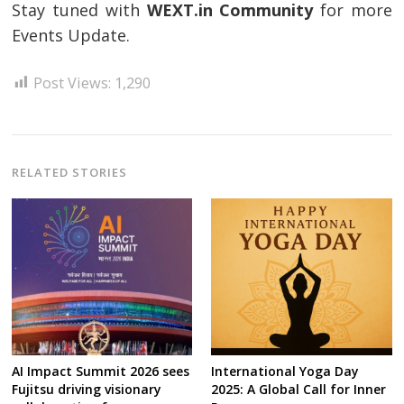
Stay tuned with
WEXT.in Community
for more
Events Update.
Post Views:
1,290
RELATED STORIES
AI Impact Summit 2026 sees
International Yoga Day
Fujitsu driving visionary
2025: A Global Call for Inner