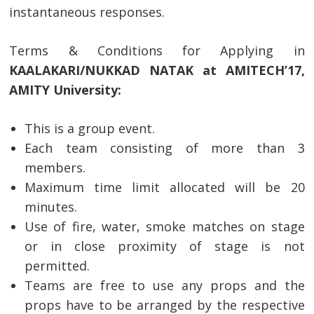
instantaneous responses.
Terms & Conditions for Applying in
KAALAKARI/NUKKAD NATAK at AMITECH’17,
AMITY University:
This is a group event.
Each team consisting of more than 3
members.
Maximum time limit allocated will be 20
minutes.
Use of fire, water, smoke matches on stage
or in close proximity of stage is not
permitted.
Teams are free to use any props and the
props have to be arranged by the respective