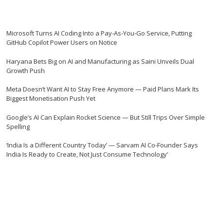
Microsoft Turns AI Coding Into a Pay-As-You-Go Service, Putting
GitHub Copilot Power Users on Notice
Haryana Bets Big on AI and Manufacturing as Saini Unveils Dual
Growth Push
Meta Doesn’t Want AI to Stay Free Anymore — Paid Plans Mark Its
Biggest Monetisation Push Yet
Google’s AI Can Explain Rocket Science — But Still Trips Over Simple
Spelling
‘India Is a Different Country Today’ — Sarvam AI Co-Founder Says
India Is Ready to Create, Not Just Consume Technology’