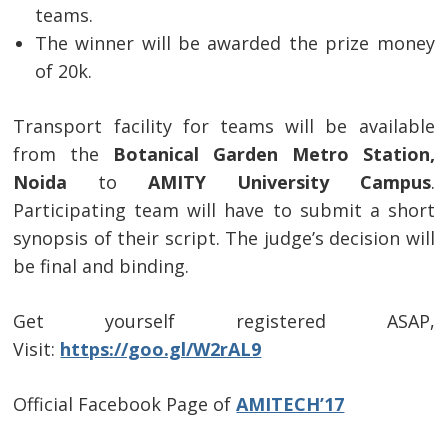
teams.
The winner will be awarded the prize money
of 20k.
Transport facility for teams will be available
from the
Botanical Garden Metro Station,
Noida
to
AMITY University Campus
.
Post
Participating team will have to submit a short
navigation
s
synopsis of their script. The judge’s decision will
be final and binding.
Get yourself registered ASAP,
Visit:
https://goo.gl/W2rAL9
Official Facebook Page of
AMITECH’17