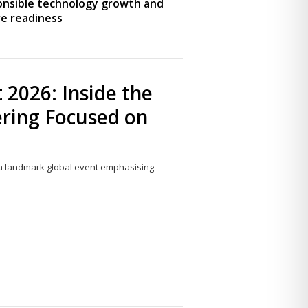
onsible technology growth and
e readiness
 2026: Inside the
ering Focused on
6, a landmark global event emphasising
Share
this
post