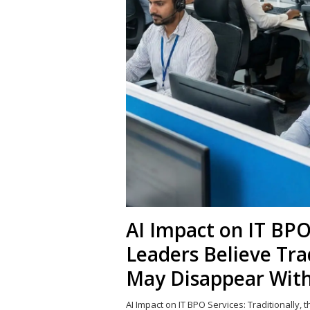
AI Impact on IT BPO
Leaders Believe Tra
May Disappear With
AI Impact on IT BPO Services: Traditionally, 