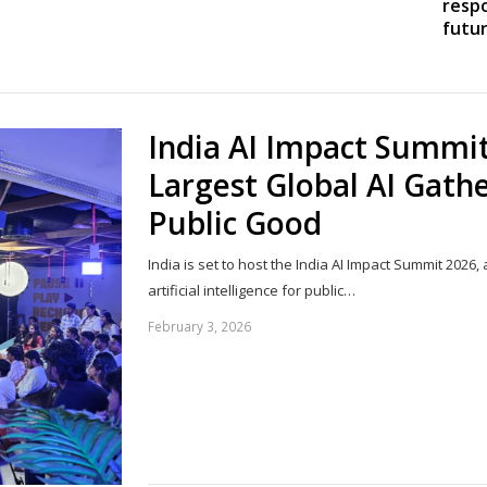
resp
futur
Share
this
post
India AI Impact Summit
Largest Global AI Gath
Public Good
India is set to host the India AI Impact Summit 202
artificial intelligence for public…
February 3, 2026