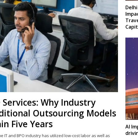
Delhi
Impac
Trave
Capit
 Services: Why Industry
ditional Outsourcing Models
in Five Years
AI Im
drivi
the IT and BPO industry has utilized low-cost labor as well as