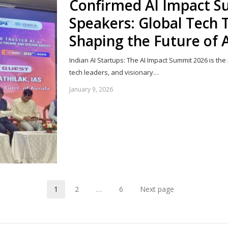
Confirmed AI Impact 
Speakers: Global Tech T
Shaping the Future of 
Indian AI Startups: The AI Impact Summit 2026 is the
tech leaders, and visionary…
January 9, 2026
1
2
…
6
Next page
Page
Page
Page