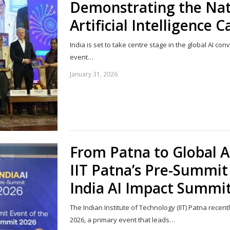
Demonstrating the Nat
Artificial Intelligence C
India is set to take centre stage in the global AI co
event…
January 31, 2026
From Patna to Global A
IIT Patna’s Pre-Summit 
India AI Impact Summi
The Indian Institute of Technology (IIT) Patna recent
2026, a primary event that leads…