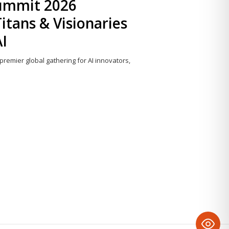
Summit 2026
itans & Visionaries
AI
 premier global gathering for AI innovators,
Share
this
post