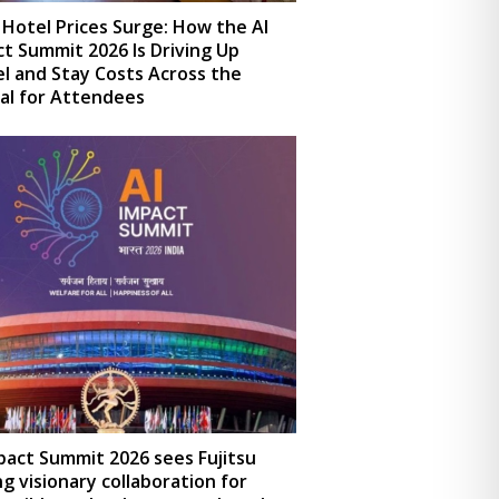
 Hotel Prices Surge: How the AI
t Summit 2026 Is Driving Up
l and Stay Costs Across the
al for Attendees
pact Summit 2026 sees Fujitsu
ng visionary collaboration for