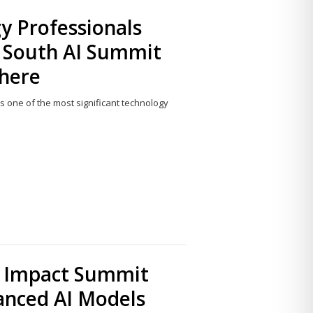
y Professionals
l South AI Summit
 here
s one of the most significant technology
Share
this
post
AI Impact Summit
anced AI Models