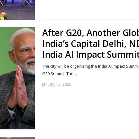
After G20, Another Glob
India’s Capital Delhi, 
India AI Impact Summi
The city will be organising the India AI Impact Summi
G20 Summit. The…
January 13, 2026