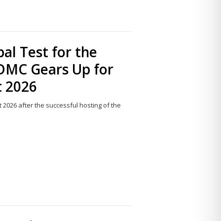
al Test for the
NDMC Gears Up for
t 2026
t 2026 after the successful hosting of the
Share
this
post