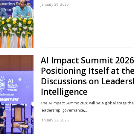
January 29, 2026
AI Impact Summit 2026:
Positioning Itself at th
Discussions on Leadersh
Intelligence
The AI Impact Summit 2026 will be a global stage tha
leadership, governance,…
January 22, 2026