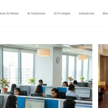
test AI News
AI Solutions
AI Prompts
Industries
Mo