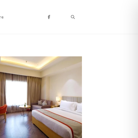
Search
re