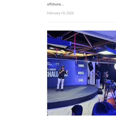
offshore…
February 16, 2026