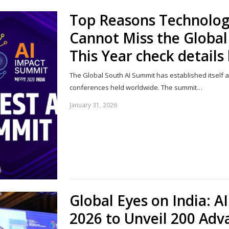
Top Reasons Technolog
Cannot Miss the Globa
This Year check details
The Global South AI Summit has established itself a
conferences held worldwide. The summit…
January 31, 2026
Global Eyes on India: 
2026 to Unveil 200 Adv