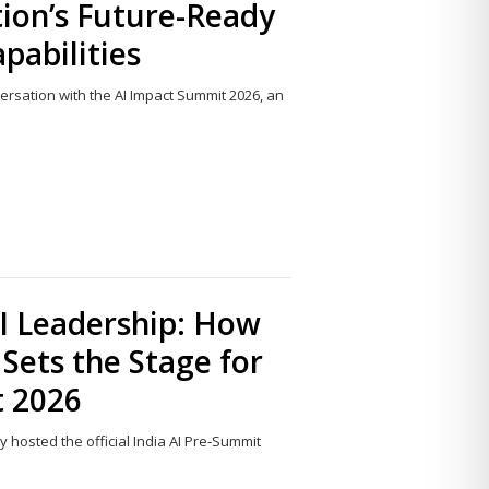
ion’s Future-Ready
apabilities
nversation with the AI Impact Summit 2026, an
Share
this
post
I Leadership: How
Sets the Stage for
t 2026
ly hosted the official India AI Pre‑Summit