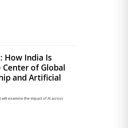
Share
this
post
 How India Is
e Center of Global
ip and Artificial
t will examine the impact of AI across
Share
this
post