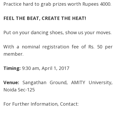
Practice hard to grab prizes worth Rupees 4000.
FEEL THE BEAT, CREATE THE HEAT!
Put on your dancing shoes, show us your moves.
With a nominal registration fee of Rs. 50 per
member.
Timing:
9:30 am, April 1, 2017
Venue:
Sangathan Ground, AMITY University,
Noida Sec-125
For Further Information, Contact: