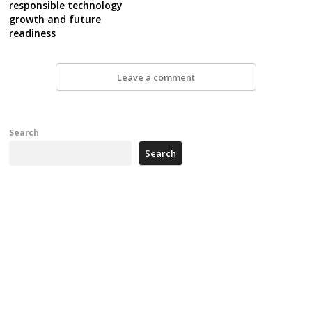
responsible technology
growth and future
readiness
Leave a comment
Search
Search