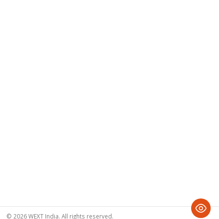
© 2026 WEXT India. All rights reserved.