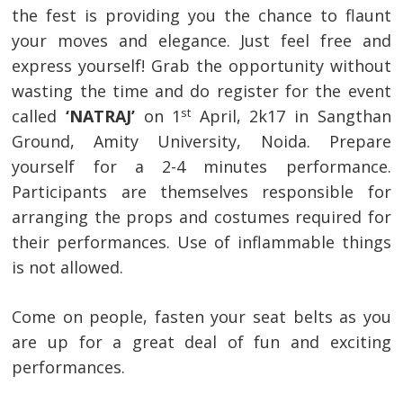
the fest is providing you the chance to flaunt
your moves and elegance. Just feel free and
express yourself! Grab the opportunity without
wasting the time and do register for the event
st
called
‘NATRAJ’
on 1
April, 2k17 in Sangthan
Ground, Amity University, Noida. Prepare
yourself for a 2-4 minutes performance.
Participants are themselves responsible for
arranging the props and costumes required for
their performances. Use of inflammable things
is not allowed.
Come on people, fasten your seat belts as you
are up for a great deal of fun and exciting
performances.