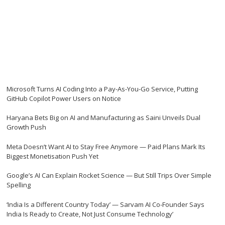
Microsoft Turns AI Coding Into a Pay-As-You-Go Service, Putting
GitHub Copilot Power Users on Notice
Haryana Bets Big on AI and Manufacturing as Saini Unveils Dual
Growth Push
Meta Doesn’t Want AI to Stay Free Anymore — Paid Plans Mark Its
Biggest Monetisation Push Yet
Google’s AI Can Explain Rocket Science — But Still Trips Over Simple
Spelling
‘India Is a Different Country Today’ — Sarvam AI Co-Founder Says
India Is Ready to Create, Not Just Consume Technology’