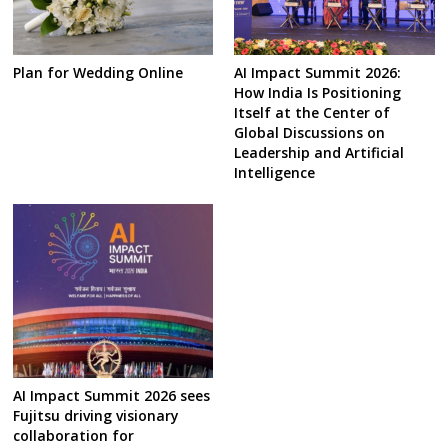
Plan for Wedding Online
AI Impact Summit 2026:
How India Is Positioning
Itself at the Center of
Global Discussions on
Leadership and Artificial
Intelligence
AI Impact Summit 2026 sees
Fujitsu driving visionary
collaboration for