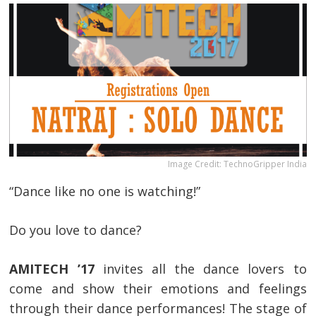
Image Credit: TechnoGripper India
“Dance like no one is watching!”
Do you love to dance?
AMITECH ’17
invites all the dance lovers to
come and show their emotions and feelings
through their dance performances! The stage of