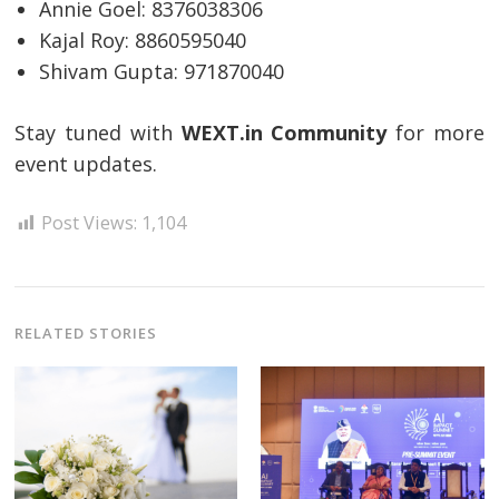
Annie Goel: 8376038306
Kajal Roy: 8860595040
Post
Shivam Gupta: 971870040
navigation
s
Stay tuned with
WEXT.in Community
for more
event updates.
Post Views:
1,104
RELATED STORIES