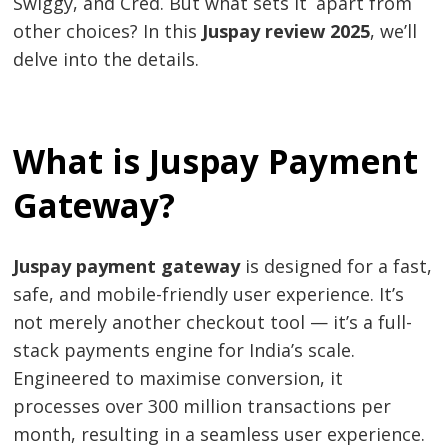
Swiggy, and Cred. But what sets it apart from
other choices? In this
Juspay review 2025
, we’ll
delve into the details.
What is Juspay Payment
Gateway?
Juspay payment gateway
is designed for a fast,
safe, and mobile-friendly user experience. It’s
not merely another checkout tool — it’s a full-
stack payments engine for India’s scale.
Engineered to maximise conversion, it
processes over 300 million transactions per
month, resulting in a seamless user experience.