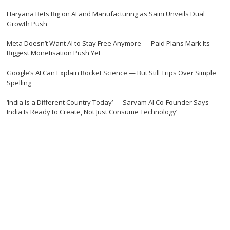
Haryana Bets Big on AI and Manufacturing as Saini Unveils Dual
Growth Push
Meta Doesn’t Want AI to Stay Free Anymore — Paid Plans Mark Its
Biggest Monetisation Push Yet
Google’s AI Can Explain Rocket Science — But Still Trips Over Simple
Spelling
‘India Is a Different Country Today’ — Sarvam AI Co-Founder Says
India Is Ready to Create, Not Just Consume Technology’