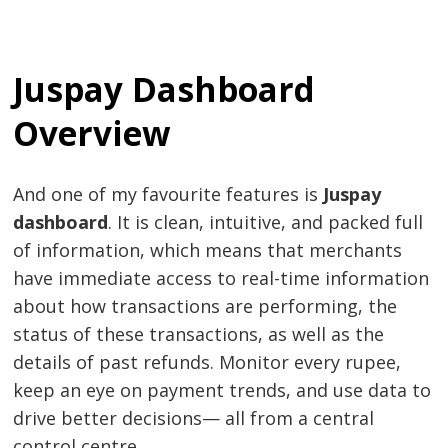
Juspay Dashboard
Overview
And one of my favourite features is
Juspay
dashboard
. It is clean, intuitive, and packed full
of information, which means that merchants
have immediate access to real-time information
about how transactions are performing, the
status of these transactions, as well as the
details of past refunds. Monitor every rupee,
keep an eye on payment trends, and use data to
drive better decisions— all from a central
control centre.