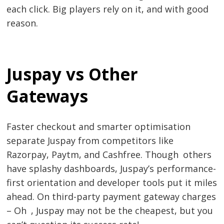
each click. Big players rely on it, and with good
reason.
Juspay vs Other
Gateways
Post
navigation
s
Faster checkout and smarter optimisation
separate Juspay from competitors like
Razorpay, Paytm, and Cashfree. Though others
have splashy dashboards, Juspay’s performance-
first orientation and developer tools put it miles
ahead. On third-party payment gateway charges
– Oh , Juspay may not be the cheapest, but you