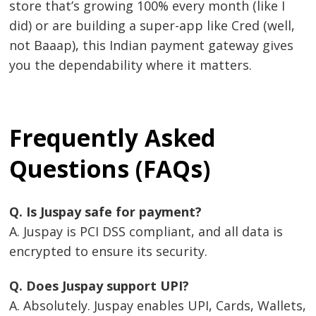
store that’s growing 100% every month (like I
did) or are building a super-app like Cred (well,
not Baaap), this Indian payment gateway gives
you the dependability where it matters.
Frequently Asked
Questions (FAQs)
Q. Is Juspay safe for payment?
A. Juspay is PCI DSS compliant, and all data is
encrypted to ensure its security.
Q. Does Juspay support UPI?
A. Absolutely. Juspay enables UPI, Cards, Wallets,