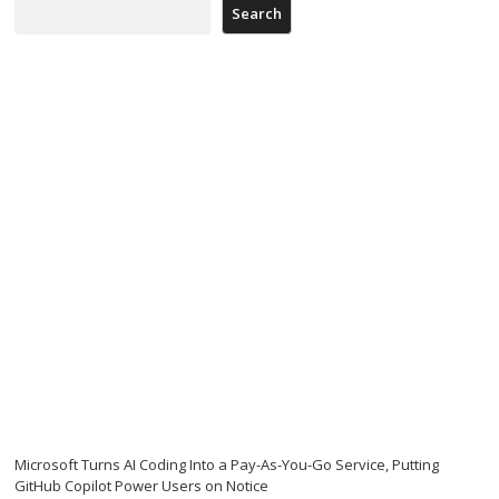
Search
Microsoft Turns AI Coding Into a Pay-As-You-Go Service, Putting
GitHub Copilot Power Users on Notice