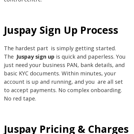
Juspay Sign Up Process
The hardest part is simply getting started.
The
Juspay sign up
is quick and paperless. You
just need your business PAN, bank details, and
basic KYC documents. Within minutes, your
account is up and running, and you are all set
to accept payments. No complex onboarding.
No red tape.
Juspay Pricing & Charges