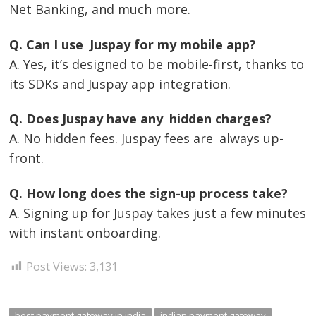
Net Banking, and much more.
Q. Can I use Juspay for my mobile app?
A. Yes, it’s designed to be mobile-first, thanks to
its SDKs and Juspay app integration.
Q. Does Juspay have any hidden charges?
A. No hidden fees. Juspay fees are always up-
front.
Q. How long does the sign-up process take?
A. Signing up for Juspay takes just a few minutes
with instant onboarding.
Post Views:
3,131
best payment gateway in india
indian payment gateway