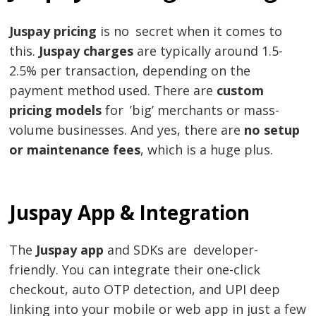
Juspay pricing
is no secret when it comes to
this.
Juspay
charges
are typically around 1.5-
2.5% per transaction, depending on the
payment method used. There are
custom
pricing models
for ’big’ merchants or mass-
volume businesses. And yes, there are
no setup
or maintenance fees
, which is a huge plus.
Juspay App & Integration
The
Juspay app
and SDKs are developer-
friendly. You can integrate their one-click
checkout, auto OTP detection, and UPI deep
linking into your mobile or web app in just a few