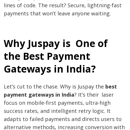
lines of code. The result? Secure, lightning-fast
payments that won’t leave anyone waiting.
Why Juspay is One of
the Best Payment
Gateways in India?
Let’s cut to the chase. Why is Juspay the
best
payment gateways in India
? It’s their laser
focus on mobile-first payments, ultra-high
success rates, and intelligent retry logic. It
adapts to failed payments and directs users to
alternative methods, increasing conversion with