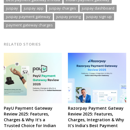
juspay
juspay app
juspay charges
juspay dashboard
juspay payment gateway
juspay pricing
juspay sign up
payment gateway charges
RELATED STORIES
PayU Payment Gateway
Razorpay Payment Gatway
Review 2025: Features,
Review 2025: Features,
Charges & Why It’s a
Charges, Integration & Why
Trusted Choice for Indian
It’s India’s Best Payment