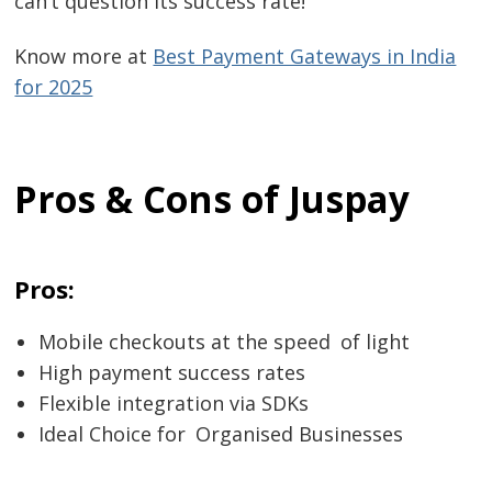
can’t question its success rate!
Know more at
Best Payment Gateways in India
for 2025
Pros & Cons of Juspay
Pros:
Mobile checkouts at the speed of light
High payment success rates
Flexible integration via SDKs
Ideal Choice for Organised Businesses