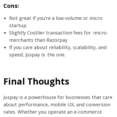
Cons:
Not great if you’re a low-volume or micro
startup.
Slightly Costlier transaction fees for micro-
merchants than Razorpay
If you care about reliability, scalability, and
speed, Juspay is the one.
Final Thoughts
Juspay is a powerhouse for businesses that care
about performance, mobile UX, and conversion
rates. Whether you operate an e-commerce