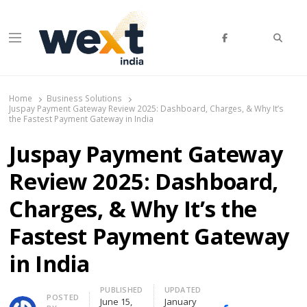
Searc
Menu
WEXT India
AI News & Insights for Decision Makers
Home
Business Solutions
Juspay Payment Gateway Review 2025: Dashboard, Charges, & Why It’s
the Fastest Payment Gateway in India
Juspay Payment Gateway
Review 2025: Dashboard,
Charges, & Why It’s the
Fastest Payment Gateway
in India
PUBLISHED
UPDATED
Author
POSTED
June 15,
January