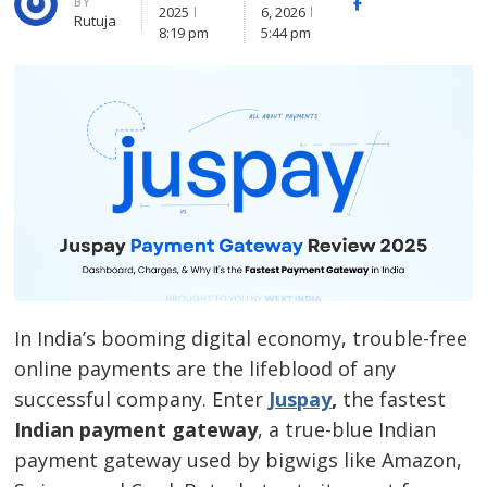
BY
Facebook
Whatsapp
X
2025
6, 2026
Rutuja
(Twitte
8:19 pm
5:44 pm
In India’s booming digital economy, trouble-free
online payments are the lifeblood of any
successful company. Enter
Juspay
,
the fastest
Indian payment gateway
,
a true-blue Indian
payment gateway used by bigwigs like Amazon,