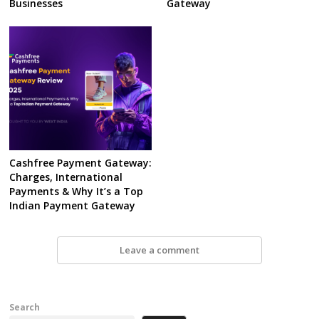
Businesses
Gateway
Cashfree Payment Gateway:
Charges, International
Payments & Why It’s a Top
Indian Payment Gateway
Leave a comment
Search