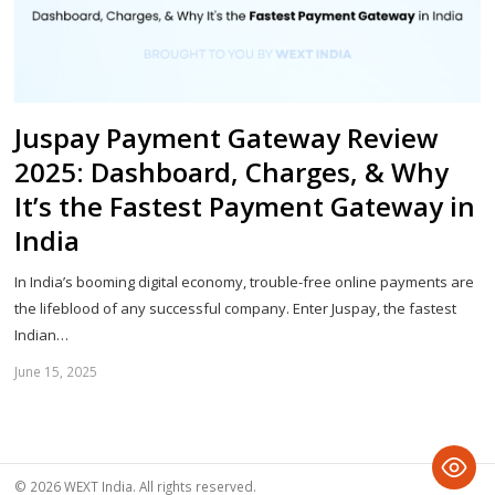
Juspay Payment Gateway Review
2025: Dashboard, Charges, & Why
It’s the Fastest Payment Gateway in
India
In India’s booming digital economy, trouble-free online payments are
the lifeblood of any successful company. Enter Juspay, the fastest
Indian…
June 15, 2025
Sh
th
po
© 2026 WEXT India. All rights reserved.