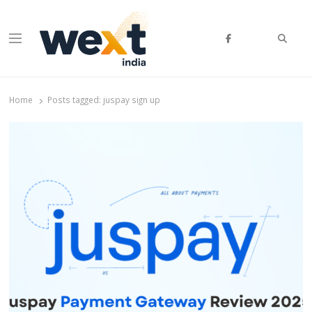
Searc
Menu
WEXT India
AI News & Insights for Decision Makers
Home
Posts tagged:
juspay sign up