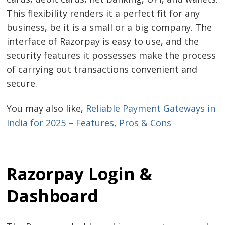
This flexibility renders it a perfect fit for any
business, be it is a small or a big company. The
interface of Razorpay is easy to use, and the
security features it possesses make the process
of carrying out transactions convenient and
secure.
You may also like,
Reliable Payment Gateways in
India for 2025 – Features, Pros & Cons
Razorpay Login &
Dashboard