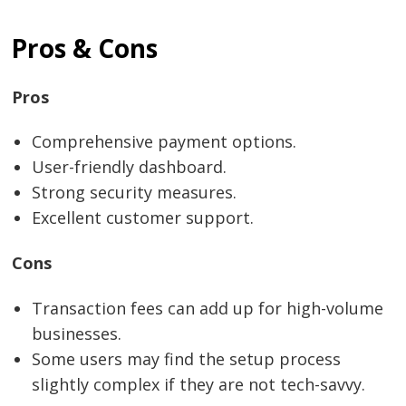
Pros & Cons
Pros
Comprehensive payment options.
User-friendly dashboard.
Strong security measures.
Excellent customer support.
Cons
Transaction fees can add up for high-volume
businesses.
Some users may find the setup process
slightly complex if they are not tech-savvy.