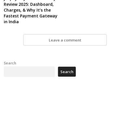
Review 2025: Dashboard,
Charges, & Why It’s the
Fastest Payment Gateway
in India
Leave a comment
Search
Search