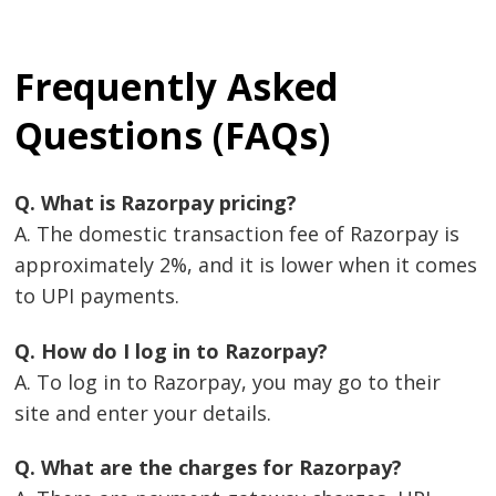
Frequently Asked
Questions (FAQs)
Q. What is Razorpay pricing?
A. The domestic transaction fee of Razorpay is
approximately 2%, and it is lower when it comes
to UPI payments.
Q. How do I log in to Razorpay?
A. To log in to Razorpay, you may go to their
site and enter your details.
Q. What are the charges for Razorpay?