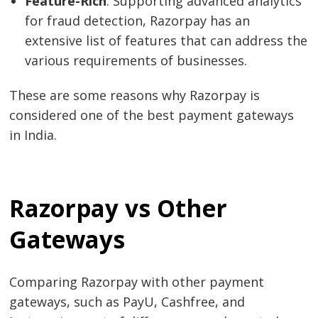
Feature-Rich
: Supporting advanced analytics
for fraud detection, Razorpay has an
extensive list of features that can address the
various requirements of businesses.
These are some reasons why Razorpay is
considered one of the best payment gateways
in India.
Razorpay vs Other
Gateways
Comparing Razorpay with other payment
gateways, such as PayU, Cashfree, and