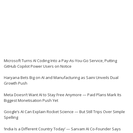
Microsoft Turns AI Coding Into a Pay-As-You-Go Service, Putting
GitHub Copilot Power Users on Notice
Haryana Bets Big on AI and Manufacturing as Saini Unveils Dual
Growth Push
Meta Doesn’t Want AI to Stay Free Anymore — Paid Plans Mark Its
Biggest Monetisation Push Yet
Google’s AI Can Explain Rocket Science — But Still Trips Over Simple
Spelling
‘India Is a Different Country Today’ — Sarvam AI Co-Founder Says