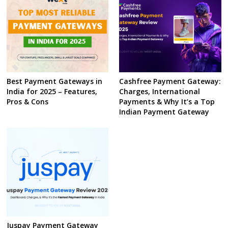
Best Payment Gateways in
Cashfree Payment Gateway:
India for 2025 – Features,
Charges, International
Pros & Cons
Payments & Why It’s a Top
Indian Payment Gateway
Juspay Payment Gateway