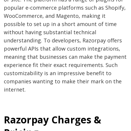
popular e-commerce platforms such as Shopify,
WooCommerce, and Magento, making it
possible to set up in a short amount of time
without having substantial technical
understanding. To developers, Razorpay offers
powerful APIs that allow custom integrations,
meaning that businesses can make the payment
experience fit their exact requirements. Such
customizability is an impressive benefit to
companies wanting to make their mark on the
internet.
Razorpay Charges &