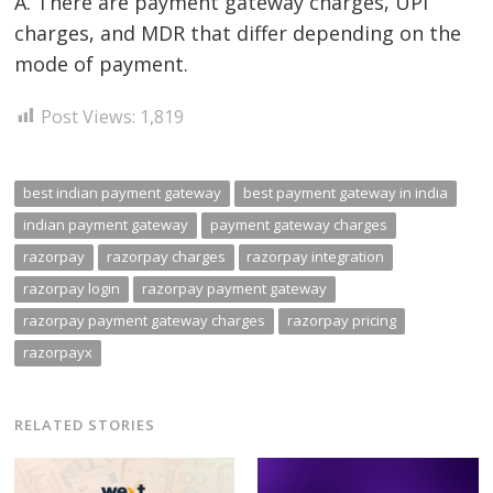
A. There are payment gateway charges, UPI
charges, and MDR that differ depending on the
mode of payment.
Post Views:
1,819
best indian payment gateway
best payment gateway in india
indian payment gateway
payment gateway charges
razorpay
razorpay charges
razorpay integration
razorpay login
razorpay payment gateway
razorpay payment gateway charges
razorpay pricing
razorpayx
RELATED STORIES