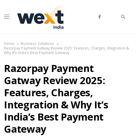
Searc
Menu
WEXT India
AI News & Insights for Decision Makers
Home
Business Solutions
Razorpay Payment Gatway Review 2025: Features, Charges, Integration &
Why It’s India’s Best Payment Gateway
Razorpay Payment
Gatway Review 2025:
Features, Charges,
Integration & Why It’s
India’s Best Payment
Gateway