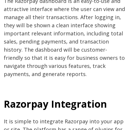
The Razorpay dashboard is an easy-to-use and
attractive interface where the user can view and
manage all their transactions. After logging in,
they will be shown a clean interface showing
important relevant information, including total
sales, pending payments, and transaction
history. The dashboard will be customer-
friendly so that it is easy for business owners to
navigate through various features, track
payments, and generate reports.
Razorpay Integration
It is simple to integrate Razorpay into your app
or site. The platform has a range of plugins for