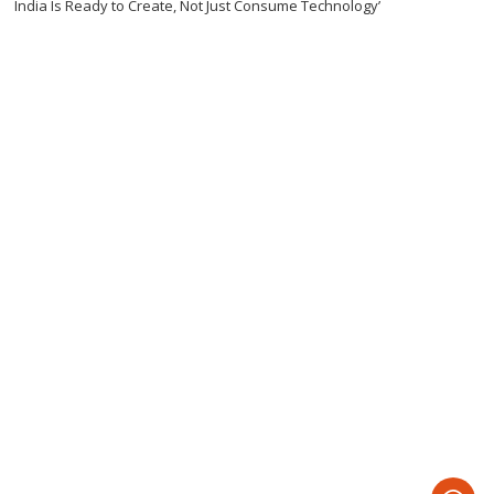
India Is Ready to Create, Not Just Consume Technology’