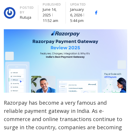
PUBLISHED
UPDATED
Author
POSTED
June 14,
January
BY
Facebook
Whatsapp
X
2025
6, 2026
Rutuja
(Twitte
11:52 am
5:44 pm
Razorpay has become a very famous and
reliable payment gateway in India. As e-
commerce and online transactions continue to
surge in the country, companies are becoming