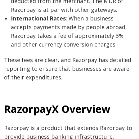
deducted from the merchant. The MDR of
Razorpay is at par with other gateways.
International Rates
: When a business
accepts payments made by people abroad,
Razorpay takes a fee of approximately 3%
and other currency conversion charges.
These fees are clear, and Razorpay has detailed
reporting to ensure that businesses are aware
of their expenditures.
RazorpayX Overview
Razorpay is a product that extends Razorpay to
provide business banking infrastructure,