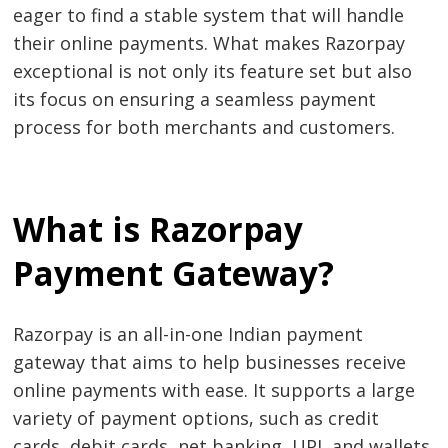
eager to find a stable system that will handle
their online payments. What makes Razorpay
exceptional is not only its feature set but also
its focus on ensuring a seamless payment
process for both merchants and customers.
What is Razorpay
Payment Gateway?
Razorpay is an all-in-one Indian payment
gateway that aims to help businesses receive
online payments with ease. It supports a large
variety of payment options, such as credit
cards, debit cards, net banking, UPI, and wallets.