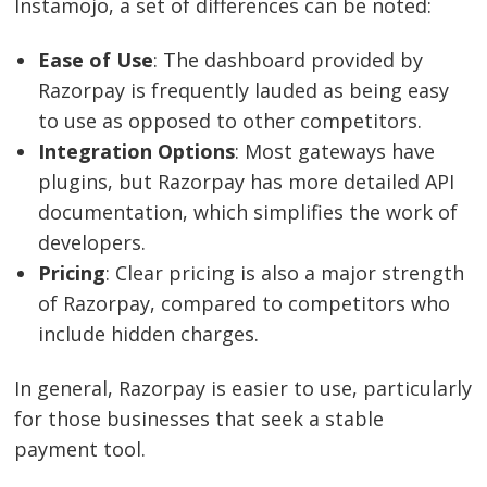
Instamojo, a set of differences can be noted:
Ease of Use
: The dashboard provided by
Razorpay is frequently lauded as being easy
to use as opposed to other competitors.
Integration Options
: Most gateways have
plugins, but Razorpay has more detailed API
documentation, which simplifies the work of
developers.
Pricing
: Clear pricing is also a major strength
of Razorpay, compared to competitors who
include hidden charges.
In general, Razorpay is easier to use, particularly
for those businesses that seek a stable
payment tool.