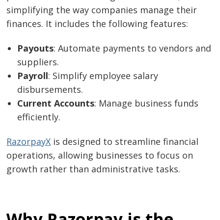
simplifying the way companies manage their
finances. It includes the following features:
Payouts
: Automate payments to vendors and
suppliers.
Payroll
: Simplify employee salary
disbursements.
Current Accounts
: Manage business funds
efficiently.
Post
RazorpayX
is designed to streamline financial
navigation
s
operations, allowing businesses to focus on
growth rather than administrative tasks.
Why Razorpay is the