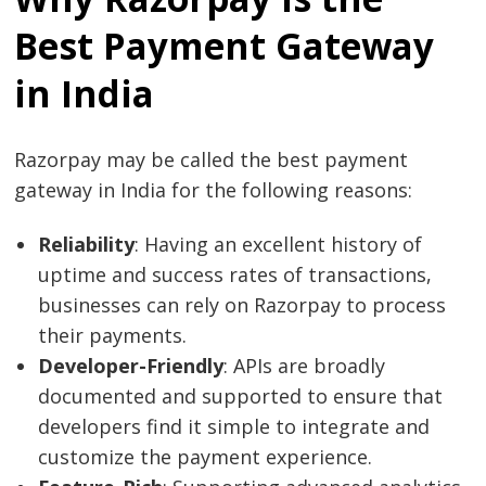
Best Payment Gateway
in India
Razorpay may be called the best payment
gateway in India for the following reasons:
Reliability
: Having an excellent history of
uptime and success rates of transactions,
businesses can rely on Razorpay to process
their payments.
Developer-Friendly
: APIs are broadly
documented and supported to ensure that
developers find it simple to integrate and
customize the payment experience.