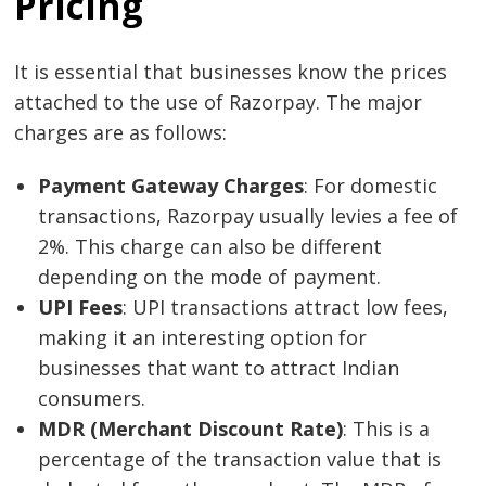
Pricing
It is essential that businesses know the prices
attached to the use of Razorpay. The major
charges are as follows:
Payment Gateway Charges
: For domestic
transactions, Razorpay usually levies a fee of
2%. This charge can also be different
depending on the mode of payment.
UPI Fees
: UPI transactions attract low fees,
making it an interesting option for
businesses that want to attract Indian
consumers.
MDR (Merchant Discount Rate)
: This is a
percentage of the transaction value that is