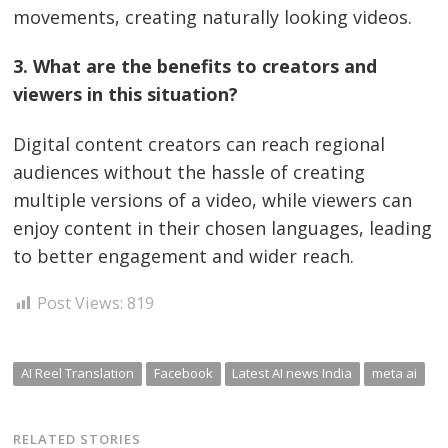
movements, creating naturally looking videos.
3. What are the benefits to creators and
viewers in this situation?
Digital content creators can reach regional
audiences without the hassle of creating
multiple versions of a video, while viewers can
enjoy content in their chosen languages, leading
to better engagement and wider reach.
Post Views:
819
AI Reel Translation
Facebook
Latest AI news India
meta ai
RELATED STORIES