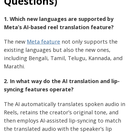
Questions)
Post
1. Which new languages are supported by
navigation
s
Meta’s AI-based reel translation feature?
The new
Meta feature
not only supports the
existing languages but also the new ones,
including Bengali, Tamil, Telugu, Kannada, and
Marathi.
2. In what way do the AI translation and lip-
syncing features operate?
The AI automatically translates spoken audio in
Reels, retains the creator’s original tone, and
then employs AI-assisted lip-syncing to match
the translated audio with the speaker’s lip