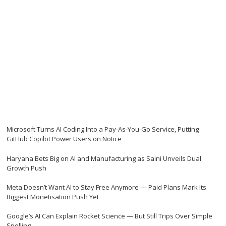
Microsoft Turns AI Coding Into a Pay-As-You-Go Service, Putting
GitHub Copilot Power Users on Notice
Haryana Bets Big on AI and Manufacturing as Saini Unveils Dual
Growth Push
Meta Doesn’t Want AI to Stay Free Anymore — Paid Plans Mark Its
Biggest Monetisation Push Yet
Google’s AI Can Explain Rocket Science — But Still Trips Over Simple
Spelling