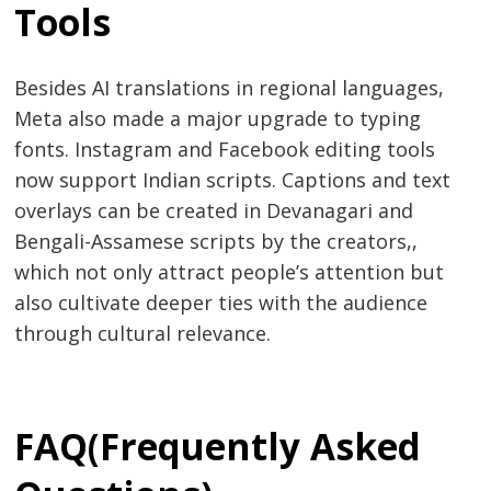
Tools
Besides AI translations in regional languages,
Meta also made a major upgrade to typing
fonts. Instagram and Facebook editing tools
now support Indian scripts. Captions and text
overlays can be created in Devanagari and
Bengali-Assamese scripts by the creators,,
which not only attract people’s attention but
also cultivate deeper ties with the audience
through cultural relevance.
FAQ(Frequently Asked