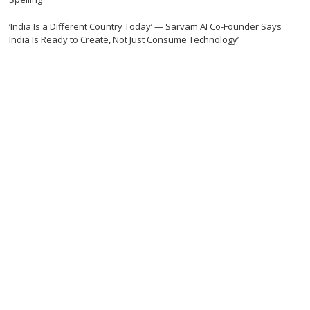
‘India Is a Different Country Today’ — Sarvam AI Co-Founder Says
India Is Ready to Create, Not Just Consume Technology’