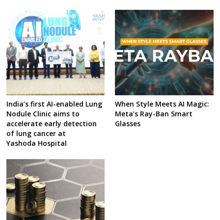
India’s first AI-enabled Lung
When Style Meets AI Magic:
Nodule Clinic aims to
Meta’s Ray-Ban Smart
accelerate early detection
Glasses
of lung cancer at
Yashoda Hospital