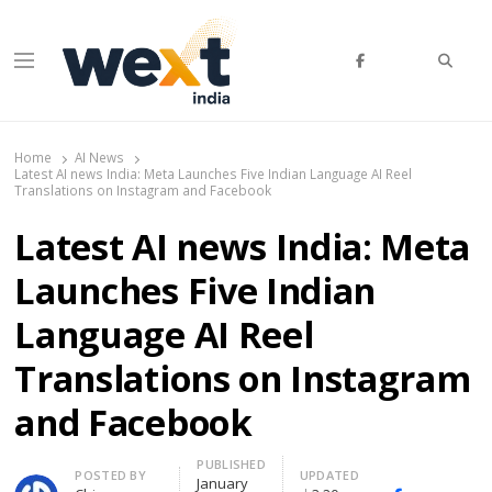
Searc
Menu
WEXT India
AI News & Insights for Decision Makers
Home
AI News
Latest AI news India: Meta Launches Five Indian Language AI Reel
Translations on Instagram and Facebook
Latest AI news India: Meta
Launches Five Indian
Language AI Reel
Translations on Instagram
and Facebook
PUBLISHED
Author
POSTED BY
UPDATED
January