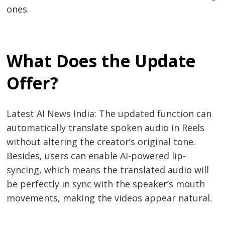
ones.
What Does the Update
Offer?
Latest AI News India: The updated function can
automatically translate spoken audio in Reels
without altering the creator’s original tone.
Besides, users can enable AI-powered lip-
syncing, which means the translated audio will
be perfectly in sync with the speaker’s mouth
movements, making the videos appear natural.