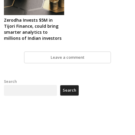
Zerodha Invests $5M in
Tijori Finance, could bring
smarter analytics to
millions of Indian investors
Leave a comment
Search
Search