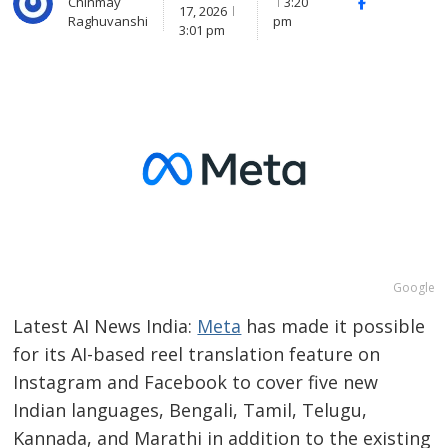
Chinmay
3:20
Facebook
Whats
17, 2026
Raghuvanshi
pm
(
3:01 pm
Google
Latest AI News India:
Meta
has made it possible
for its AI-based reel translation feature on
Instagram and Facebook to cover five new
Indian languages, Bengali, Tamil, Telugu,
Kannada, and Marathi in addition to the existing