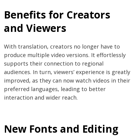
Benefits for Creators
and Viewers
With translation, creators no longer have to
produce multiple video versions. It effortlessly
supports their connection to regional
audiences. In turn, viewers’ experience is greatly
improved, as they can now watch videos in their
preferred languages, leading to better
interaction and wider reach.
New Fonts and Editing