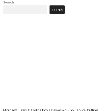
Search
Search
Microsoft Turns AI Coding Into a Pay-As-You-Go Service, Putting