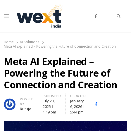
Searc
Menu
WEXT India
AI News & Insights for Decision Makers
Home
AI Solutions
Meta AI Explained – Powering the Future of Connection and Creation
Meta AI Explained –
Powering the Future of
Connection and Creation
PUBLISHED
UPDATED
Author
POSTED
July 23,
January
BY
Facebook
Whatsapp
X
2025
6, 2026
Rutuja
(Twitte
1:19 pm
5:44 pm