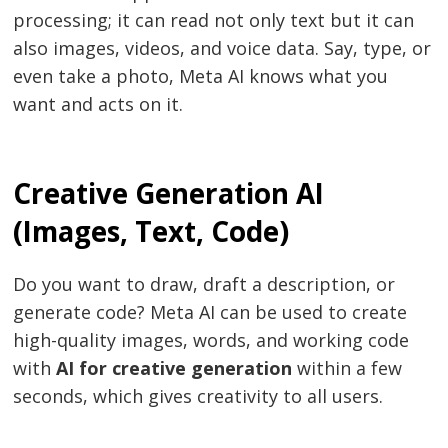
processing; it can read not only text but it can
also images, videos, and voice data. Say, type, or
even take a photo, Meta AI knows what you
want and acts on it.
Creative Generation AI
(Images, Text, Code)
Do you want to draw, draft a description, or
generate code? Meta AI can be used to create
high-quality images, words, and working code
with
AI for creative generation
within a few
seconds, which gives creativity to all users.