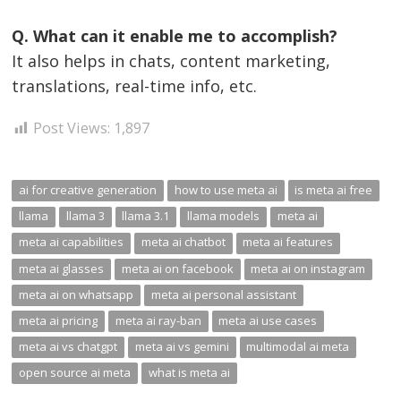
Q. What can it enable me to accomplish?
It also helps in chats, content marketing,
translations, real-time info, etc.
Post Views:
1,897
ai for creative generation
how to use meta ai
is meta ai free
llama
llama 3
llama 3.1
llama models
meta ai
meta ai capabilities
meta ai chatbot
meta ai features
meta ai glasses
meta ai on facebook
meta ai on instagram
meta ai on whatsapp
meta ai personal assistant
meta ai pricing
meta ai ray-ban
meta ai use cases
meta ai vs chatgpt
meta ai vs gemini
multimodal ai meta
open source ai meta
what is meta ai