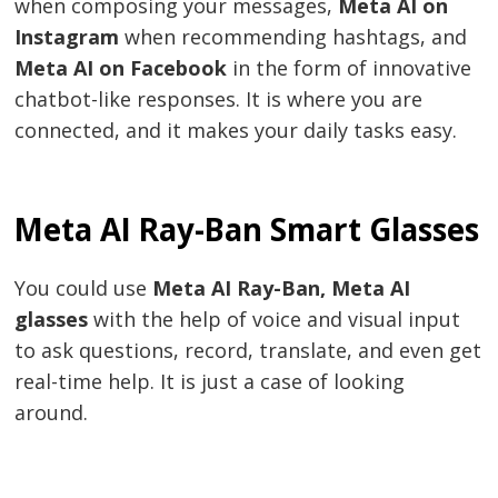
when composing your messages,
Meta AI on
Instagram
when recommending hashtags, and
Meta AI on Facebook
in the form of innovative
chatbot-like responses. It is where you are
connected, and it makes your daily tasks easy.
Meta AI Ray-Ban Smart Glasses
You could use
Meta AI Ray-Ban,
Meta AI
glasses
with the help of voice and visual input
to ask questions, record, translate, and even get
real-time help. It is just a case of looking
around.