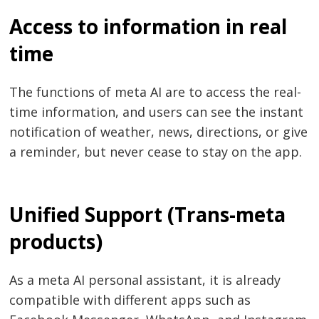
Access to information in real
time
The functions of meta AI are to access the real-
time information, and users can see the instant
notification of weather, news, directions, or give
a reminder, but never cease to stay on the app.
Unified Support (Trans-meta
products)
As a meta AI personal assistant, it is already
compatible with different apps such as