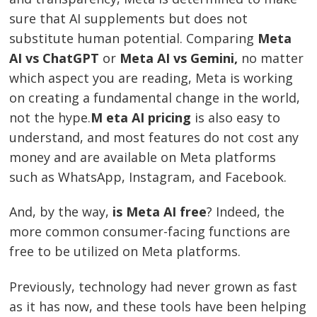
sure that AI supplements but does not
substitute human potential. Comparing
Meta
AI vs ChatGPT
or
Meta AI vs Gemini,
no matter
which aspect you are reading, Meta is working
on creating a fundamental change in the world,
not the hype.
M eta AI pricing
is also easy to
understand, and most features do not cost any
money and are available on Meta platforms
such as WhatsApp, Instagram, and Facebook.
And, by the way,
is Meta AI free
? Indeed, the
more common consumer-facing functions are
free to be utilized on Meta platforms.
Previously, technology had never grown as fast
as it has now, and these tools have been helping