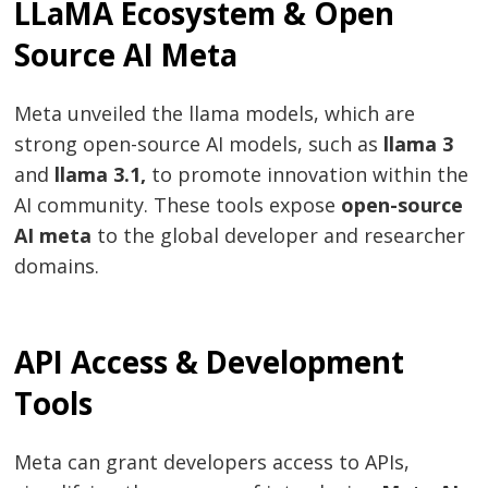
LLaMA Ecosystem & Open
Source AI Meta
Meta unveiled the llama models, which are
strong open-source AI models, such as
llama 3
and
llama 3.1,
to promote innovation within the
Post
AI community. These tools expose
open-source
AI meta
to the global developer and researcher
navigation
s
domains.
API Access & Development
Tools
Meta can grant developers access to APIs,