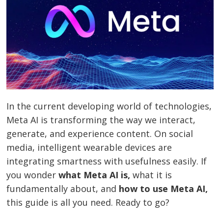
In the current developing world of technologies,
Meta AI is transforming the way we interact,
generate, and experience content. On social
media, intelligent wearable devices are
integrating smartness with usefulness easily. If
you wonder
what Meta AI is,
what it is
fundamentally about, and
how to use Meta AI,
this guide is all you need. Ready to go?