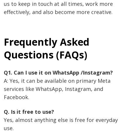
us to keep in touch at all times, work more
effectively, and also become more creative.
Frequently Asked
Questions (FAQs)
Q1. Can I use it on WhatsApp /Instagram?
A: Yes, it can be available on primary Meta
services like WhatsApp, Instagram, and
Facebook.
Q. Is it free to use?
Yes, almost anything else is free for everyday
use.