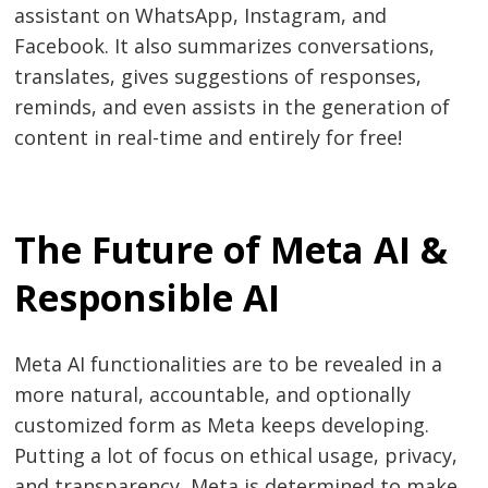
assistant on WhatsApp, Instagram, and
Facebook. It also summarizes conversations,
translates, gives suggestions of responses,
reminds, and even assists in the generation of
content in real-time and entirely for free!
The Future of Meta AI &
Responsible AI
Meta AI functionalities are to be revealed in a
more natural, accountable, and optionally
customized form as Meta keeps developing.
Putting a lot of focus on ethical usage, privacy,
and transparency, Meta is determined to make