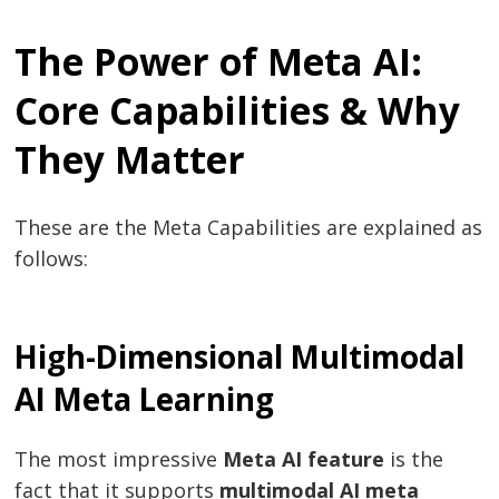
The Power of Meta AI:
Core Capabilities & Why
They Matter
These are the Meta Capabilities are explained as
follows:
High-Dimensional Multimodal
AI Meta Learning
The most impressive
Meta AI feature
is the
fact that it supports
multimodal AI meta