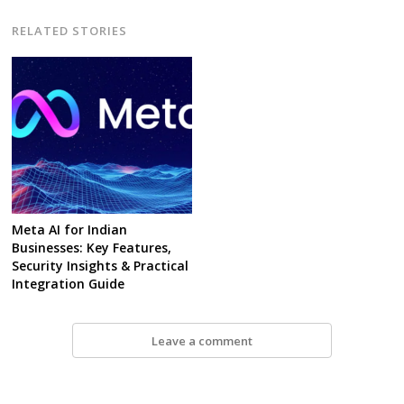
RELATED STORIES
Meta AI for Indian
Businesses: Key Features,
Security Insights & Practical
Integration Guide
Leave a comment