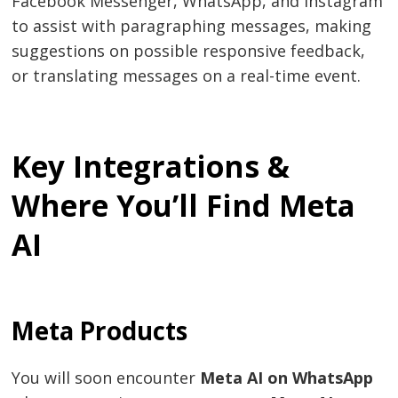
Facebook Messenger, WhatsApp, and Instagram
to assist with paragraphing messages, making
suggestions on possible responsive feedback,
or translating messages on a real-time event.
Key Integrations &
Where You’ll Find Meta
AI
Meta Products
You will soon encounter
Meta AI on WhatsApp