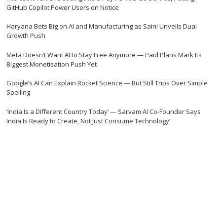
GitHub Copilot Power Users on Notice
Haryana Bets Big on AI and Manufacturing as Saini Unveils Dual
Growth Push
Meta Doesn’t Want AI to Stay Free Anymore — Paid Plans Mark Its
Biggest Monetisation Push Yet
Google’s AI Can Explain Rocket Science — But Still Trips Over Simple
Spelling
‘India Is a Different Country Today’ — Sarvam AI Co-Founder Says
India Is Ready to Create, Not Just Consume Technology’