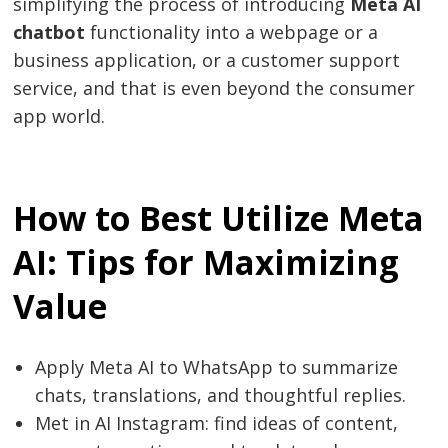
simplifying the process of introducing
Meta AI
chatbot
functionality into a webpage or a
business application, or a customer support
service, and that is even beyond the consumer
app world.
How to Best Utilize Meta
AI: Tips for Maximizing
Value
Apply Meta AI to WhatsApp to summarize
chats, translations, and thoughtful replies.
Met in AI Instagram: find ideas of content,