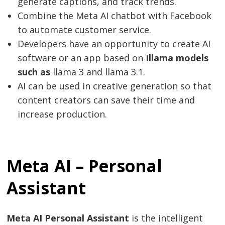
generate captions, and track trends.
Combine the Meta AI chatbot with Facebook
to automate customer service.
Developers have an opportunity to create AI
software or an app based on
Illama models
such as
llama 3 and llama 3.1.
AI can be used in creative generation so that
content creators can save their time and
increase production.
Meta AI – Personal
Assistant
Meta AI Personal Assistant
is the intelligent