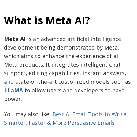
What is Meta AI?
Meta AI
is an advanced artificial intelligence
development being demonstrated by Meta,
which aims to enhance the experience of all
Meta products. It integrates intelligent chat
support, editing capabilities, instant answers,
and state-of-the-art customized models such as
LLaMA
to allow users and developers to have
power.
You may also like,
Best AI Email Tools to Write
Smarter, Faster & More Persuasive Emails