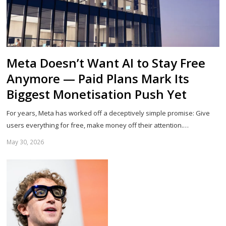
Meta Doesn’t Want AI to Stay Free
Anymore — Paid Plans Mark Its
Biggest Monetisation Push Yet
For years, Meta has worked off a deceptively simple promise: Give
users everything for free, make money off their attention.…
May 30, 2026
Sh
th
po