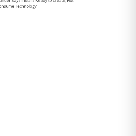
under Says India Is Ready to Create, Not
Consume Technology’