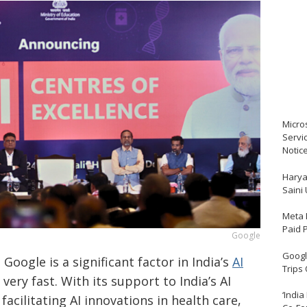
Micro
Servi
Notic
Harya
Saini
Meta 
Paid 
Google
Google
​‍​‌‍​‍‌​‍​‌‍​‍‌ is a significant factor in India’s
AI
Trips
very fast. With its support to India’s AI
‘India
facilitating AI innovations in health care,