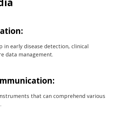
dia
vation:
 in early disease detection, clinical
are data management.
ommunication:
 instruments that can comprehend various
.