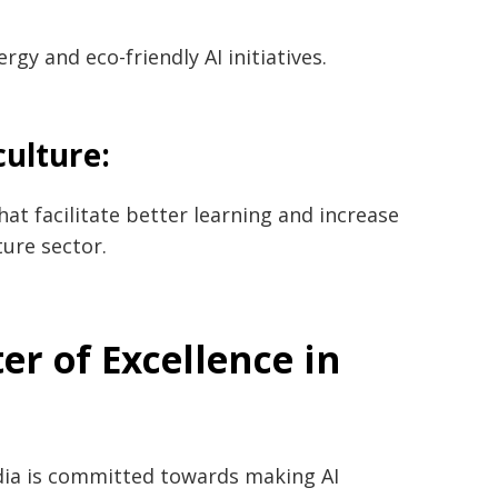
gy and eco-friendly AI initiatives.
culture:
at facilitate better learning and increase
‌​‍​‌‍​‍‌sector.
er of Excellence in
llence, India is committed towards making AI