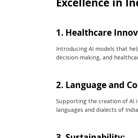
Excellence in In
1. Healthcare Inno
Introducing AI models that help
decision-making, and healthc
2. Language and C
Post
navigation
s
Supporting the creation of AI
languages and dialects of India
3. Sustainability: