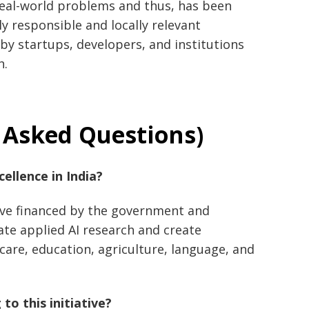
real-world problems and thus, has been
ly responsible and locally relevant
by startups, developers, and institutions
h.
 Asked Questions)
of Excellence in India?
ative financed by the government and
ate applied AI research and create
hcare, education, agriculture, language, and
to this initiative?