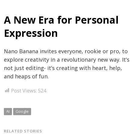
A New Era for Personal
Expression
Nano Banana invites everyone, rookie or pro, to
explore creativity in a revolutionary new way. It’s
not just editing- it’s creating with heart, help,
and heaps of fun.
Post Views:
524
AI
Google
RELATED STORIES