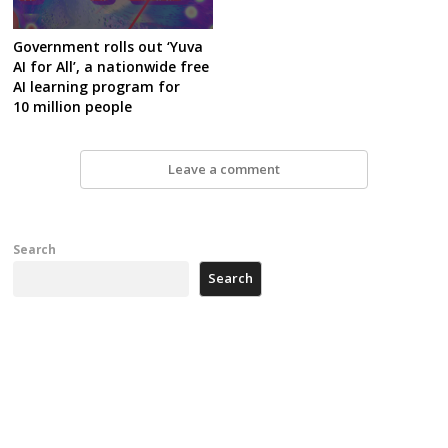
Government rolls out ‘Yuva
AI for All’, a nationwide free
AI learning program for
10 million people
Leave a comment
Search
Search