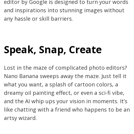
editor by Google is designed to turn your words
and inspirations into stunning images without
any hassle or skill barriers.
Speak, Snap, Create
Lost in the maze of complicated photo editors?
Nano Banana sweeps away the maze. Just tell it
what you want, a splash of cartoon colors, a
dreamy oil painting effect, or even a sci-fi vibe,
and the AI whip ups your vision in moments. It’s
like chatting with a friend who happens to be an
artsy wizard.