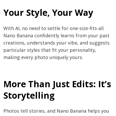
Your Style, Your Way
With AI, no need to settle for one-size-fits-all.
Nano Banana confidently learns from your past
creations, understands your vibe, and suggests
particular styles that fit your personality,
making every photo uniquely yours.
More Than Just Edits: It’s
Storytelling
Photos tell stories, and Nano Banana helps you