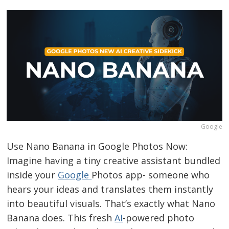
Google
Use Nano Banana in Google Photos Now:
Imagine having a tiny creative assistant bundled
inside your
Google
Photos app- someone who
hears your ideas and translates them instantly
into beautiful visuals. That’s exactly what Nano
Banana does. This fresh
AI
-powered photo