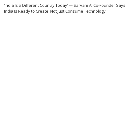
‘India Is a Different Country Today’ — Sarvam AI Co-Founder Says
India Is Ready to Create, Not Just Consume Technology’