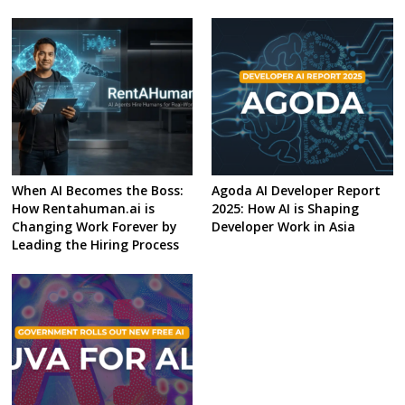
When AI Becomes the Boss:
Agoda AI Developer Report
How Rentahuman.ai is
2025: How AI is Shaping
Changing Work Forever by
Developer Work in Asia
Leading the Hiring Process