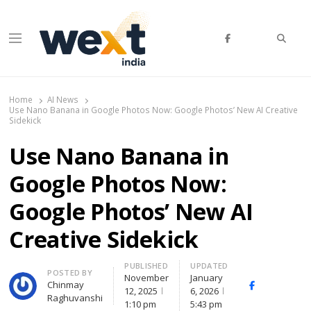
Searc
Menu
WEXT India
AI News & Insights for Decision Makers
Home
AI News
Use Nano Banana in Google Photos Now: Google Photos’ New AI Creative
Sidekick
Use Nano Banana in
Google Photos Now:
Google Photos’ New AI
Creative Sidekick
PUBLISHED
UPDATED
Author
POSTED BY
November
January
Chinmay
Facebook
Whats
12, 2025
6, 2026
Raghuvanshi
1:10 pm
5:43 pm