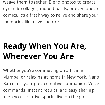
weave them together. Blend photos to create
dynamic collages, mood boards, or even photo
comics. It’s a fresh way to relive and share your
memories like never before.
Ready When You Are,
Wherever You Are
Post
Whether you’re commuting on a train in
navigation
s
Mumbai or relaxing at home in New York, Nano
Banana is your go-to creative companion. Voice
commands, instant results, and easy sharing
keep your creative spark alive on the go.