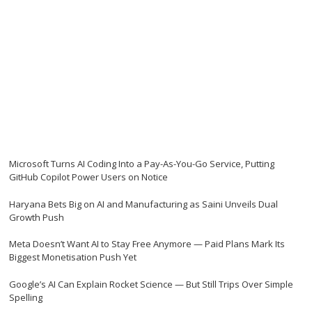
Microsoft Turns AI Coding Into a Pay-As-You-Go Service, Putting
GitHub Copilot Power Users on Notice
Haryana Bets Big on AI and Manufacturing as Saini Unveils Dual
Growth Push
Meta Doesn’t Want AI to Stay Free Anymore — Paid Plans Mark Its
Biggest Monetisation Push Yet
Google’s AI Can Explain Rocket Science — But Still Trips Over Simple
Spelling