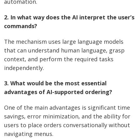
automation.
2. In what way does the AI interpret the user’s
commands?
The mechanism uses large language models
that can understand human language, grasp
context, and perform the required tasks
independently.
3. What would be the most essential
advantages of AI-supported ordering?
One of the main advantages is significant time
savings, error minimization, and the ability for
users to place orders conversationally without
navigating ​‍​‌‍​‍‌​‍​‌‍​‍‌menus.