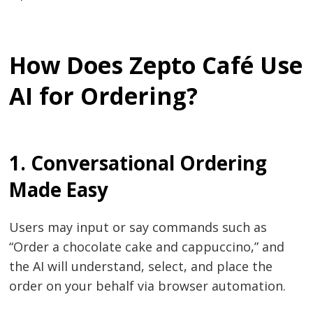
How Does Zepto Café Use
AI for Ordering?
1. Conversational​‍​‌‍​‍‌​‍​‌‍​‍‌ Ordering
Made Easy
Users may input or say commands such as
“Order a chocolate cake and cappuccino,” and
the AI will understand, select, and place the
order on your behalf via browser ​‍​‌‍​‍‌​‍​‌‍​‍‌automation.