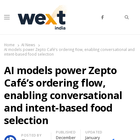
Searc
Menu
WEXT India
AI News & Insights for Decision Makers
Home
AI News
AI models power Zepto Café’s ordering flow, enabling conversational and
intent-based food selection
AI models power Zepto
Café’s ordering flow,
enabling conversational
and intent-based food
selection
PUBLISHED
UPDATED
Author
POSTED BY
December
January