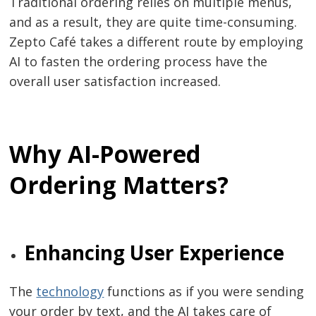
Traditional​‍​‌‍​‍‌​‍​‌‍​‍‌ ordering relies on multiple menus,
and as a result, they are quite time-consuming.
Zepto Café takes a different route by employing
AI to fasten the ordering process have the
overall user satisfaction ​‍​‌‍​‍‌​‍​‌‍​‍‌increased.
Why AI-Powered
Ordering Matters?
Enhancing​‍​‌‍​‍‌​‍​‌‍​‍‌ User Experience
The​‍​‌‍​‍‌​‍​‌‍​‍‌
technology
functions as if you were sending
your order by text, and the AI takes care of