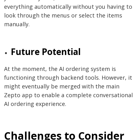
everything automatically without you having to
look through the menus or select the items ​‍​‌‍​‍‌​‍​‌‍​
‍‌manually.
Future Potential
At​‍​‌‍​‍‌​‍​‌‍​‍‌ the moment, the AI ordering system is
functioning through backend tools. However, it
might eventually be merged with the main
Zepto app to enable a complete conversational
AI ordering ​‍​‌‍​‍‌​‍​‌‍​‍‌experience.
Challenges to Consider