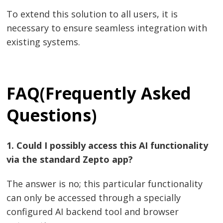
To extend this solution to all users, it is
necessary to ensure seamless integration with
existing systems.
FAQ(F
requently Asked
Questions)
1.​‍​‌‍​‍‌​‍​‌‍​‍‌ Could I possibly access this AI functionality
via the standard Zepto app?
The answer is no; this particular functionality
can only be accessed through a specially
configured AI backend tool and browser