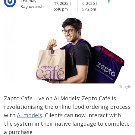
Chinmay
Facebook
Whats
17, 2025
6, 2026
Raghuvanshi
(
5:40 pm
5:42 pm
Google
Zapto Cafe Live on AI Models: Zepto Café is
revolutionising the online food ordering process
with
AI models
. Clients can now interact with
the system in their native language to complete
a purchase.