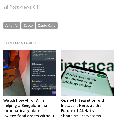
Post Views:
641
AI for All
Zepto
Zepto Cafe
RELATED STORIES
Watch how AI for All is
OpenAI Integration with
helping a Bengaluru man
Instacart Hints at the
automatically place his
Future of AI-Native
Swiggy food orders without
Shopping Ecosystems