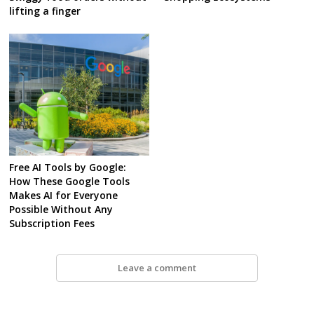
lifting a finger
Free AI Tools by Google:
How These Google Tools
Makes AI for Everyone
Possible Without Any
Subscription Fees
Leave a comment