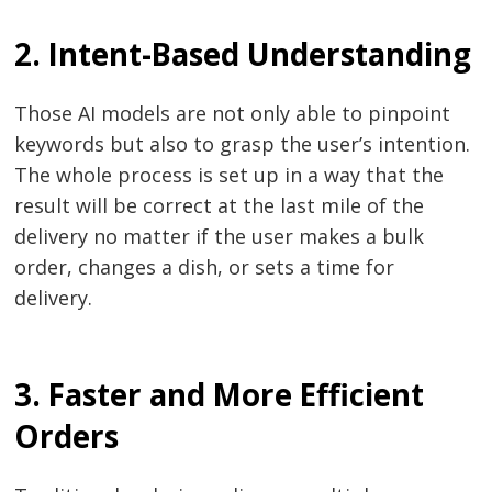
2. Intent-Based Understanding
Those​‍​‌‍​‍‌​‍​‌‍​‍‌ AI models are not only able to pinpoint
keywords but also to grasp the user’s intention.
The whole process is set up in a way that the
result will be correct at the last mile of the
delivery no matter if the user makes a bulk
order, changes a dish, or sets a time for ​‍​‌‍​‍‌​‍​‌‍​
‍‌delivery.
3. Faster and More Efficient
Orders