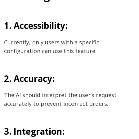
Post
1. Accessibility:
navigation
s
Currently, only users with a specific
configuration can use this feature.
2. Accuracy:
The AI should interpret the user’s request
accurately to prevent incorrect orders.
3. Integration: