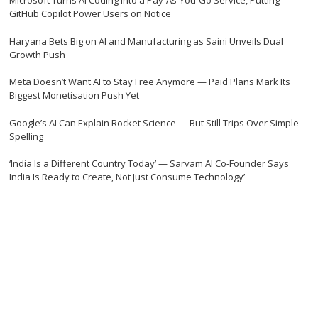
Microsoft Turns AI Coding Into a Pay-As-You-Go Service, Putting
GitHub Copilot Power Users on Notice
Haryana Bets Big on AI and Manufacturing as Saini Unveils Dual
Growth Push
Meta Doesn’t Want AI to Stay Free Anymore — Paid Plans Mark Its
Biggest Monetisation Push Yet
Google’s AI Can Explain Rocket Science — But Still Trips Over Simple
Spelling
‘India Is a Different Country Today’ — Sarvam AI Co-Founder Says
India Is Ready to Create, Not Just Consume Technology’