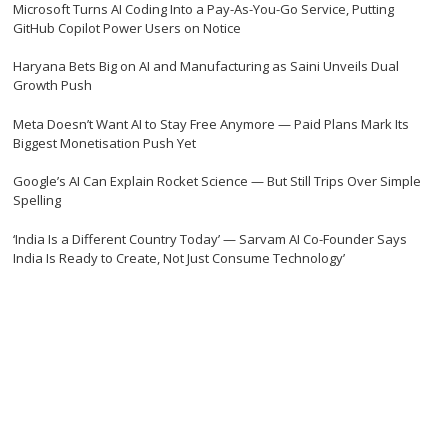
Microsoft Turns AI Coding Into a Pay-As-You-Go Service, Putting
GitHub Copilot Power Users on Notice
Haryana Bets Big on AI and Manufacturing as Saini Unveils Dual
Growth Push
Meta Doesn’t Want AI to Stay Free Anymore — Paid Plans Mark Its
Biggest Monetisation Push Yet
Google’s AI Can Explain Rocket Science — But Still Trips Over Simple
Spelling
‘India Is a Different Country Today’ — Sarvam AI Co-Founder Says
India Is Ready to Create, Not Just Consume Technology’