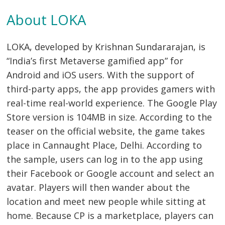
About LOKA
LOKA, developed by Krishnan Sundararajan, is
“India’s first Metaverse gamified app” for
Android and iOS users. With the support of
third-party apps, the app provides gamers with
real-time real-world experience. The Google Play
Store version is 104MB in size. According to the
teaser on the official website, the game takes
place in Cannaught Place, Delhi. According to
the sample, users can log in to the app using
their Facebook or Google account and select an
avatar. Players will then wander about the
location and meet new people while sitting at
home. Because CP is a marketplace, players can