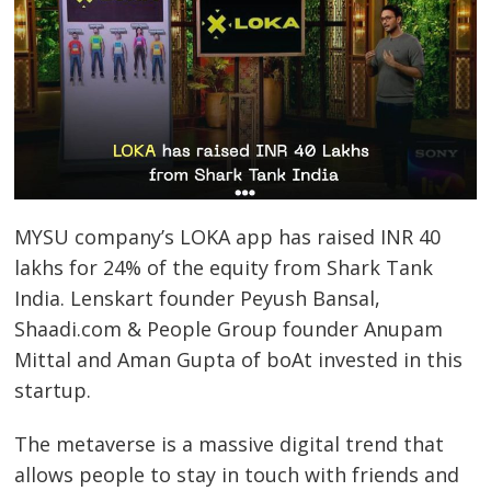
MYSU company’s LOKA app has raised INR 40
lakhs for 24% of the equity from Shark Tank
India. Lenskart founder Peyush Bansal,
Shaadi.com & People Group founder Anupam
Mittal and Aman Gupta of boAt invested in this
startup.
The metaverse is a massive digital trend that
allows people to stay in touch with friends and