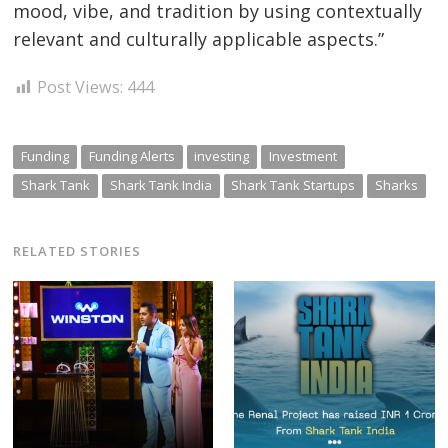
mood, vibe, and tradition by using contextually
relevant and culturally applicable aspects.”
Post Views:
444
Funding
Funding Alerts
investing
Investment
Shark Tank
Shark Tank India
Shark Tank Startups
Sharks
RELATED STORIES