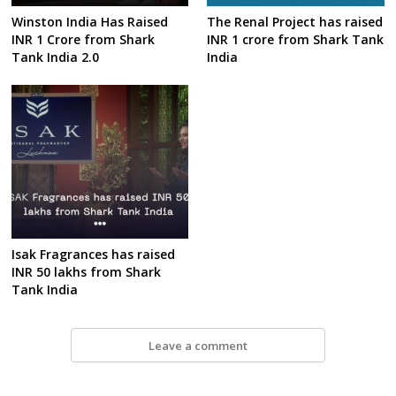
Winston India Has Raised
The Renal Project has raised
INR 1 Crore from Shark
INR 1 crore from Shark Tank
Tank India 2.0
India
Isak Fragrances has raised
INR 50 lakhs from Shark
Tank India
Leave a comment