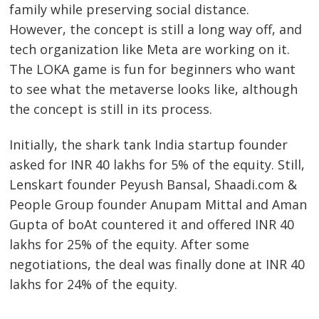
family while preserving social distance.
However, the concept is still a long way off, and
tech organization like Meta are working on it.
The LOKA game is fun for beginners who want
to see what the metaverse looks like, although
the concept is still in its process.
Initially, the shark tank India startup founder
asked for INR 40 lakhs for 5% of the equity. Still,
Lenskart founder Peyush Bansal, Shaadi.com &
People Group founder Anupam Mittal and Aman
Gupta of boAt countered it and offered INR 40
lakhs for 25% of the equity. After some
negotiations, the deal was finally done at INR 40
lakhs for 24% of the equity.