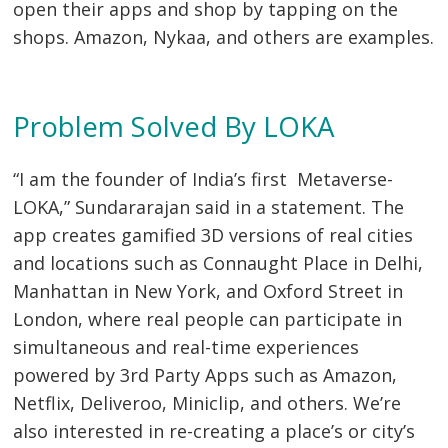
open their apps and shop by tapping on the
shops. Amazon, Nykaa, and others are examples.
Problem Solved By LOKA
Post
“I am the founder of India’s first Metaverse-
navigation
s
LOKA,” Sundararajan said in a statement. The
app creates gamified 3D versions of real cities
and locations such as Connaught Place in Delhi,
Manhattan in New York, and Oxford Street in
London, where real people can participate in
simultaneous and real-time experiences
powered by 3rd Party Apps such as Amazon,
Netflix, Deliveroo, Miniclip, and others. We’re
also interested in re-creating a place’s or city’s