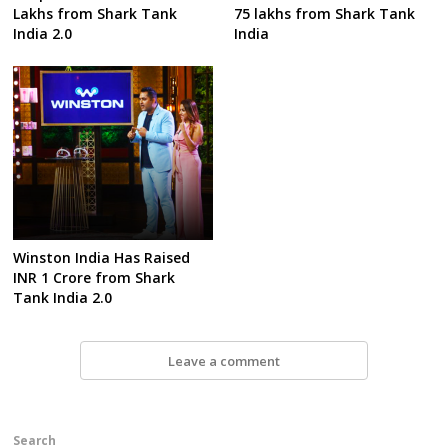
Lakhs from Shark Tank
75 lakhs from Shark Tank
India 2.0
India
Winston India Has Raised
INR 1 Crore from Shark
Tank India 2.0
Leave a comment
Search