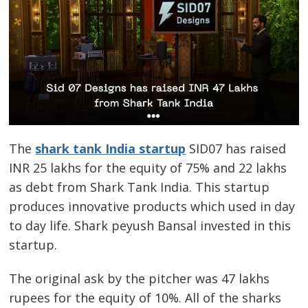
The
shark tank India startup
SID07 has raised
INR 25 lakhs for the equity of 75% and 22 lakhs
as debt from Shark Tank India. This startup
produces innovative products which used in day
to day life. Shark peyush Bansal invested in this
startup.
The original ask by the pitcher was 47 lakhs
rupees for the equity of 10%. All of the sharks