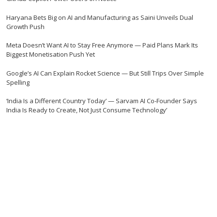
Haryana Bets Big on AI and Manufacturing as Saini Unveils Dual
Growth Push
Meta Doesn’t Want AI to Stay Free Anymore — Paid Plans Mark Its
Biggest Monetisation Push Yet
Google’s AI Can Explain Rocket Science — But Still Trips Over Simple
Spelling
‘India Is a Different Country Today’ — Sarvam AI Co-Founder Says
India Is Ready to Create, Not Just Consume Technology’