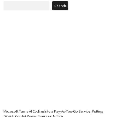
Search
Microsoft Turns AI Coding Into a Pay-As-You-Go Service, Putting
GitHub Copilot Power Users on Notice