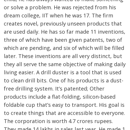
or solve a problem. He was rejected from his
dream college, IIT when he was 17. The firm
creates novel, previously unseen products that
are used daily. He has so far made 11 inventions,
three of which have been given patents, two of
which are pending, and six of which will be filled
later. These inventions are all very distinct, but
they all serve the same objective of making daily
living easier. A drill duster is a tool that is used
to clean drill bits. One of his products is a dust-
free drilling system. It’s patented; Other
products include a flat-folding, silicon-based
foldable cup that’s easy to transport. His goal is
to create things that are accessible to everyone.
The corporation is worth 4.7 crores rupees.
They made 14 lakhs in sales last year. He made 1