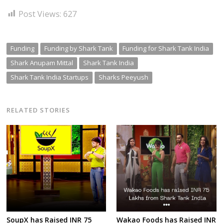
Post Views:
627
Funding
Funding by Shark Tank
Funding for Shark Tank India
Shark Anupam Mittal
Shark Tank India
Shark Tank India Startups
Sharks Peeyush
RELATED STORIES
SoupX has Raised INR 75
Wakao Foods has Raised INR