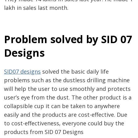
lakh in sales last month.
Problem solved by SID 07
Post
Designs
navigation
s
SID07 designs
solved the basic daily life
problems such as the dustless drilling machine
will help the user to use smoothly and protects
user’s eye from the dust. The other product is a
collapsible cup it can be taken to anywhere
easily and the products are cost-effective. Due
to cost-effectiveness, everyone could buy the
products from SID 07 Designs