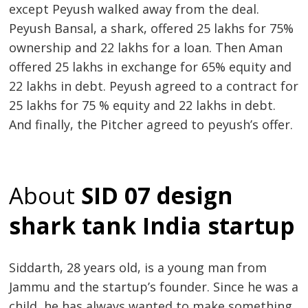
except Peyush walked away from the deal.
Peyush Bansal, a shark, offered 25 lakhs for 75%
ownership and 22 lakhs for a loan. Then Aman
offered 25 lakhs in exchange for 65% equity and
22 lakhs in debt. Peyush agreed to a contract for
25 lakhs for 75 % equity and 22 lakhs in debt.
And finally, the Pitcher agreed to peyush’s offer.
About
SID 07 design
shark tank India startup
Siddarth, 28 years old, is a young man from
Jammu and the startup’s founder. Since he was a
child, he has always wanted to make something