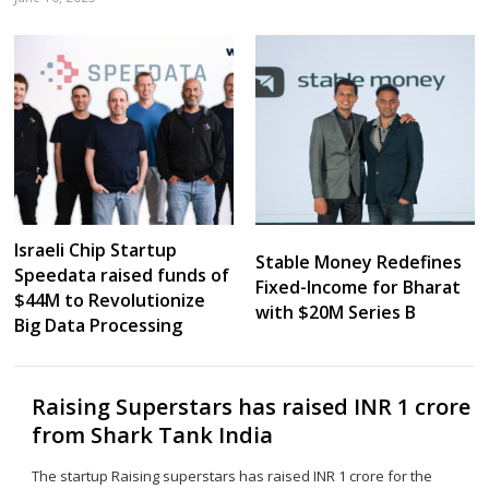
Sh
th
po
Israeli Chip Startup
Stable Money Redefines
Speedata raised funds of
Fixed-Income for Bharat
$44M to Revolutionize
with $20M Series B
Big Data Processing
Raising Superstars has raised INR 1 crore
from Shark Tank India
The startup Raising superstars has raised INR 1 crore for the