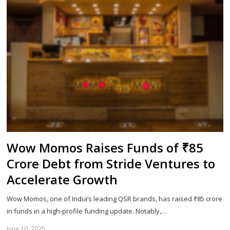
Wow Momos Raises Funds of ₹85
Crore Debt from Stride Ventures to
Accelerate Growth
Wow Momos, one of India’s leading QSR brands, has raised ₹85 crore
in funds in a high-profile funding update. Notably,…
June 10, 2025