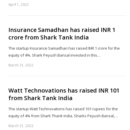
April 1, 2022
Sh
th
po
Insurance Samadhan has raised INR 1
crore from Shark Tank India
The startup Insurance Samadhan has raised INR 1 crore for the
equity of 4%. Shark Peyush Bansal invested in this…
March 31, 2022
Sh
th
po
Watt Technovations has raised INR 101
from Shark Tank India
The startup Watt Technovations has raised 101 rupees for the
equity of 4% from Shark Thank India. Sharks Peyush Bansal,…
March 31, 2022
Sh