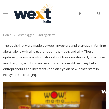
Searc
Menu
WEXT India
AI News & Insights for Decision Makers
Home
Posts tagged:
Funding Alerts
The deals that were made between investors and startups in funding
alerts, along with who got funded, how much, and why. These
updates give us new information about how investors act, how prices
are changing, and how successful startups might be. They help
entrepreneurs and investors keep an eye on how India’s startup
ecosystem is changing.