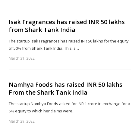
th
po
Isak Fragrances has raised INR 50 lakhs
from Shark Tank India
The startup Isak Fragrances has raised INR 50 lakhs for the equity
of 50% from Shark Tank India. This is…
March 31, 2022
Sh
th
po
Namhya Foods has raised INR 50 lakhs
From the Shark Tank India
The startup Namhya Foods asked for INR 1 crore in exchange for a
5% equity to which her claims were…
March 29, 2022
Sh
th
po