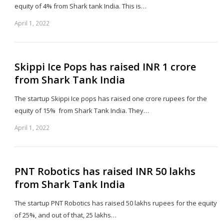
equity of 4% from Shark tank India. This is…
April 1, 2022
Sh
th
po
Skippi Ice Pops has raised INR 1 crore
from Shark Tank India
The startup Skippi Ice pops has raised one crore rupees for the
equity of 15% from Shark Tank India. They…
April 1, 2022
Sh
th
po
PNT Robotics has raised INR 50 lakhs
from Shark Tank India
The startup PNT Robotics has raised 50 lakhs rupees for the equity
of 25%, and out of that, 25 lakhs…