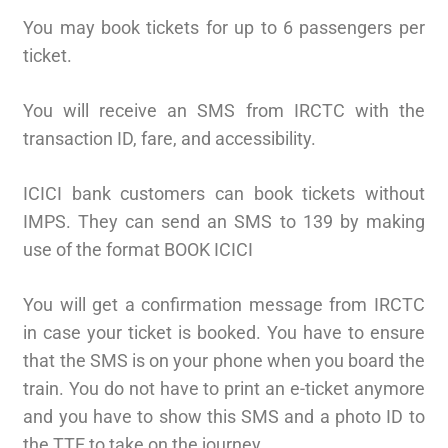
You may book tickets for up to 6 passengers per
ticket.
You will receive an SMS from IRCTC with the
transaction ID, fare, and accessibility.
ICICI bank customers can book tickets without
IMPS. They can send an SMS to 139 by making
use of the format BOOK ICICI
You will get a confirmation message from IRCTC
in case your ticket is booked. You have to ensure
that the SMS is on your phone when you board the
train. You do not have to print an e-ticket anymore
and you have to show this SMS and a photo ID to
the TTE to take on the journey.