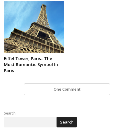
Eiffel Tower, Paris- The
Most Romantic Symbol In
Paris
One Comment
Search
Search