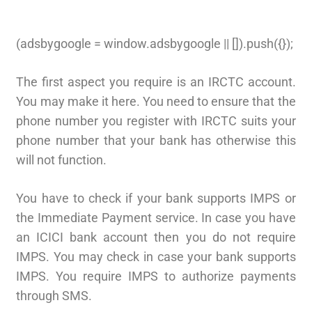
(adsbygoogle = window.adsbygoogle || []).push({});
The first aspect you require is an IRCTC account.
You may make it here. You need to ensure that the
phone number you register with IRCTC suits your
phone number that your bank has otherwise this
will not function.
You have to check if your bank supports IMPS or
the Immediate Payment service. In case you have
an ICICI bank account then you do not require
IMPS. You may check in case your bank supports
IMPS. You require IMPS to authorize payments
through SMS.