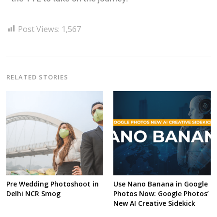
Post Views:
1,567
RELATED STORIES
Pre Wedding Photoshoot in
Use Nano Banana in Google
Delhi NCR Smog
Photos Now: Google Photos’
New AI Creative Sidekick