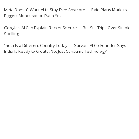
Meta Doesn’t Want AI to Stay Free Anymore — Paid Plans Mark Its
Biggest Monetisation Push Yet
Google’s AI Can Explain Rocket Science — But Still Trips Over Simple
Spelling
‘India Is a Different Country Today’ — Sarvam AI Co-Founder Says
India Is Ready to Create, Not Just Consume Technology’