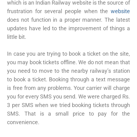
which is an Indian Railway website is the source of
frustration for several people when the
website
does not function in a proper manner. The latest
updates have led to the improvement of things a
little bit.
In case you are trying to book a ticket on the site,
you may book tickets offline. We do not mean that
you need to move to the nearby railway’s station
to book a ticket. Booking through a text message
is free from any problems. Your carrier will charge
you for every SMS you send. We were charged Rs.
3 per SMS when we tried booking tickets through
SMS. That is a small price to pay for the
convenience.