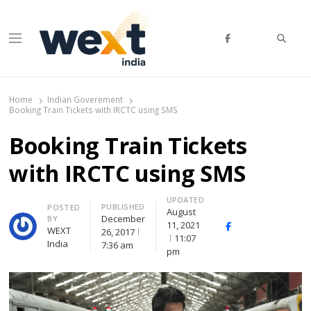
WEXT India
AI News & Insights for Decision Makers
Home
Indian Goverement
Booking Train Tickets with IRCTC using SMS
Booking Train Tickets
with IRCTC using SMS
UPDATED
PUBLISHED
POSTED
August
December
BY
11, 2021
Facebook
Whatsapp
X
WEXT
26, 2017
11:07
(Twitte
India
7:36 am
pm