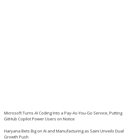
Microsoft Turns AI Coding Into a Pay-As-You-Go Service, Putting
GitHub Copilot Power Users on Notice
Haryana Bets Big on AI and Manufacturing as Saini Unveils Dual
Growth Push