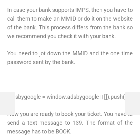
In case your bank supports IMPS, then you have to
call them to make an MMID or do it on the website
of the bank. This process differs from the bank so
we recommend you check it with your bank.
You need to jot down the MMID and the one time
password sent by the bank.
(adsbygoogle = window.adsbygoogle || []).push({});
Now you are ready to book your ticket. You have to
send a text message to 139. The format of the
message has to be BOOK.