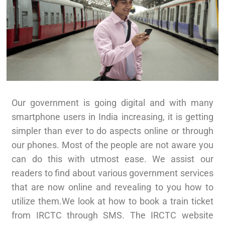
Our government is going digital and with many
smartphone users in India increasing, it is getting
simpler than ever to do aspects online or through
our phones. Most of the people are not aware you
can do this with utmost ease. We assist our
readers to find about various government services
that are now online and revealing to you how to
utilize them.We look at how to book a train ticket
from IRCTC through SMS. The IRCTC website