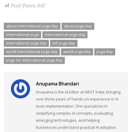
Post Views:
647
about international yoga day
about yoga day
international yoga
international yoga dag
international yoga day
intl yoga day
world international yoga day
world yoga day
yoga day
yoga for international yoga day
Anupama Bhandari
Anupama is the AI Editor at WEXT India, bringing
over three years of hands-on experience in AI
tools implementation. She specializes in
simplifying complex AI concepts, evaluating
emerging technologies, and helping
businesses understand practical AI adoption.