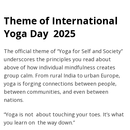
Theme of International
Yoga Day 2025
The official theme of “Yoga for Self and Society”
underscores the principles you read about
above of how individual mindfulness creates
group calm. ​​​​​​From rural India to urban Europe,
yoga is forging connections between people,
between communities, and even between
nations.
“Yoga is not about touching your toes. It’s what
you learn on the way down.”