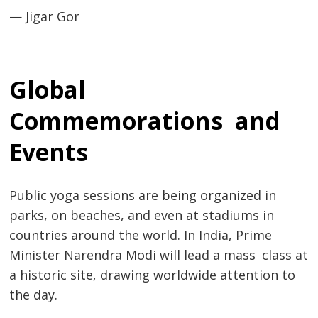
— Jigar Gor
Global
Commemorations and
Events
Public yoga sessions are being organized in
parks, on beaches, and even at stadiums in
countries around the world. In India, Prime
Minister Narendra Modi will lead a mass class at
a historic site, drawing worldwide attention to
the day.