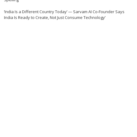
‘India Is a Different Country Today’ — Sarvam AI Co-Founder Says
India Is Ready to Create, Not Just Consume Technology’