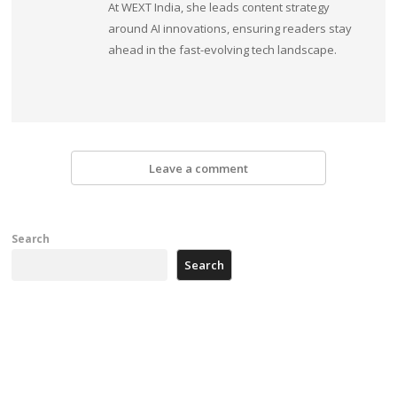
At WEXT India, she leads content strategy
around AI innovations, ensuring readers stay
ahead in the fast-evolving tech landscape.
Leave a comment
Search
Search