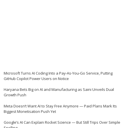
Microsoft Turns AI Coding Into a Pay-As-You-Go Service, Putting
GitHub Copilot Power Users on Notice
Haryana Bets Big on AI and Manufacturing as Saini Unveils Dual
Growth Push
Meta Doesn’t Want AI to Stay Free Anymore — Paid Plans Mark Its
Biggest Monetisation Push Yet
Google’s AI Can Explain Rocket Science — But Still Trips Over Simple
Spelling