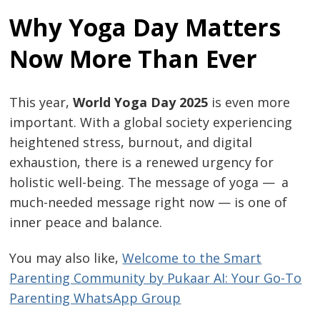
Why Yoga Day Matters
Now More Than Ever
This year,
World Yoga Day 2025
is even more
important. With a global society experiencing
heightened stress, burnout, and digital
exhaustion, there is a renewed urgency for
holistic well-being. The message of yoga — a
much-needed message right now — is one of
inner peace and balance.
You may also like,
Welcome to the Smart
Parenting Community by Pukaar AI: Your Go-To
Parenting WhatsApp Group