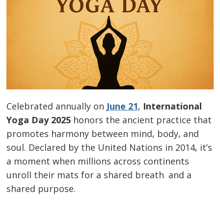
Celebrated annually on
June 21
,
International
Yoga Day 2025
honors the ancient practice that
promotes harmony between mind, body, and
soul. Declared by the United Nations in 2014, it’s
a moment when millions across continents
unroll their mats for a shared breath and a
shared purpose.