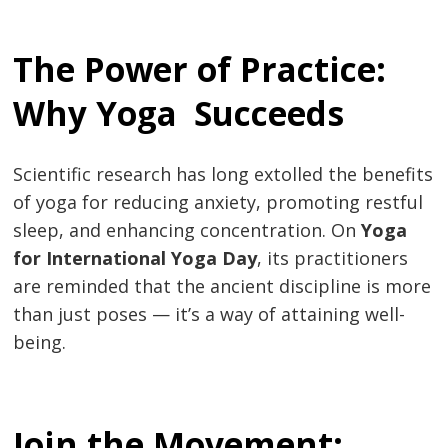
Post
The Power of Practice:
navigation
s
Why Yoga Succeeds
Scientific research has long extolled the benefits
of yoga for reducing anxiety, promoting restful
sleep, and enhancing concentration. On
Yoga
for International Yoga Day
, its practitioners
are reminded that the ancient discipline is more
than just poses — it’s a way of attaining well-
being.
Join the Movement: