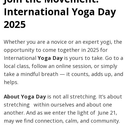
International Yoga Day
2025
Whether you are a novice or an expert yogi, the
opportunity to come together in 2025 for
International
Yoga Day
is yours to take. Go to a
local class, follow an online session, or simply
take a mindful breath — it counts, adds up, and
helps.
About Yoga Day
is not all stretching. It’s about
stretching within ourselves and about one
another. And as we enter the light of June 21,
may we find connection, calm, and community.