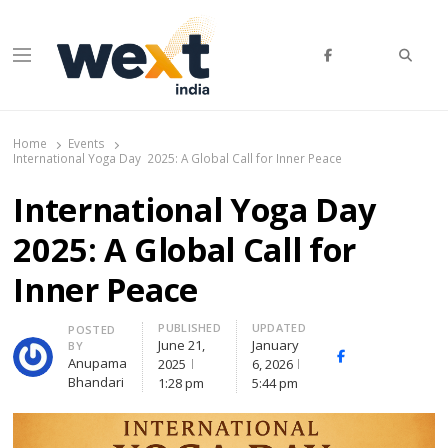
Searc
Menu
WEXT India
AI News & Insights for Decision Makers
Home
Events
International Yoga Day 2025: A Global Call for Inner Peace
International Yoga Day
2025: A Global Call for
Inner Peace
PUBLISHED
UPDATED
Author
POSTED
June 21,
January
BY
Facebook
Whatsapp
X
Anupama
2025
6, 2026
(Twit
Bhandari
1:28 pm
5:44 pm