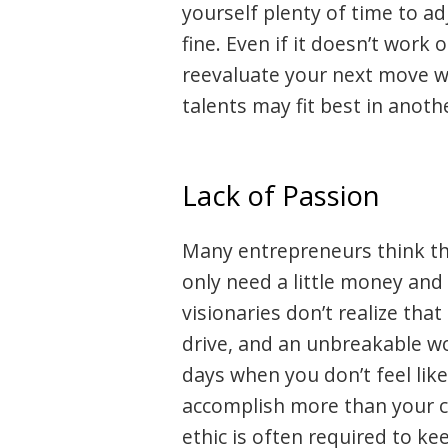
yourself plenty of time to a
fine. Even if it doesn’t work
reevaluate your next move w
talents may fit best in anothe
Lack of Passion
Many entrepreneurs think th
only need a little money and
visionaries don’t realize tha
drive, and an unbreakable wo
days when you don’t feel lik
accomplish more than your 
ethic is often required to ke