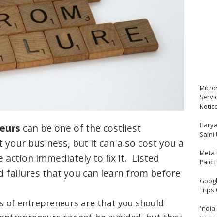
Micro
Servi
Notic
Harya
eurs
can be one of the costliest
Saini
t your business, but it can also cost you a
Meta 
e action immediately to fix it. Listed
Paid 
 failures that you can learn from before
Google
Trips
 of entrepreneurs are that you should
‘India
entrepreneurs cannot be avoided, but they