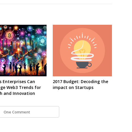
s Enterprises Can
2017 Budget: Decoding the
age Web3 Trends for
impact on Startups
h and Innovation
One Comment