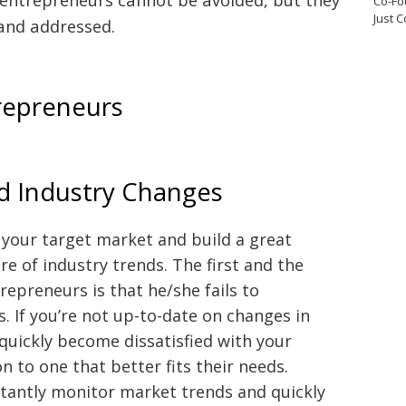
Co-Fo
Just 
and addressed.
repreneurs
nd Industry Changes
n your target market and build a great
e of industry trends. The first and the
preneurs is that he/she fails to
. If you’re not up-to-date on changes in
quickly become dissatisfied with your
n to one that better fits their needs.
tantly monitor market trends and quickly