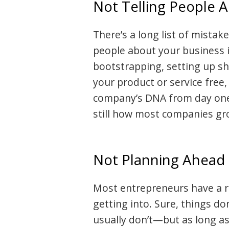
Not Telling People 
There’s a long list of mistak
people about your business i
bootstrapping, setting up s
your product or service free
company’s DNA from day one
still how most companies gr
Not Planning Ahead
Most entrepreneurs have a re
getting into. Sure, things do
usually don’t—but as long as