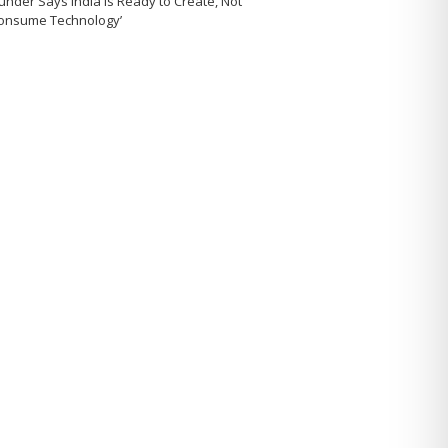
under Says India Is Ready to Create, Not
Consume Technology’