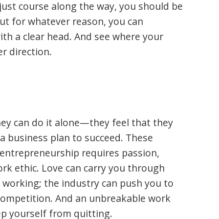
djust course along the way, you should be
 out for whatever reason, you can
ith a clear head. And see where your
r direction.
ey can do it alone—they feel that they
 a business plan to succeed. These
t entrepreneurship requires passion,
rk ethic. Love can carry you through
e working; the industry can push you to
competition. And an unbreakable work
ep yourself from quitting.