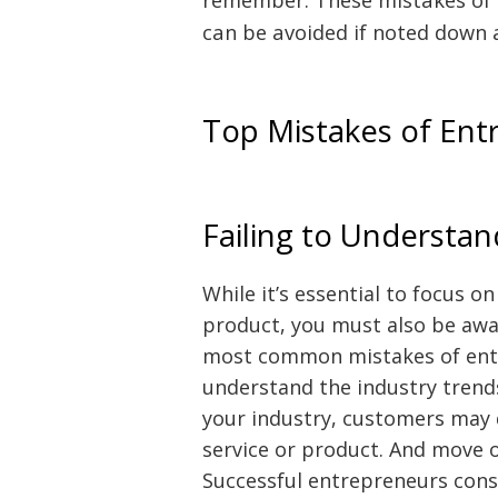
can be avoided if noted down 
Top Mistakes of Ent
Failing to Understa
While it’s essential to focus o
product, you must also be awar
most common mistakes of entre
understand the industry trends
your industry, customers may 
service or product. And move o
Successful entrepreneurs cons