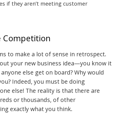
ces if they aren’t meeting customer
e Competition
ms to make a lot of sense in retrospect.
 about your new business idea—you know it
’t anyone else get on board? Why would
you? Indeed, you must be doing
e else! The reality is that there are
reds or thousands, of other
ng exactly what you think.