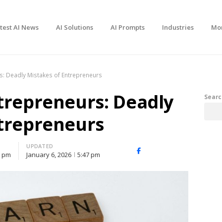
test AI News
AI Solutions
AI Prompts
Industries
Mo
s: Deadly Mistakes of Entrepreneurs
trepreneurs: Deadly
Searc
ntrepreneurs
UPDATED
Facebook
X
Share
6 pm
January 6, 2026
5:47 pm
(Twitter)
this
post