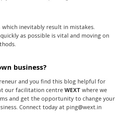
, which inevitably result in mistakes.
quickly as possible is vital and moving on
thods.
 own business?
eneur and you find this blog helpful for
t our facilitation centre
WEXT
where we
ams and get the opportunity to change your
usiness. Connect today at ping@wext.in