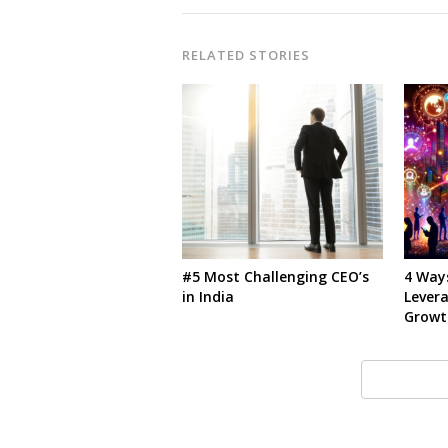
RELATED STORIES
#5 Most Challenging CEO’s
4 Way
in India
Lever
Growt