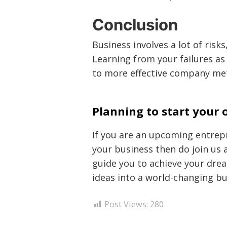
Conclusion
Business involves a lot of risks
Learning from your failures as 
to more effective company me
Planning to start your
If you are an upcoming entrepr
your business then do join us a
guide you to achieve your dre
ideas into a world-changing b
Post Views:
280