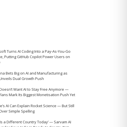
soft Turns AI Coding Into a Pay-As-You-Go
ce, Putting GitHub Copilot Power Users on
e
na Bets Big on AI and Manufacturing as
 Unveils Dual Growth Push
Doesn’t Want AI to Stay Free Anymore —
Plans Mark Its Biggest Monetisation Push Yet
’s AI Can Explain Rocket Science — But Still
 Over Simple Spelling
 Is a Different Country Today’ — Sarvam AI