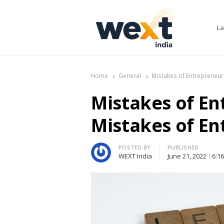
La
WEXT India
AI News & Insights for Decision Makers
Home
General
Mistakes of Entrepreneur
Mistakes of En
Mistakes of E
Author
POSTED BY
PUBLISHED
WEXT India
June 21, 2022
6:1