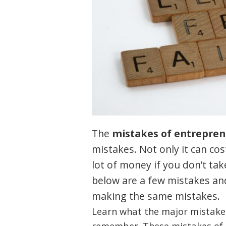
The
mistakes of entrepren
mistakes. Not only it can cos
lot of money if you don’t tak
below are a few mistakes and
making the same mistakes.
Learn what the major mistakes
remember. These mistakes of 