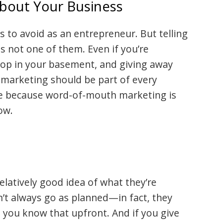
About Your Business
es to avoid as an entrepreneur. But telling
s not one of them. Even if you’re
hop in your basement, and giving away
, marketing should be part of every
 because word-of-mouth marketing is
ow.
latively good idea of what they’re
n’t always go as planned—in fact, they
 you know that upfront. And if you give