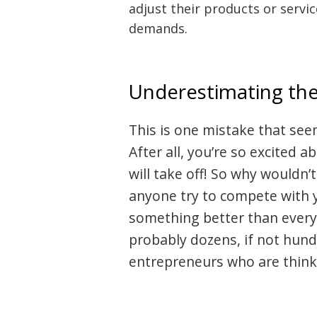
adjust their products or servi
demands.
Underestimating th
This is one mistake that see
After all, you’re so excited
will take off! So why wouldn
anyone try to compete with 
something better than everyon
Post
probably dozens, if not hund
navigation
s
entrepreneurs who are thinki