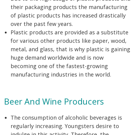
their packaging products the manufacturing
of plastic products has increased drastically
over the past few years.
Plastic products are provided as a substitute
for various other products like paper, wood,
metal, and glass, that is why plastic is gaining
huge demand worldwide and is now
becoming one of the fastest-growing
manufacturing industries in the world.
Beer And Wine Producers
The consumption of alcoholic beverages is
regularly increasing. Youngsters desire to
indulge in this activity. Therefore, the