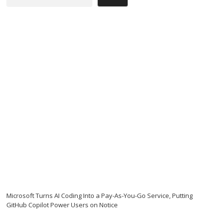
Microsoft Turns AI Coding Into a Pay-As-You-Go Service, Putting
GitHub Copilot Power Users on Notice