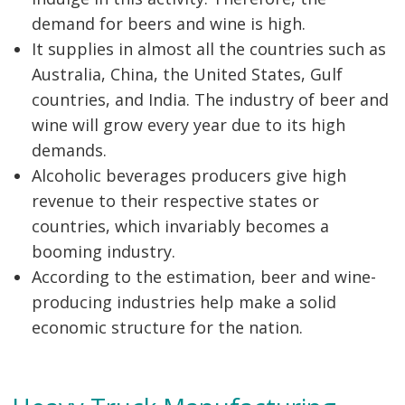
demand for beers and wine is high.
It supplies in almost all the countries such as
Australia, China, the United States, Gulf
countries, and India. The industry of beer and
wine will grow every year due to its high
demands.
Alcoholic beverages producers give high
revenue to their respective states or
countries, which invariably becomes a
booming industry.
According to the estimation, beer and wine-
producing industries help make a solid
economic structure for the nation.