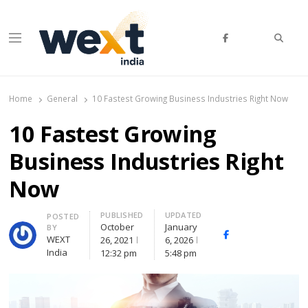
Searc
Menu
WEXT India
AI News & Insights for Decision Makers
Home
General
10 Fastest Growing Business Industries Right Now
10 Fastest Growing
Business Industries Right
Now
PUBLISHED
UPDATED
Author
POSTED
October
January
BY
Facebook
Whatsapp
X
WEXT
26, 2021
6, 2026
(Twitte
India
12:32 pm
5:48 pm