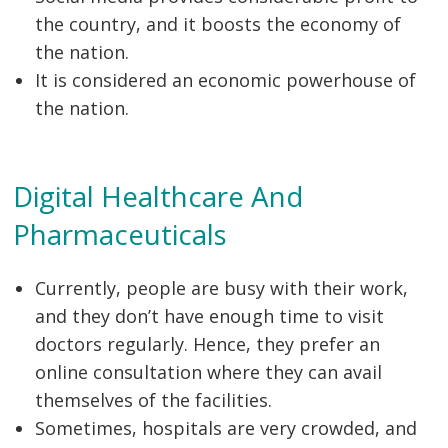
the country, and it boosts the economy of
the nation.
It is considered an economic powerhouse of
the nation.
Digital Healthcare And
Pharmaceuticals
Currently, people are busy with their work,
and they don’t have enough time to visit
doctors regularly. Hence, they prefer an
online consultation where they can avail
themselves of the facilities.
Sometimes, hospitals are very crowded, and