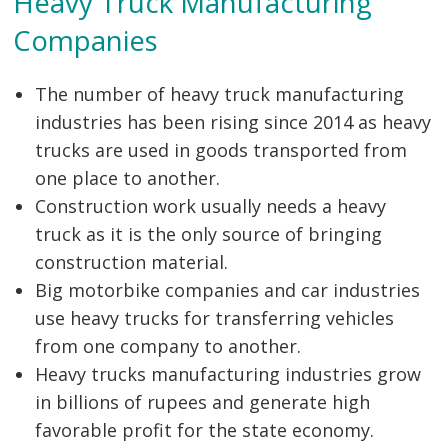
Heavy Truck Manufacturing
Companies
The number of heavy truck manufacturing
industries has been rising since 2014 as heavy
trucks are used in goods transported from
Post
one place to another.
navigation
s
Construction work usually needs a heavy
truck as it is the only source of bringing
construction material.
Big motorbike companies and car industries
use heavy trucks for transferring vehicles
from one company to another.
Heavy trucks manufacturing industries grow
in billions of rupees and generate high
favorable profit for the state economy.