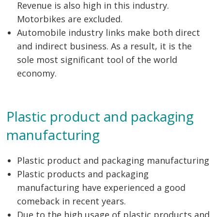
Revenue is also high in this industry.
Motorbikes are excluded.
Automobile industry links make both direct
and indirect business. As a result, it is the
sole most significant tool of the world
economy.
Plastic product and packaging
manufacturing
Plastic product and packaging manufacturing
Plastic products and packaging
manufacturing have experienced a good
comeback in recent years.
Due to the high usage of plastic products and