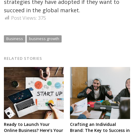
strategies they have adopted if they want to
succeed in the global market.
Post Views:
375
Business
business growth
RELATED STORIES
Ready to Launch Your
Crafting an Individual
Online Business? Here’s Your
Brand: The Key to Success in