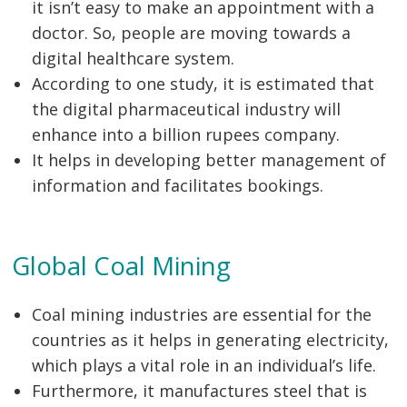
it isn’t easy to make an appointment with a
doctor. So, people are moving towards a
digital healthcare system.
According to one study, it is estimated that
the digital pharmaceutical industry will
enhance into a billion rupees company.
It helps in developing better management of
information and facilitates bookings.
Global Coal Mining
Coal mining industries are essential for the
countries as it helps in generating electricity,
which plays a vital role in an individual’s life.
Furthermore, it manufactures steel that is