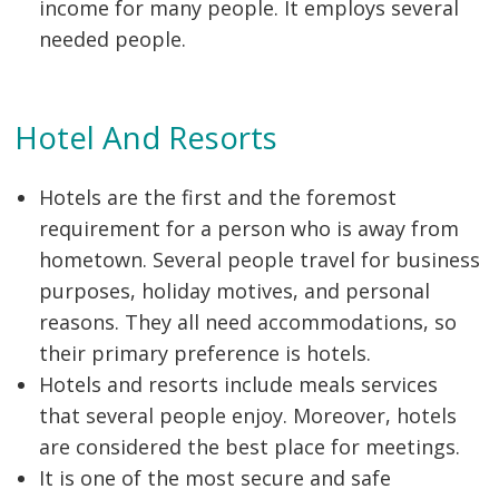
income for many people. It employs several
needed people.
Hotel And Resorts
Hotels are the first and the foremost
requirement for a person who is away from
hometown. Several people travel for business
purposes, holiday motives, and personal
reasons. They all need accommodations, so
their primary preference is hotels.
Hotels and resorts include meals services
that several people enjoy. Moreover, hotels
are considered the best place for meetings.
It is one of the most secure and safe