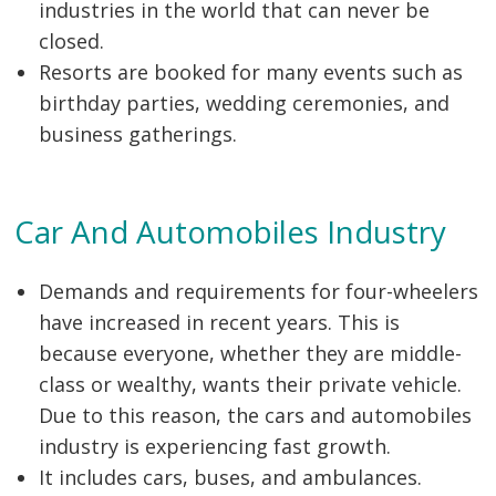
industries in the world that can never be
closed.
Resorts are booked for many events such as
birthday parties, wedding ceremonies, and
business gatherings.
Car And Automobiles Industry
Demands and requirements for four-wheelers
have increased in recent years. This is
because everyone, whether they are middle-
class or wealthy, wants their private vehicle.
Due to this reason, the cars and automobiles
industry is experiencing fast growth.
It includes cars, buses, and ambulances.