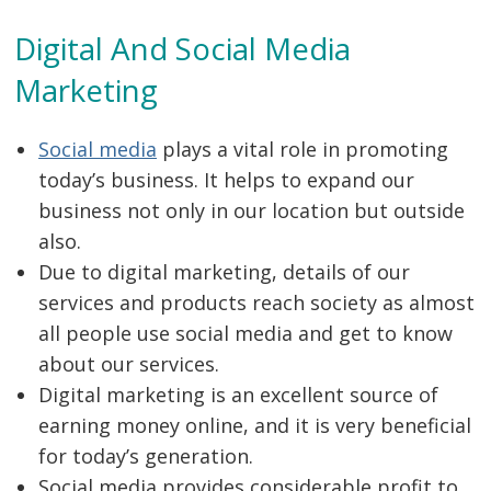
Digital And Social Media
Marketing
Social media
plays a vital role in promoting
today’s business. It helps to expand our
business not only in our location but outside
also.
Due to digital marketing, details of our
services and products reach society as almost
all people use social media and get to know
about our services.
Digital marketing is an excellent source of
earning money online, and it is very beneficial
for today’s generation.
Social media provides considerable profit to