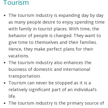
Tourism
The tourism industry is expanding day by day
as many people desire to enjoy spending time
with family in tourist places. With time, the
behavior of people is changed. They want to
give time to themselves and their families.
Hence, they make perfect plans for their
vacations.
The tourism industry also enhances the
business of domestic and international
transportation.
Tourism can never be stopped as it is a
relatively significant part of an individual’s
life.
The tourism industry is the primary source of