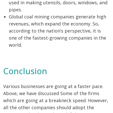
used in making utensils, doors, windows, and
pipes.
Global coal mining companies generate high
revenues, which expand the economy. So,
according to the nation’s perspective, it is
one of the fastest-growing companies in the
world.
Conclusion
Various businesses are going at a faster pace.
Above, we have discussed Some of the firms
which are going at a breakneck speed. However,
all the other companies should adopt the