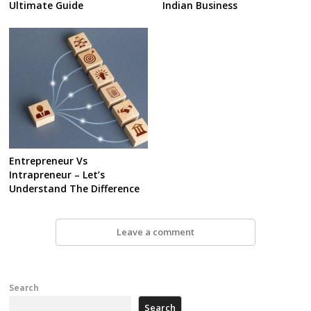
Ultimate Guide
Indian Business
Entrepreneur Vs
Intrapreneur – Let’s
Understand The Difference
Leave a comment
Search
Search