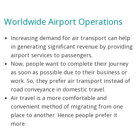
Worldwide Airport Operations
Increasing demand for air transport can help
in generating significant revenue by providing
airport services to passengers.
Now, people want to complete their journey
as soon as possible due to their business or
work. So, they prefer air transport instead of
road conveyance in domestic travel.
Air travel is a more comfortable and
convenient method of migrating from one
place to another. Hence people prefer it
more.