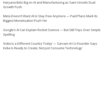
Haryana Bets Big on AI and Manufacturing as Saini Unveils Dual
Growth Push
Meta Doesn’t Want AI to Stay Free Anymore — Paid Plans Mark Its
Biggest Monetisation Push Yet
Google’s AI Can Explain Rocket Science — But Still Trips Over Simple
Spelling
‘India Is a Different Country Today’ — Sarvam AI Co-Founder Says
India Is Ready to Create, Not Just Consume Technology’