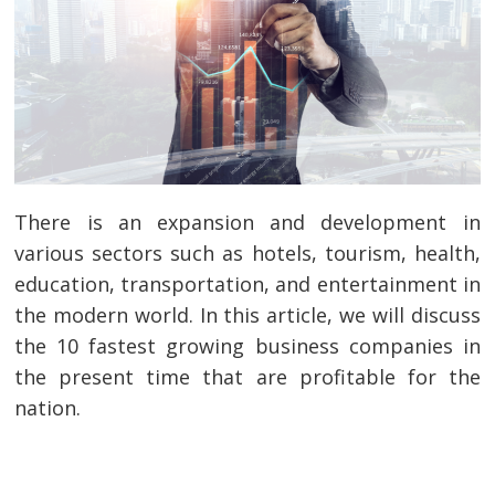
There is an expansion and development in
various sectors such as hotels, tourism, health,
education, transportation, and entertainment in
the modern world. In this article, we will discuss
the 10 fastest growing business companies in
the present time that are profitable for the
nation.