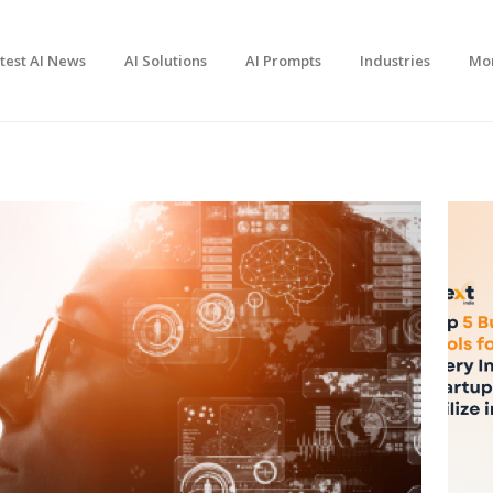
test AI News
AI Solutions
AI Prompts
Industries
Mo