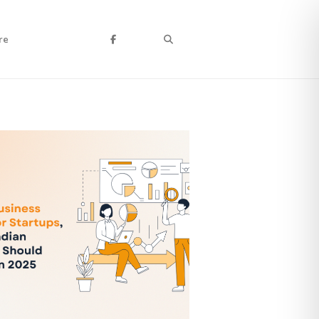
Search
re