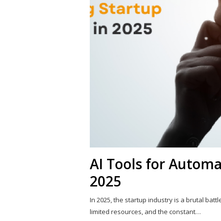
AI Tools for Automa
2025
In 2025, the startup industry is a brutal batt
limited resources, and the constant…