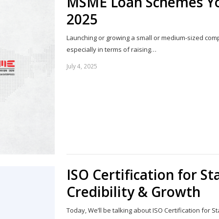
MSME Loan Schemes You
2025
Launching or growing a small or medium-sized compa
especially in terms of raising…
July 4, 2025
ISO Certification for S
Credibility & Growth
Today, We’ll be talking about ISO Certification for St