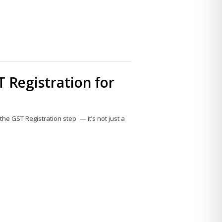
 Registration for
the GST Registration step — it’s not just a
Share
this
post