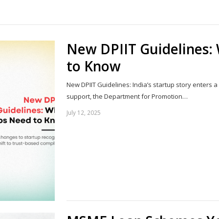
Share
this
post
New DPIIT Guidelines:
to Know
New DPIIT Guidelines: India’s startup story enters 
support, the Department for Promotion…
July 12, 2025