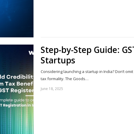
Step-by-Step Guide: GST
Startups
Considering launching a startup in India? Don’t omit 
tax formality. The Goods…
June 18, 2025