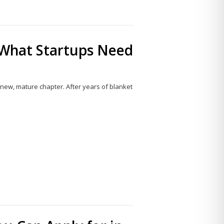
 What Startups Need
a new, mature chapter. After years of blanket
Share
this
post