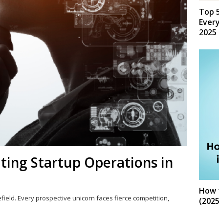
Top 5
Every
2025
ting Startup Operations in
How t
lefield. Every prospective unicorn faces fierce competition,
(2025