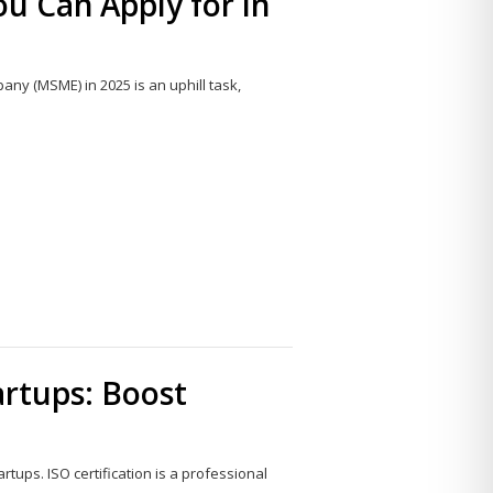
 Can Apply for in
ny (MSME) in 2025 is an uphill task,
Share
this
post
tartups: Boost
artups. ISO certification is a professional