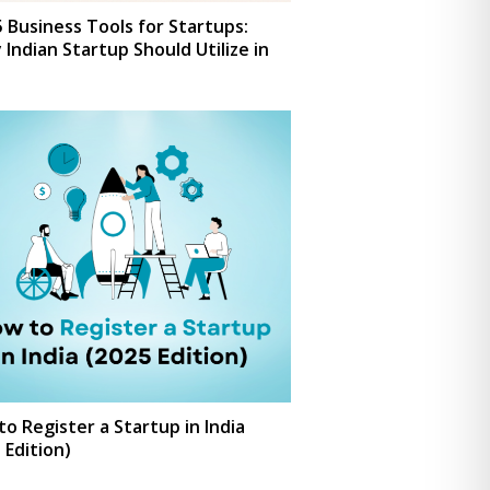
 Business Tools for Startups:
 Indian Startup Should Utilize in
o Register a Startup in India
 Edition)