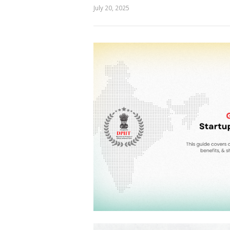
July 20, 2025