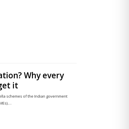
Share
this
post
ation? Why every
et it
lla schemes of the Indian government
SMEs).…
Share
this
post