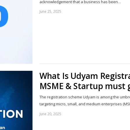
acknowledgement that a business has been…
June 25, 2025
What Is Udyam Registr
MSME & Startup must g
The registration scheme Udyam is among the umbre
targeting micro, small, and medium enterprises (M
June 20, 2025