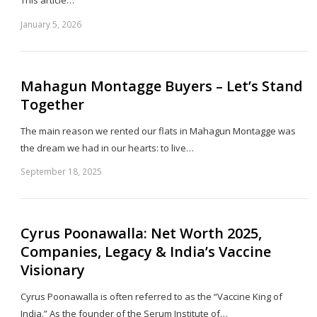
January 5, 2026
Sh
th
po
Mahagun Montagge Buyers – Let’s Stand
Together
The main reason we rented our flats in Mahagun Montagge was
the dream we had in our hearts: to live…
September 18, 2025
Sh
th
po
Cyrus Poonawalla: Net Worth 2025,
Companies, Legacy & India’s Vaccine
Visionary
Cyrus Poonawalla is often referred to as the “Vaccine King of
India.” As the founder of the Serum Institute of…