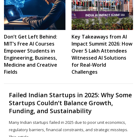
Don’t Get Left Behind:
Key Takeaways from AI
MIT’s Free AI Courses
Impact Summit 2026: How
Empower Students in
Over 5 Lakh Attendees
Engineering, Business,
Witnessed AI Solutions
Medicine and Creative
for Real-World
Fields
Challenges
Failed Indian Startups in 2025: Why Some
Startups Couldn’t Balance Growth,
Funding, and Sustainability
Many Indian startups failed in 2025 due to poor unit economics,
regulatory barriers, financial constraints, and strategic missteps.
This article…