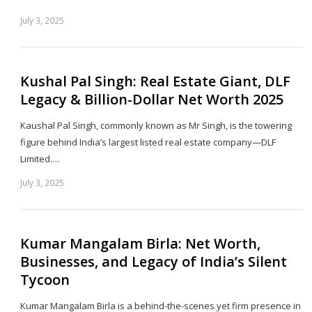
July 3, 2025
Sh
th
po
Kushal Pal Singh: Real Estate Giant, DLF
Legacy & Billion-Dollar Net Worth 2025
Kaushal Pal Singh, commonly known as Mr Singh, is the towering
figure behind India’s largest listed real estate company—DLF
Limited.…
July 3, 2025
Sh
th
po
Kumar Mangalam Birla: Net Worth,
Businesses, and Legacy of India’s Silent
Tycoon
Kumar Mangalam Birla is a behind-the-scenes yet firm presence in