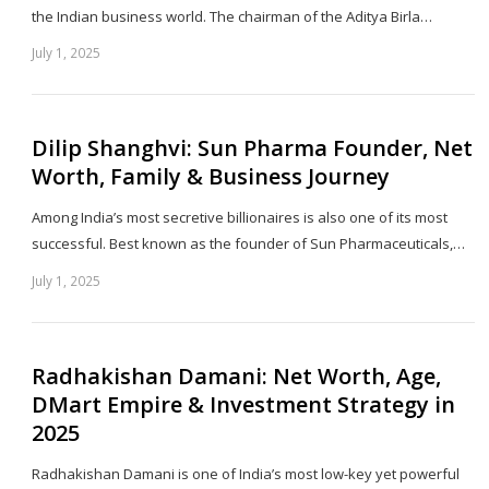
the Indian business world. The chairman of the Aditya Birla…
July 1, 2025
Sh
th
po
Dilip Shanghvi: Sun Pharma Founder, Net
Worth, Family & Business Journey
Among India’s most secretive billionaires is also one of its most
successful. Best known as the founder of Sun Pharmaceuticals,…
July 1, 2025
Sh
th
po
Radhakishan Damani: Net Worth, Age,
DMart Empire & Investment Strategy in
2025
Radhakishan Damani is one of India’s most low-key yet powerful