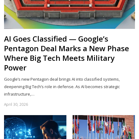
AI Goes Classified — Google’s
Pentagon Deal Marks a New Phase
Where Big Tech Meets Military
Power
Google’s new Pentagon deal brings AI into classified systems,
deepening Big Tech’s role in defense. As AI becomes strategic
infrastructure,…
April 30, 2026
Sh
th
po