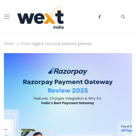
Searc
Menu
WEXT India
AI News & Insights for Decision Makers
Home
Posts tagged:
razorpay payment gateway