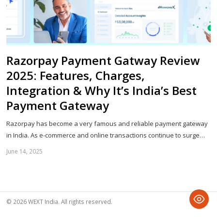
Razorpay Payment Gatway Review
2025: Features, Charges,
Integration & Why It’s India’s Best
Payment Gateway
Razorpay has become a very famous and reliable payment gateway
in India. As e-commerce and online transactions continue to surge…
June 14, 2025
Sh
th
po
© 2026 WEXT India. All rights reserved.