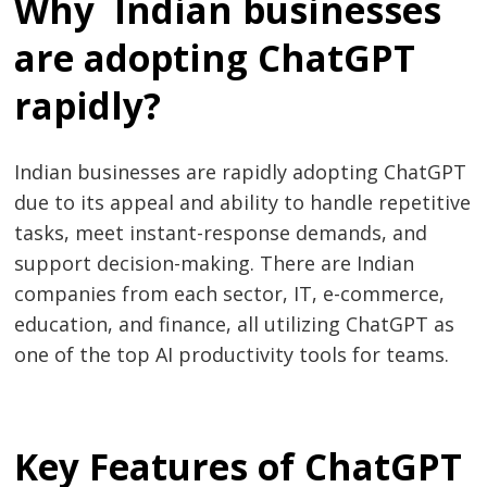
Why Indian businesses
are adopting ChatGPT
rapidly?
Indian businesses are rapidly adopting ChatGPT
due to its appeal and ability to handle repetitive
tasks, meet instant-response demands, and
support decision-making. There are Indian
companies from each sector, IT, e-commerce,
education, and finance, all utilizing ChatGPT as
one of the top AI productivity tools for teams.
Key Features of ChatGPT