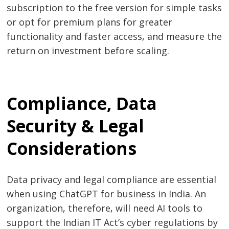
subscription to the free version for simple tasks
or opt for premium plans for greater
functionality and faster access, and measure the
return on investment before scaling.
Compliance, Data
Security & Legal
Considerations
Data privacy and legal compliance are essential
when using ChatGPT for business in India. An
organization, therefore, will need AI tools to
support the Indian IT Act’s cyber regulations by