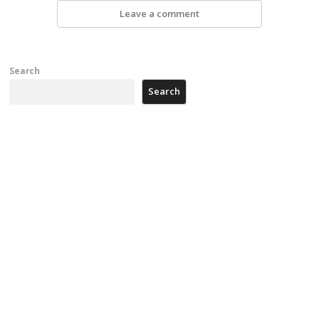
Leave a comment
Search
Search