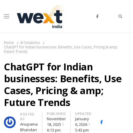
Searc
Menu
WEXT India
AI News & Insights for Decision Makers
Home
AI Solutions
ChatGPT for Indian businesses: Benefits, Use Cases, Pricing & amp;
Future Trends
ChatGPT for Indian
businesses: Benefits, Use
Cases, Pricing & amp;
Future Trends
PUBLISHED
UPDATED
Author
POSTED
November
January
BY
Facebook
Whatsapp
X
Anupama
18, 2025
6, 2026
(Twi
Bhandari
6:13 pm
5:43 pm