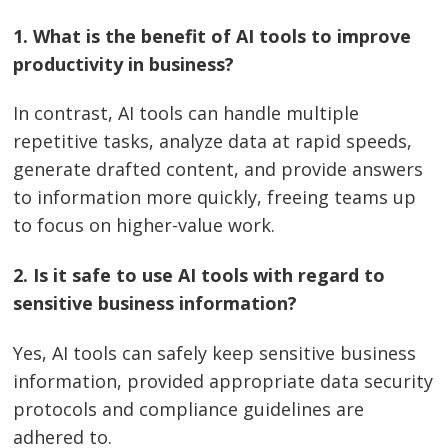
1. What is the benefit of AI tools to improve
productivity in business?
In contrast, AI tools can handle multiple
repetitive tasks, analyze data at rapid speeds,
generate drafted content, and provide answers
to information more quickly, freeing teams up
to focus on higher-value work.
2. Is it safe to use AI tools with regard to
sensitive business information?
Yes, AI tools can safely keep sensitive business
information, provided appropriate data security
protocols and compliance guidelines are
adhered to.