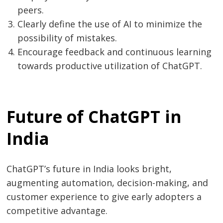
peers.
Clearly define the use of AI to minimize the
possibility of mistakes.
Encourage feedback and continuous learning
towards productive utilization of ChatGPT.
Future of ChatGPT in
India
ChatGPT’s future in India looks bright,
augmenting automation, decision-making, and
customer experience to give early adopters a
competitive advantage.