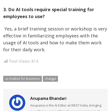
3. Do AI tools require special training for
employees to use?
Yes, a brief training session or workshop is very
effective in familiarizing employees with the
usage of AI tools and how to make them work
for their daily work.
Post Views:
814
ai chatbot for business
chatgpt
Anupama Bhandari
Anupama is the AI Editor at WEXT India, bringing