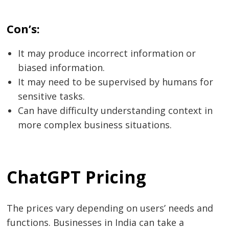
Con’s:
It may produce incorrect information or
biased information.
It may need to be supervised by humans for
sensitive tasks.
Can have difficulty understanding context in
more complex business situations.
ChatGPT Pricing
The prices vary depending on users’ needs and
functions. Businesses in India can take a