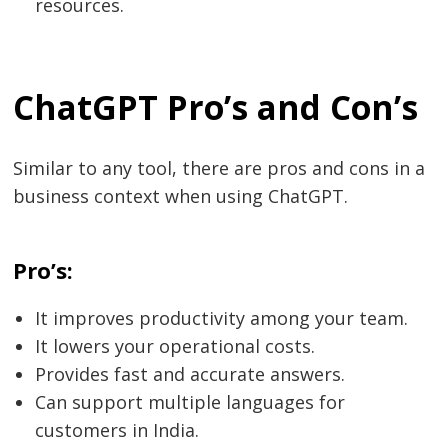
resources.
ChatGPT Pro’s and Con’s
Similar to any tool, there are pros and cons in a
business context when using ChatGPT.
Pro’s:
It improves productivity among your team.
It lowers your operational costs.
Provides fast and accurate answers.
Can support multiple languages for
customers in India.