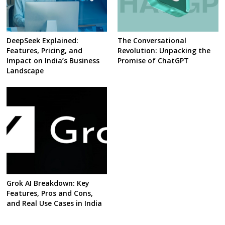
DeepSeek Explained:
The Conversational
Features, Pricing, and
Revolution: Unpacking the
Impact on India’s Business
Promise of ChatGPT
Landscape
Grok AI Breakdown: Key
Features, Pros and Cons,
and Real Use Cases in India