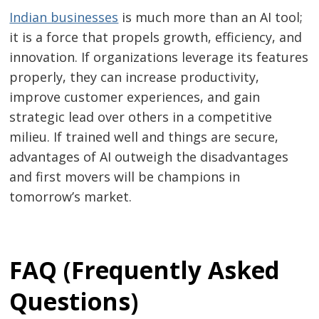
Indian businesses
is much more than an AI tool;
it is a force that propels growth, efficiency, and
innovation. If organizations leverage its features
properly, they can increase productivity,
improve customer experiences, and gain
strategic lead over others in a competitive
milieu. If trained well and things are secure,
advantages of AI outweigh the disadvantages
and first movers will be champions in
tomorrow’s market.
FAQ (Frequently Asked
Questions)