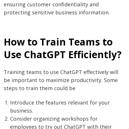
ensuring customer confidentiality and
protecting sensitive business information.
How to Train Teams to
Use ChatGPT Efficiently?
Training teams to use ChatGPT effectively will
Post
be important to maximize productivity. Some
navigation
s
steps to train them could be
Introduce the features relevant for your
business.
Consider organizing workshops for
employees to try out ChatGPT with their