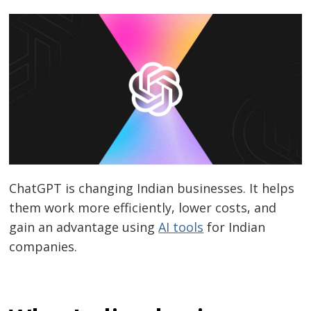
ChatGPT
is changing Indian businesses. It helps
them work more efficiently, lower costs, and
gain an advantage using
AI tools
for Indian
companies
.