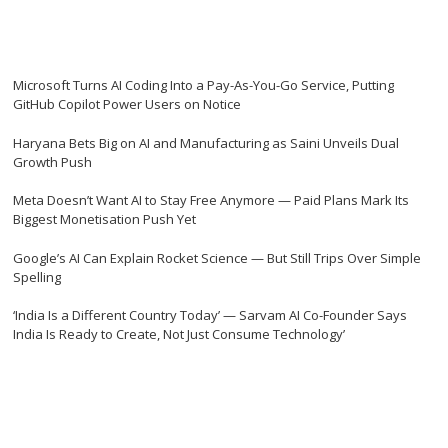
Microsoft Turns AI Coding Into a Pay-As-You-Go Service, Putting
GitHub Copilot Power Users on Notice
Haryana Bets Big on AI and Manufacturing as Saini Unveils Dual
Growth Push
Meta Doesn’t Want AI to Stay Free Anymore — Paid Plans Mark Its
Biggest Monetisation Push Yet
Google’s AI Can Explain Rocket Science — But Still Trips Over Simple
Spelling
‘India Is a Different Country Today’ — Sarvam AI Co-Founder Says
India Is Ready to Create, Not Just Consume Technology’