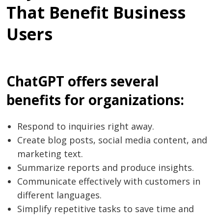
That Benefit Business
Users
ChatGPT offers several
benefits for organizations:
Respond to inquiries right away.
Create blog posts, social media content, and
marketing text.
Summarize reports and produce insights.
Communicate effectively with customers in
different languages.
Simplify repetitive tasks to save time and