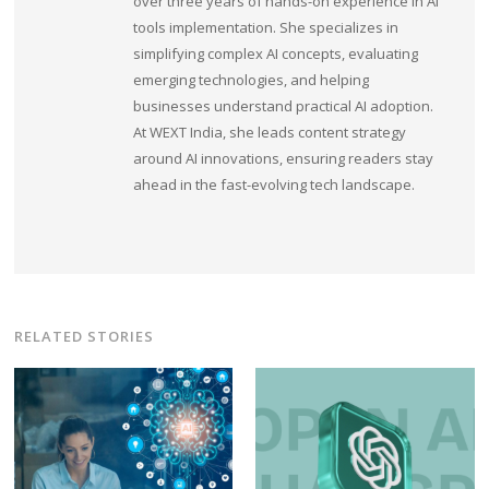
over three years of hands-on experience in AI
tools implementation. She specializes in
simplifying complex AI concepts, evaluating
emerging technologies, and helping
businesses understand practical AI adoption.
At WEXT India, she leads content strategy
around AI innovations, ensuring readers stay
ahead in the fast-evolving tech landscape.
RELATED STORIES