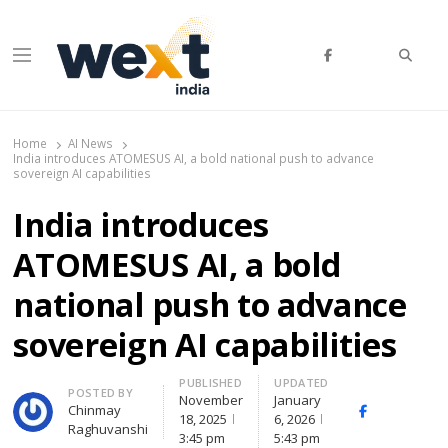
Searc
Menu
WEXT India
AI News & Insights for Decision Makers
Home
AI News
India introduces ATOMESUS AI, a bold national push to advance
sovereign AI capabilities
India introduces
ATOMESUS AI, a bold
national push to advance
sovereign AI capabilities
PUBLISHED
UPDATED
Author
POSTED BY
November
January
Chinmay
Facebook
Whats
18, 2025
6, 2026
Raghuvanshi
3:45 pm
5:43 pm