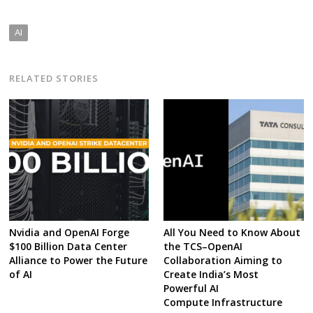
AI
RELATED STORIES
Nvidia and OpenAI Forge
All You Need to Know About
$100 Billion Data Center
the TCS–OpenAI
Alliance to Power the Future
Collaboration Aiming to
of AI
Create India’s Most
Powerful AI
Compute Infrastructure