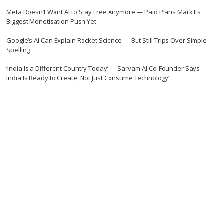
Meta Doesn’t Want AI to Stay Free Anymore — Paid Plans Mark Its
Biggest Monetisation Push Yet
Google’s AI Can Explain Rocket Science — But Still Trips Over Simple
Spelling
‘India Is a Different Country Today’ — Sarvam AI Co-Founder Says
India Is Ready to Create, Not Just Consume Technology’