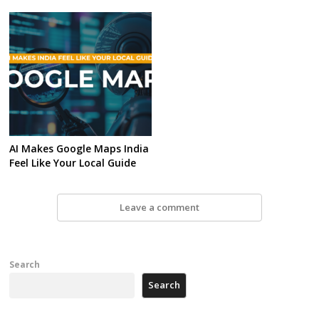
AI Makes Google Maps India
Feel Like Your Local Guide
Leave a comment
Search
Search