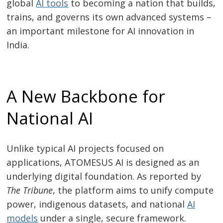
global
AI tools
to becoming a nation that builds,
trains, and governs its own advanced systems –
an important milestone for AI innovation in
India.
A New Backbone for
National AI
Unlike typical AI projects focused on
applications, ATOMESUS AI is designed as an
underlying digital foundation. As reported by
The Tribune
, the platform aims to unify compute
power, indigenous datasets, and national
AI
models
under a single, secure framework.