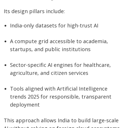
Its design pillars include:
India-only datasets for high-trust AI
A compute grid accessible to academia,
startups, and public institutions
Sector-specific AI engines for healthcare,
agriculture, and citizen services
Tools aligned with Artificial Intelligence
trends 2025 for responsible, transparent
deployment
This approach allows India to build large-scale