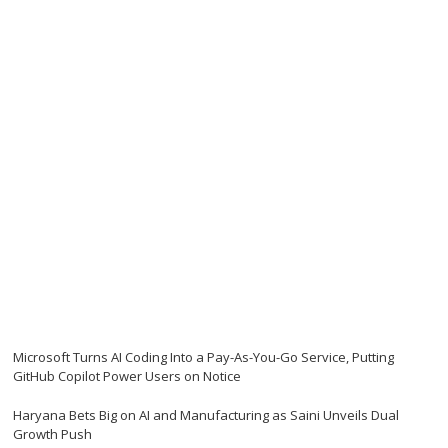
Microsoft Turns AI Coding Into a Pay-As-You-Go Service, Putting
GitHub Copilot Power Users on Notice
Haryana Bets Big on AI and Manufacturing as Saini Unveils Dual
Growth Push