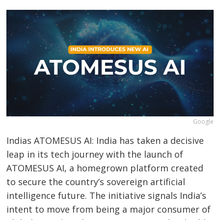
Google
Indias ATOMESUS AI: India has taken a decisive
leap in its tech journey with the launch of
ATOMESUS AI, a homegrown platform created
to secure the country’s sovereign artificial
intelligence future. The initiative signals India’s
intent to move from being a major consumer of