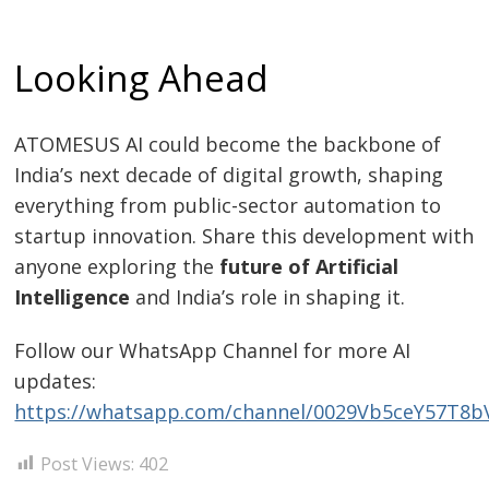
Looking Ahead
ATOMESUS AI could become the backbone of
India’s next decade of digital growth, shaping
everything from public-sector automation to
startup innovation. Share this development with
anyone exploring the
future of Artificial
Intelligence
and India’s role in shaping it.
Follow our WhatsApp Channel for more AI
updates:
https://whatsapp.com/channel/0029Vb5ceY57T8
Post Views:
402