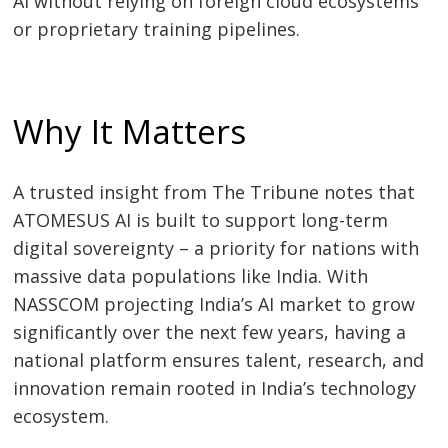
AI without relying on foreign cloud ecosystems
or proprietary training pipelines.
Why It Matters
A trusted insight from The Tribune notes that
ATOMESUS AI is built to support long-term
digital sovereignty – a priority for nations with
massive data populations like India. With
NASSCOM projecting India’s AI market to grow
Post
significantly over the next few years, having a
navigation
s
national platform ensures talent, research, and
innovation remain rooted in India’s technology
ecosystem.