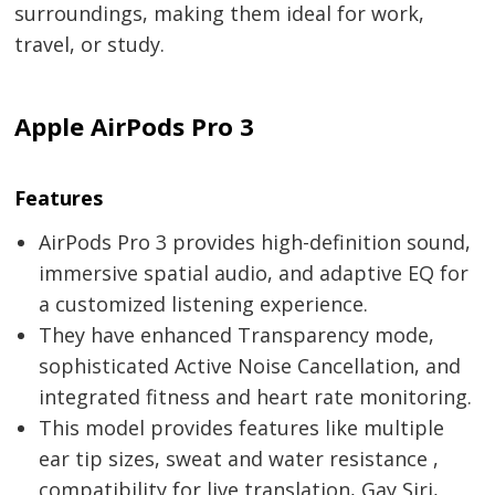
surroundings, making them ideal for work,
travel, or study.
Apple AirPods Pro 3
Features
AirPods Pro 3 provides high-definition sound,
immersive spatial audio, and adaptive EQ for
a customized listening experience.
They have enhanced Transparency mode,
sophisticated Active Noise Cancellation, and
integrated fitness and heart rate monitoring.
This model provides features like multiple
ear tip sizes, sweat and water resistance ,
compatibility for live translation, Gay Siri,