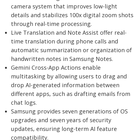
camera system that improves low-light
details and stabilizes 100x digital zoom shots
through real-time processing.
Live Translation and Note Assist offer real-
time translation during phone calls and
automatic summarization or organization of
handwritten notes in Samsung Notes.
Gemini Cross-App Actions enable
multitasking by allowing users to drag and
drop AI-generated information between
different apps, such as drafting emails from
chat logs.
Samsung provides seven generations of OS
upgrades and seven years of security
updates, ensuring long-term AI feature
compatibility.