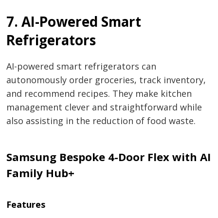
7. AI-Powered Smart
Refrigerators
AI-powered smart refrigerators can
autonomously order groceries, track inventory,
and recommend recipes. They make kitchen
management clever and straightforward while
also assisting in the reduction of food waste.
Samsung Bespoke 4-Door Flex with AI
Family Hub+
Features