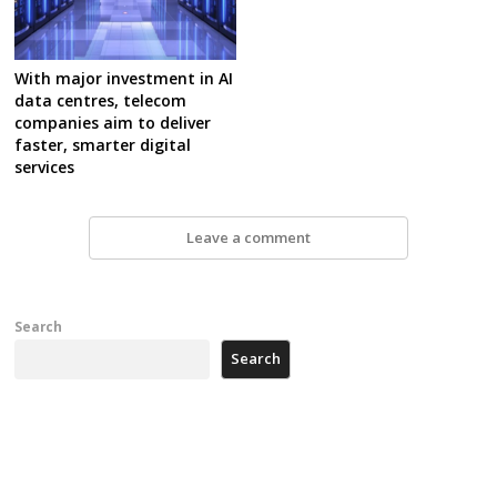
With major investment in AI
data centres, telecom
companies aim to deliver
faster, smarter digital
services
Leave a comment
Search
Search