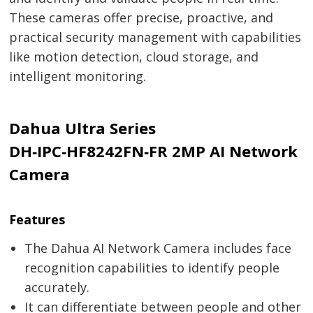
These cameras offer precise, proactive, and
practical security management with capabilities
like motion detection, cloud storage, and
intelligent monitoring.
Dahua Ultra Series
DH‑IPC‑HF8242FN‑FR 2MP AI Network
Camera
Features
The Dahua AI Network Camera includes face
recognition capabilities to identify people
accurately.
It can differentiate between people and other