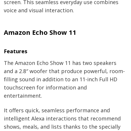
screen. This seamless everyday use combines
voice and visual interaction.
Amazon Echo Show 11
Features
The Amazon Echo Show 11 has two speakers
and a 2.8″ woofer that produce powerful, room-
filling sound in addition to an 11-inch Full HD
touchscreen for information and
entertainment.
It offers quick, seamless performance and
intelligent Alexa interactions that recommend
shows, meals, and lists thanks to the specially