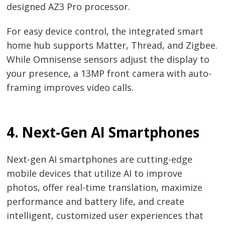
designed AZ3 Pro processor.
For easy device control, the integrated smart
home hub supports Matter, Thread, and Zigbee.
While Omnisense sensors adjust the display to
your presence, a 13MP front camera with auto-
framing improves video calls.
4. Next-Gen AI Smartphones
Next-gen AI smartphones are cutting-edge
mobile devices that utilize AI to improve
photos, offer real-time translation, maximize
performance and battery life, and create
intelligent, customized user experiences that