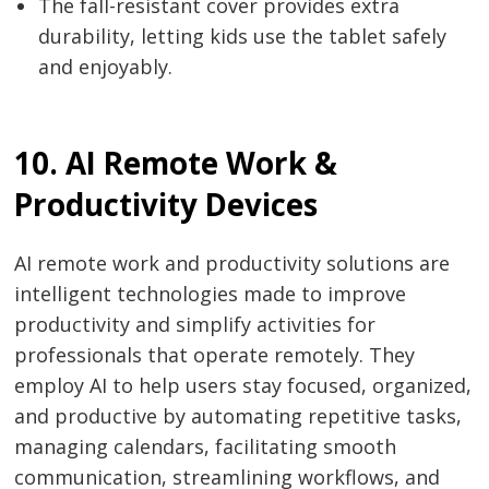
The fall-resistant cover provides extra
durability, letting kids use the tablet safely
and enjoyably.
10. AI Remote Work &
Productivity Devices
AI remote work and productivity solutions are
intelligent technologies made to improve
productivity and simplify activities for
professionals that operate remotely. They
employ AI to help users stay focused, organized,
and productive by automating repetitive tasks,
managing calendars, facilitating smooth
communication, streamlining workflows, and