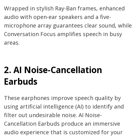
Wrapped in stylish Ray-Ban frames, enhanced
audio with open-ear speakers and a five-
microphone array guarantees clear sound, while
Conversation Focus amplifies speech in busy
areas.
2. AI Noise-Cancellation
Earbuds
These earphones improve speech quality by
using artificial intelligence (AI) to identify and
filter out undesirable noise. AI Noise-
Cancellation Earbuds produce an immersive
audio experience that is customized for your