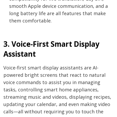
smooth Apple device communication, and a
long battery life are all features that make
them comfortable.
3. Voice-First Smart Display
Assistant
Voice-first smart display assistants are AI-
powered bright screens that react to natural
voice commands to assist you in managing
tasks, controlling smart home appliances,
streaming music and videos, displaying recipes,
updating your calendar, and even making video
calls—all without requiring you to touch the