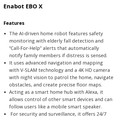
Enabot EBO X
Features
The AI-driven home robot features safety
monitoring with elderly fall detection and
“Call-For-Help” alerts that automatically
notify family members if distress is sensed.
It uses advanced navigation and mapping
with V-SLAM technology and a 4K HD camera
with night vision to patrol the home, navigate
obstacles, and create precise floor maps.
Acting as a smart home hub with Alexa, it
allows control of other smart devices and can
follow users like a mobile smart speaker.
For security and surveillance, it offers 24/7