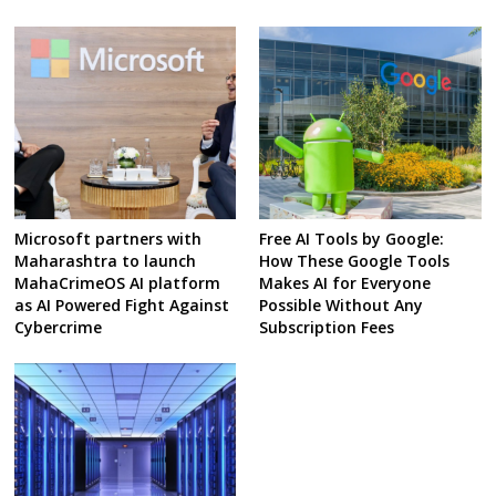
Microsoft partners with
Free AI Tools by Google:
Maharashtra to launch
How These Google Tools
MahaCrimeOS AI platform
Makes AI for Everyone
as AI Powered Fight Against
Possible Without Any
Cybercrime
Subscription Fees