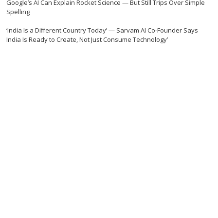
Google’s AI Can Explain Rocket Science — But Still Trips Over Simple
Spelling
‘India Is a Different Country Today’ — Sarvam AI Co-Founder Says
India Is Ready to Create, Not Just Consume Technology’