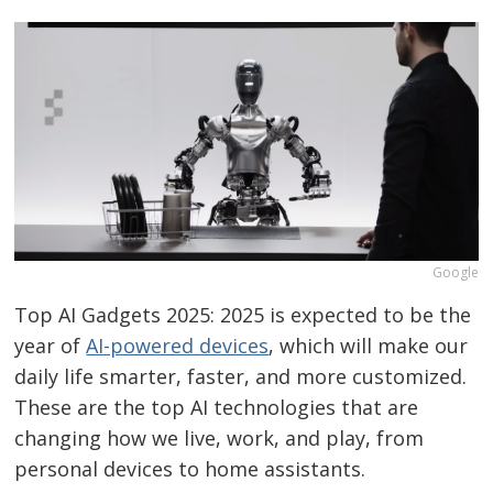
Google
Top AI Gadgets 2025: 2025 is expected to be the
year of
AI-powered devices
, which will make our
daily life smarter, faster, and more customized.
These are the top AI technologies that are
changing how we live, work, and play, from
personal devices to home assistants.