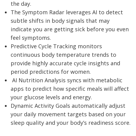
the day.
The Symptom Radar leverages AI to detect
subtle shifts in body signals that may
indicate you are getting sick before you even
feel symptoms.
Predictive Cycle Tracking monitors
continuous body temperature trends to
provide highly accurate cycle insights and
period predictions for women.
AI Nutrition Analysis syncs with metabolic
apps to predict how specific meals will affect
your glucose levels and energy.
Dynamic Activity Goals automatically adjust
your daily movement targets based on your
sleep quality and your body’s readiness score.