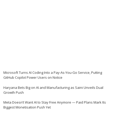
Microsoft Turns AI Coding Into a Pay-As-You-Go Service, Putting
GitHub Copilot Power Users on Notice
Haryana Bets Big on AI and Manufacturing as Saini Unveils Dual
Growth Push
Meta Doesn’t Want AI to Stay Free Anymore — Paid Plans Mark Its
Biggest Monetisation Push Yet