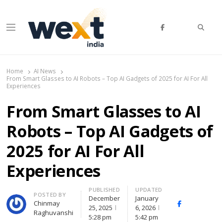
Searc
Menu
WEXT India
AI News & Insights for Decision Makers
Home
AI News
From Smart Glasses to AI Robots – Top AI Gadgets of 2025 for AI For All
Experiences
From Smart Glasses to AI
Robots – Top AI Gadgets of
2025 for AI For All
Experiences
PUBLISHED
UPDATED
Author
POSTED BY
December
January
Chinmay
Facebook
Whats
25, 2025
6, 2026
Raghuvanshi
(
5:28 pm
5:42 pm