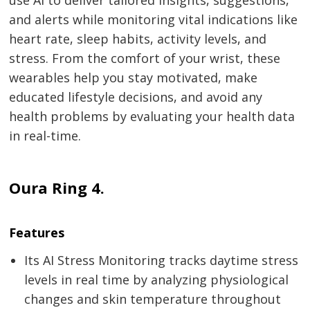
use AI to deliver tailored insights, suggestions,
and alerts while monitoring vital indications like
heart rate, sleep habits, activity levels, and
stress. From the comfort of your wrist, these
wearables help you stay motivated, make
educated lifestyle decisions, and avoid any
health problems by evaluating your health data
in real-time.
Oura Ring 4.
Features
Its AI Stress Monitoring tracks daytime stress
levels in real time by analyzing physiological
changes and skin temperature throughout