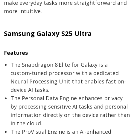
make everyday tasks more straightforward and
more intuitive.
Samsung Galaxy S25 Ultra
Features
The Snapdragon 8 Elite for Galaxy is a
custom-tuned processor with a dedicated
Neural Processing Unit that enables fast on-
device AI tasks.
The Personal Data Engine enhances privacy
by processing sensitive AI tasks and personal
information directly on the device rather than
in the cloud.
The ProVisual Engine is an AI-enhanced