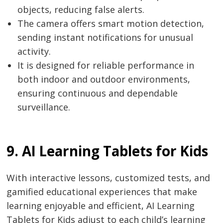
objects, reducing false alerts.
The camera offers smart motion detection,
sending instant notifications for unusual
activity.
It is designed for reliable performance in
both indoor and outdoor environments,
ensuring continuous and dependable
surveillance.
9. AI Learning Tablets for Kids
With interactive lessons, customized tests, and
gamified educational experiences that make
learning enjoyable and efficient, AI Learning
Tablets for Kids adjust to each child’s learning