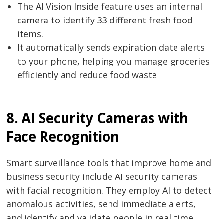
The AI Vision Inside feature uses an internal
camera to identify 33 different fresh food
items.
It automatically sends expiration date alerts
to your phone, helping you manage groceries
efficiently and reduce food waste
8. AI Security Cameras with
Face Recognition
Smart surveillance tools that improve home and
business security include AI security cameras
with facial recognition. They employ AI to detect
anomalous activities, send immediate alerts,
and identify and validate people in real time.