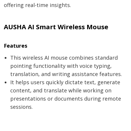
offering real-time insights.
AUSHA AI Smart Wireless Mouse
Features
This wireless AI mouse combines standard
pointing functionality with voice typing,
translation, and writing assistance features.
It helps users quickly dictate text, generate
content, and translate while working on
presentations or documents during remote
sessions.