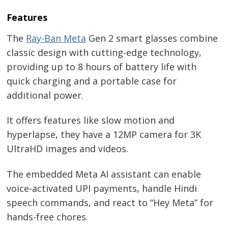
Features
The
Ray-Ban Meta
Gen 2 smart glasses combine
classic design with cutting-edge technology,
providing up to 8 hours of battery life with
quick charging and a portable case for
additional power.
It offers features like slow motion and
hyperlapse, they have a 12MP camera for 3K
UltraHD images and videos.
The embedded Meta AI assistant can enable
voice-activated UPI payments, handle Hindi
speech commands, and react to “Hey Meta” for
hands-free chores.