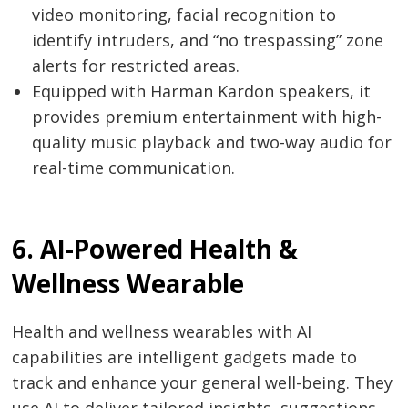
video monitoring, facial recognition to
identify intruders, and “no trespassing” zone
alerts for restricted areas.
Post
Equipped with Harman Kardon speakers, it
navigation
s
provides premium entertainment with high-
quality music playback and two-way audio for
real-time communication.
6. AI-Powered Health &
Wellness Wearable
Health and wellness wearables with AI
capabilities are intelligent gadgets made to
track and enhance your general well-being. They