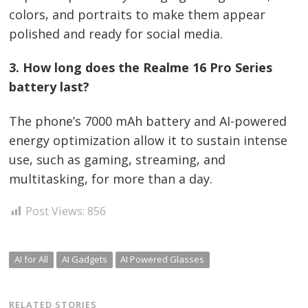
colors, and portraits to make them appear
polished and ready for social media.
3. How long does the Realme 16 Pro Series
battery last?
The phone’s 7000 mAh battery and AI-powered
energy optimization allow it to sustain intense
use, such as gaming, streaming, and
multitasking, for more than a day.
Post Views:
856
AI for All
AI Gadgets
AI Powered Glasses
RELATED STORIES