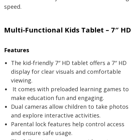
speed.
Multi‑Functional Kids Tablet – 7″ HD
Features
The kid-friendly 7″ HD tablet offers a 7″ HD
display for clear visuals and comfortable
viewing.
It comes with preloaded learning games to
make education fun and engaging.
Dual cameras allow children to take photos
and explore interactive activities.
Parental lock features help control access
and ensure safe usage.