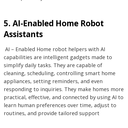
5. AI-Enabled Home Robot
Assistants
AI – Enabled Home robot helpers with AI
capabilities are intelligent gadgets made to
simplify daily tasks. They are capable of
cleaning, scheduling, controlling smart home
appliances, setting reminders, and even
responding to inquiries. They make homes more
practical, effective, and connected by using AI to
learn human preferences over time, adjust to
routines, and provide tailored support