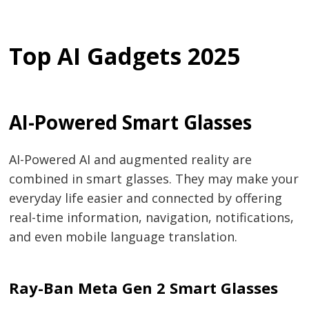
Top AI Gadgets 2025
AI-Powered Smart Glasses
AI-Powered AI and augmented reality are
combined in smart glasses. They may make your
everyday life easier and connected by offering
real-time information, navigation, notifications,
and even mobile language translation.
Ray-Ban Meta Gen 2 Smart Glasses