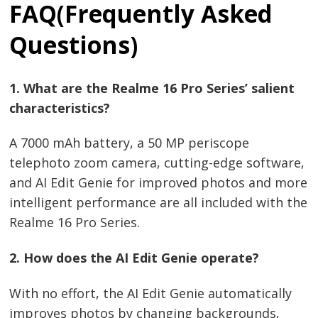
FAQ(Frequently Asked
Questions)
1. What are the Realme 16 Pro Series’ salient
characteristics?
A 7000 mAh battery, a 50 MP periscope
telephoto zoom camera, cutting-edge software,
and AI Edit Genie for improved photos and more
intelligent performance are all included with the
Realme 16 Pro Series.
2. How does the AI Edit Genie operate?
With no effort, the AI Edit Genie automatically
improves photos by changing backgrounds,