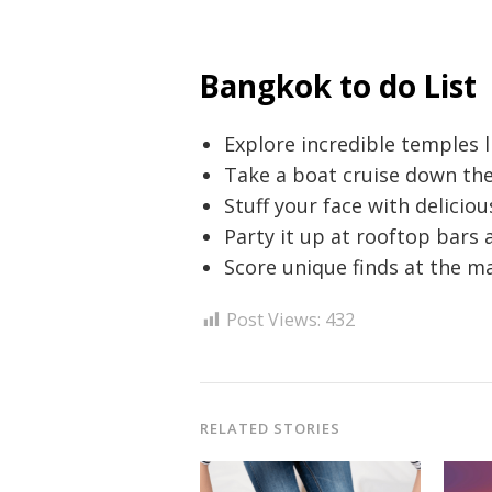
Bangkok to do List
Explore incredible temples 
Take a boat cruise down the
Stuff your face with deliciou
Party it up at rooftop bars 
Score unique finds at the 
Post Views:
432
RELATED STORIES