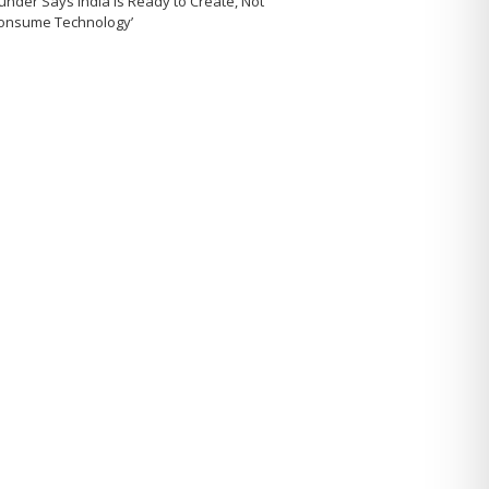
under Says India Is Ready to Create, Not
Consume Technology’