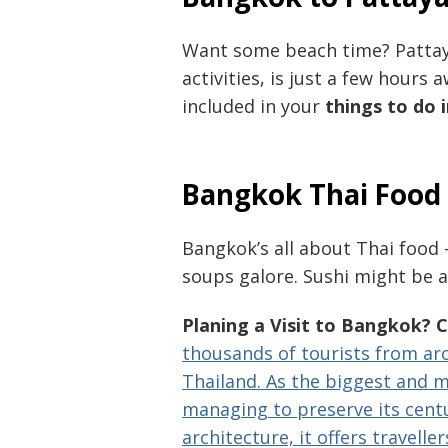
Want some beach time? Pattaya
activities, is just a few hour
included in your
things to do
Bangkok Thai Food
Bangkok’s all about Thai food 
soups galore. Sushi might be ar
Planing a Visit to Bangkok? 
thousands of tourists from aro
Thailand. As the biggest and mo
managing to preserve its centu
architecture, it offers traveller