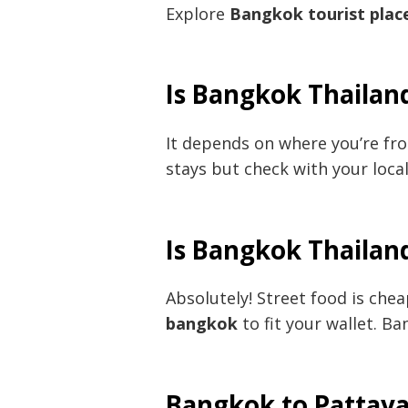
Explore
Bangkok tourist plac
Is Bangkok Thailand
It depends on where you’re fro
stays but check with your loca
Is Bangkok Thailan
Absolutely! Street food is chea
bangkok
to fit your wallet. B
Bangkok to Pattay