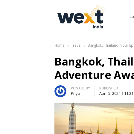
La
WEXT India
AI News & Insights for Decision Makers
Home
Travel
Bangkok, Thailand: Your Ep
Bangkok, Thail
Adventure Awa
Author
POSTED BY
PUBLISHED
Priya
April 5, 2024
11:21