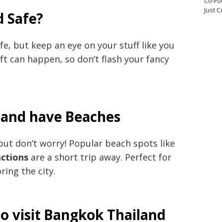
Co-Fo
Just 
d Safe?
fe, but keep an eye on your stuff like you
eft can happen, so don’t flash your fancy
land have Beaches
but don’t worry! Popular beach spots like
actions
are a short trip away. Perfect for
ring the city.
o visit Bangkok Thailand