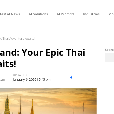
test AI News
AI Solutions
AI Prompts
Industries
Mo
ic Thai Adventure Awaits!
and: Your Epic Thai
Searc
its!
UPDATED
Facebook
X
Share
 am
January 6, 2026
5:45 pm
(Twitter)
this
post