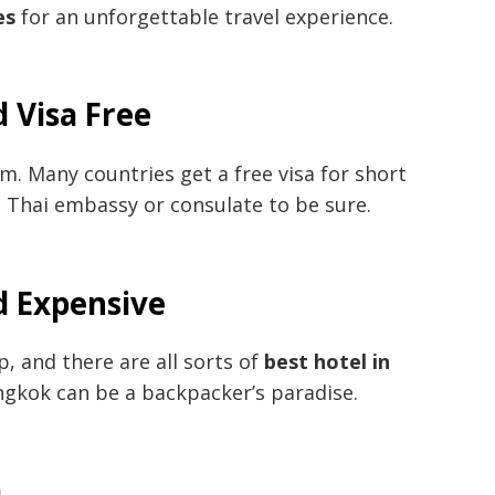
es
for an unforgettable travel experience.
 Visa Free
m. Many countries get a free visa for short
l Thai embassy or consulate to be sure.
d Expensive
p, and there are all sorts of
best hotel in
angkok can be a backpacker’s paradise.
a