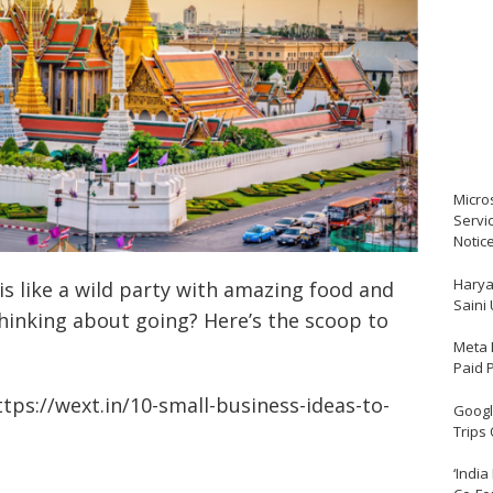
Micro
Servi
Notic
Harya
is like a wild party with amazing food and
Saini
hinking about going? Here’s the scoop to
Meta 
Paid 
ttps://wext.in/10-small-business-ideas-to-
Google
Trips
‘India