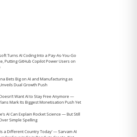
soft Turns AI Coding Into a Pay-As-You-Go
ce, Putting GitHub Copilot Power Users on
e
na Bets Big on AI and Manufacturing as
 Unveils Dual Growth Push
Doesn’t Want AI to Stay Free Anymore —
Plans Mark Its Biggest Monetisation Push Yet
’s AI Can Explain Rocket Science — But Still
 Over Simple Spelling
 Is a Different Country Today’ — Sarvam AI