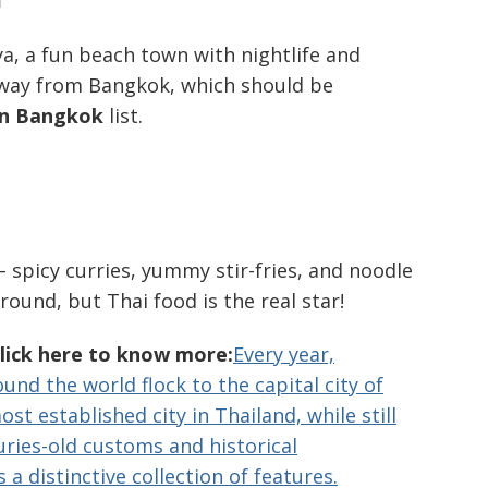
, a fun beach town with nightlife and
s away from Bangkok, which should be
 in Bangkok
list.
– spicy curries, yummy stir-fries, and noodle
ound, but Thai food is the real star!
Click here to know more:
Every year,
und the world flock to the capital city of
st established city in Thailand, while still
ries-old customs and historical
s a distinctive collection of features.