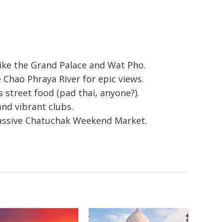
like the Grand Palace and Wat Pho.
 Chao Phraya River for epic views.
s street food (pad thai, anyone?).
and vibrant clubs.
massive Chatuchak Weekend Market.