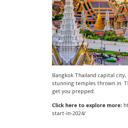
Bangkok Thailand capital city, 
stunning temples thrown in. T
get you prepped:
Click here to explore more:
h
start-in-2024/