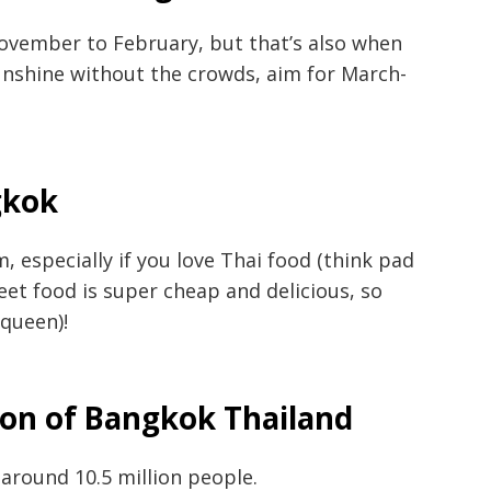
ovember to February, but that’s also when
unshine without the crowds, aim for March-
gkok
, especially if you love Thai food (think pad
reet food is super cheap and delicious, so
 queen)!
ion of Bangkok Thailand
 around 10.5 million people.