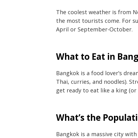
The coolest weather is from N
the most tourists come. For s
April or September-October.
What to Eat in Ban
Bangkok is a food lover’s dream
Post
Thai, curries, and noodles). St
get ready to eat like a king (or
navigation
s
What’s the Populat
Bangkok is a massive city with