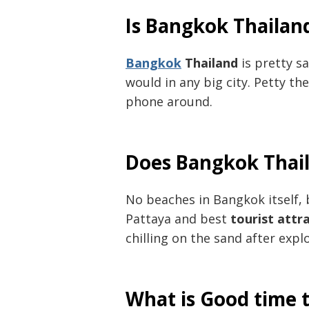
Is Bangkok Thailan
Bangkok
Thailand
is pretty sa
would in any big city. Petty th
phone around.
Does Bangkok Thai
No beaches in Bangkok itself, 
Pattaya and best
tourist attr
chilling on the sand after explo
What is Good time t