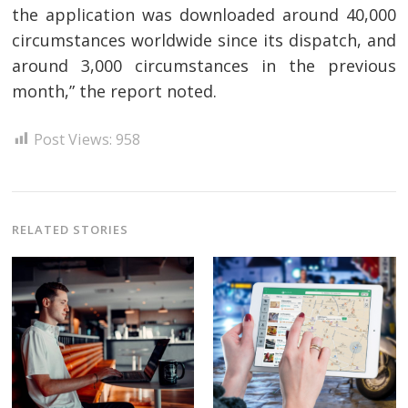
the application was downloaded around 40,000
circumstances worldwide since its dispatch, and
around 3,000 circumstances in the previous
month,” the report noted.
Post Views:
958
Post
navigation
RELATED STORIES
s