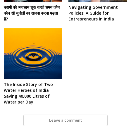
उद्यमी को व्यवसाय शुरू करते समय कौन
Navigating Government
कौन सी चुनौती का सामना करना पड़ता
Policies: A Guide for
है?
Entrepreneurs in India
The Inside Story of Two
Water Heroes of India
Saving 40,000 Litres of
Water per Day
Leave a comment