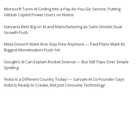
Microsoft Turns AI Coding Into a Pay-As-You-Go Service, Putting
GitHub Copilot Power Users on Notice
Haryana Bets Big on AI and Manufacturing as Saini Unveils Dual
Growth Push
Meta Doesn’t Want AI to Stay Free Anymore — Paid Plans Mark Its
Biggest Monetisation Push Yet
Google’s AI Can Explain Rocket Science — But Still Trips Over Simple
Spelling
‘India Is a Different Country Today’ — Sarvam AI Co-Founder Says
India Is Ready to Create, Not Just Consume Technology’