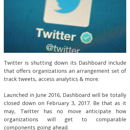
Twitter is shutting down its Dashboard include
that offers organizations an arrangement set of
track tweets, access analytics & more.
Launched in June 2016, Dashboard will be totally
closed down on February 3, 2017. Be that as it
may, Twitter has no move anticipate how
organizations will get to comparable
components going ahead.