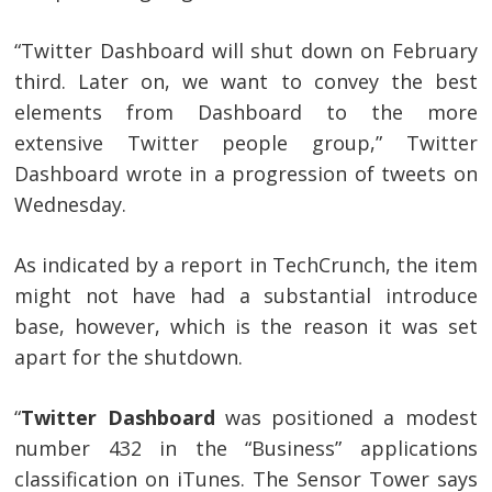
“Twitter Dashboard will shut down on February
third. Later on, we want to convey the best
elements from Dashboard to the more
extensive Twitter people group,” Twitter
Dashboard wrote in a progression of tweets on
Wednesday.
As indicated by a report in TechCrunch, the item
might not have had a substantial introduce
base, however, which is the reason it was set
apart for the shutdown.
“
Twitter Dashboard
was positioned a modest
number 432 in the “Business” applications
classification on iTunes. The Sensor Tower says