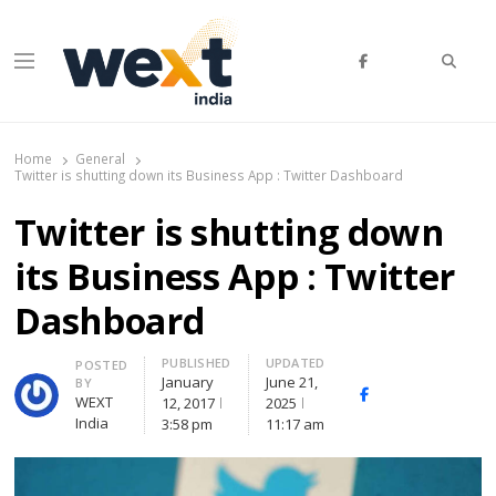
Searc
Menu
WEXT India
AI News & Insights for Decision Makers
Home
General
Twitter is shutting down its Business App : Twitter Dashboard
Twitter is shutting down
its Business App : Twitter
Dashboard
PUBLISHED
UPDATED
Author
POSTED
January
June 21,
BY
Facebook
Whatsapp
X
WEXT
12, 2017
2025
(Twitte
India
3:58 pm
11:17 am