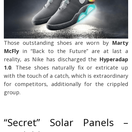
Those outstanding shoes are worn by
Marty
McFly
in “Back to the Future” are at last a
reality, as Nike has discharged the
Hyperadap
1.0
. These shoes naturally fix or extricate up
with the touch of a catch, which is extraordinary
for competitors, additionally for the crippled
group.
“Secret” Solar Panels –