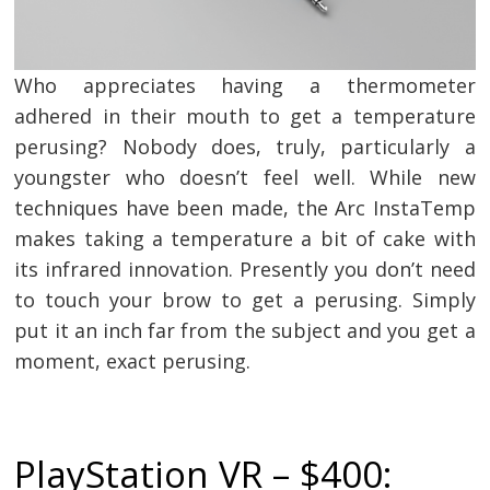
Who appreciates having a thermometer
adhered in their mouth to get a temperature
perusing? Nobody does, truly, particularly a
youngster who doesn’t feel well. While new
techniques have been made, the Arc InstaTemp
makes taking a temperature a bit of cake with
its infrared innovation. Presently you don’t need
to touch your brow to get a perusing. Simply
put it an inch far from the subject and you get a
moment, exact perusing.
PlayStation VR – $400: