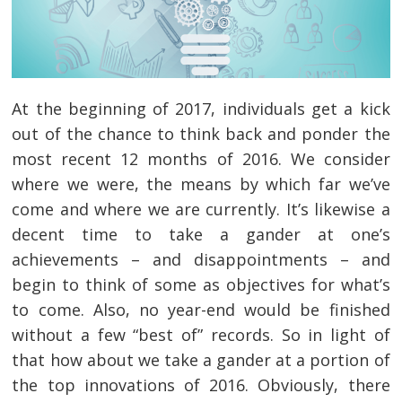
At the beginning of 2017, individuals get a kick
out of the chance to think back and ponder the
most recent 12 months of 2016. We consider
where we were, the means by which far we’ve
come and where we are currently. It’s likewise a
decent time to take a gander at one’s
achievements – and disappointments – and
begin to think of some as objectives for what’s
to come. Also, no year-end would be finished
without a few “best of” records. So in light of
that how about we take a gander at a portion of
the top innovations of 2016. Obviously, there