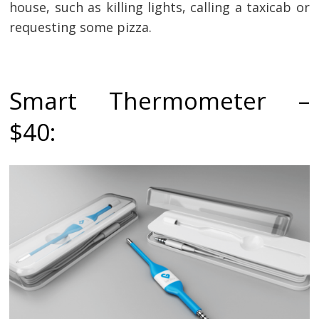
house, such as killing lights, calling a taxicab or
requesting some pizza.
Smart Thermometer –
$40: