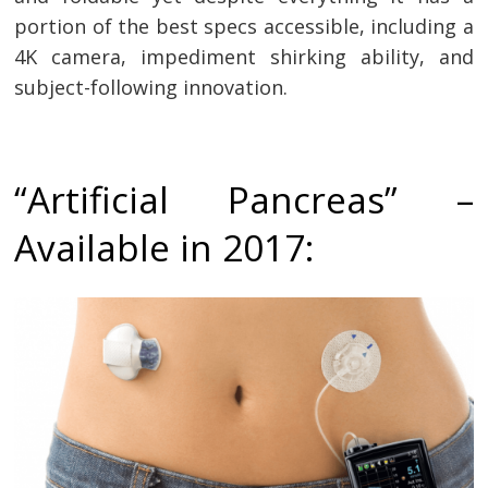
portion of the best specs accessible, including a
4K camera, impediment shirking ability, and
subject-following innovation.
“Artificial Pancreas” –
Available in 2017: