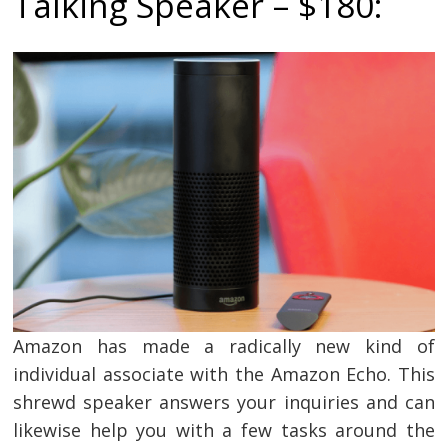
Talking Speaker – $180:
Amazon has made a radically new kind of
individual associate with the Amazon Echo. This
shrewd speaker answers your inquiries and can
likewise help you with a few tasks around the