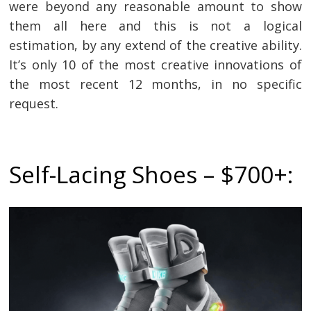
were beyond any reasonable amount to show
them all here and this is not a logical
estimation, by any extend of the creative ability.
It’s only 10 of the most creative innovations of
the most recent 12 months, in no specific
request.
Self-Lacing Shoes – $700+: