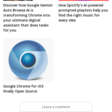
Discover how Google Gemini
How Spotify’s AI-powered
Auto Browse AI is
prompted playlists help you
transforming Chrome into
find the right music for
your ultimate digital
every vibe
assistant that does tasks
for you
Google Chrome for iOS
finally Open Source
Leave a comment