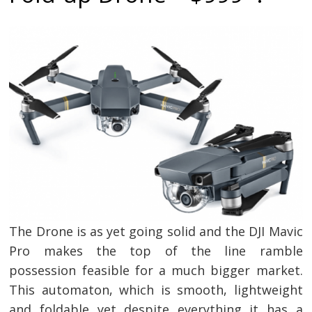
The Drone is as yet going solid and the DJI Mavic
Pro makes the top of the line ramble
possession feasible for a much bigger market.
This automaton, which is smooth, lightweight
and foldable yet despite everything it has a