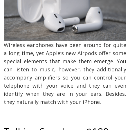
Wireless earphones have been around for quite
a long time, yet Apple’s new Airpods offer some
special elements that make them emerge. You
can listen to music, however, they additionally
accompany amplifiers so you can control your
telephone with your voice and they can even
identify when they are in your ears. Besides,
they naturally match with your iPhone.