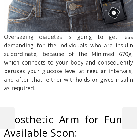
Overseeing diabetes is going to get less
demanding for the individuals who are insulin
subordinate, because of the Minimed 670g,
which connects to your body and consequently
peruses your glucose level at regular intervals,
and after that, either withholds or gives insulin
as required.
Post
Prosthetic Arm for Fun –
navigation
Previous
Next
Post
Post
Available Soon: