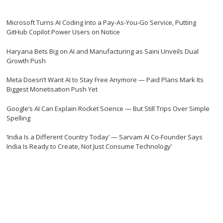
Microsoft Turns AI Coding Into a Pay-As-You-Go Service, Putting
GitHub Copilot Power Users on Notice
Haryana Bets Big on AI and Manufacturing as Saini Unveils Dual
Growth Push
Meta Doesn’t Want AI to Stay Free Anymore — Paid Plans Mark Its
Biggest Monetisation Push Yet
Google’s AI Can Explain Rocket Science — But Still Trips Over Simple
Spelling
‘India Is a Different Country Today’ — Sarvam AI Co-Founder Says
India Is Ready to Create, Not Just Consume Technology’