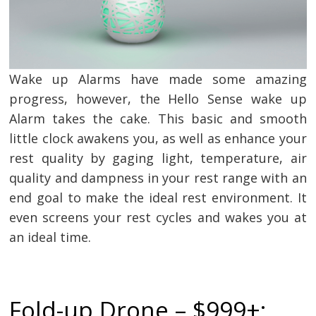
Wake up Alarms have made some amazing
progress, however, the Hello Sense wake up
Alarm takes the cake. This basic and smooth
little clock awakens you, as well as enhance your
rest quality by gaging light, temperature, air
quality and dampness in your rest range with an
end goal to make the ideal rest environment. It
even screens your rest cycles and wakes you at
an ideal time.
Fold-up Drone – $999+: