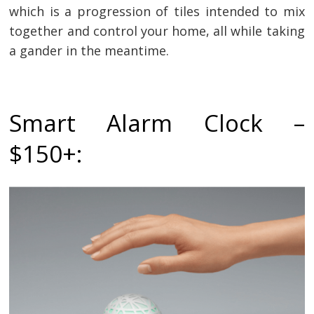
which is a progression of tiles intended to mix
together and control your home, all while taking
a gander in the meantime.
Smart Alarm Clock –
$150+: