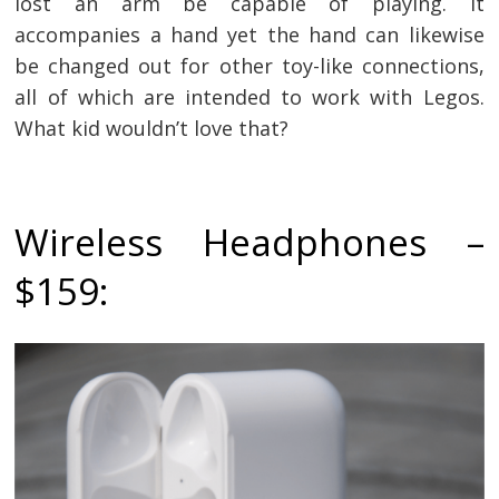
lost an arm be capable of playing. It
accompanies a hand yet the hand can likewise
be changed out for other toy-like connections,
all of which are intended to work with Legos.
What kid wouldn’t love that?
Wireless Headphones –
$159: