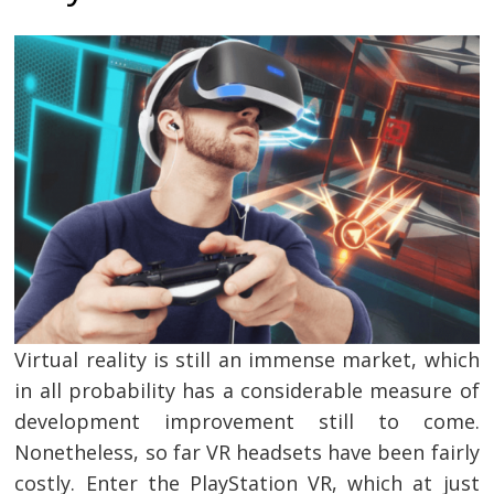
Virtual reality is still an immense market, which
in all probability has a considerable measure of
development improvement still to come.
Nonetheless, so far VR headsets have been fairly
costly. Enter the PlayStation VR, which at just