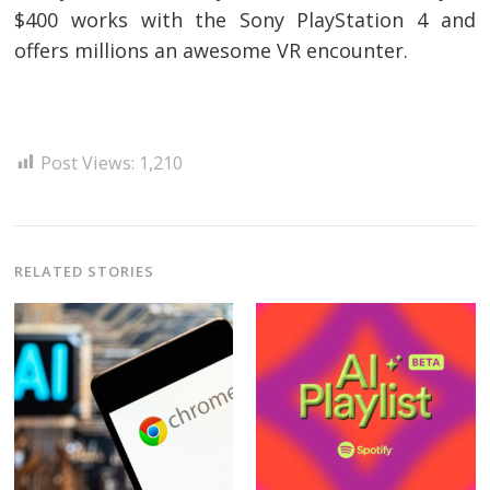
$400 works with the Sony PlayStation 4 and
offers millions an awesome VR encounter.
Post Views:
1,210
RELATED STORIES