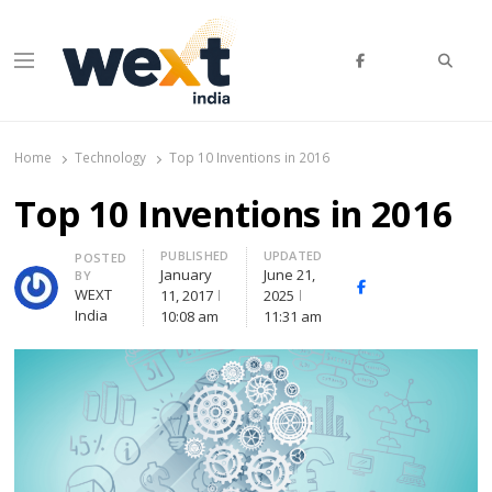
Searc
Menu
WEXT India
AI News & Insights for Decision Makers
Home
Technology
Top 10 Inventions in 2016
Top 10 Inventions in 2016
PUBLISHED
UPDATED
Author
POSTED
January
June 21,
BY
Facebook
Whatsapp
X
WEXT
11, 2017
2025
(Twitte
India
10:08 am
11:31 am