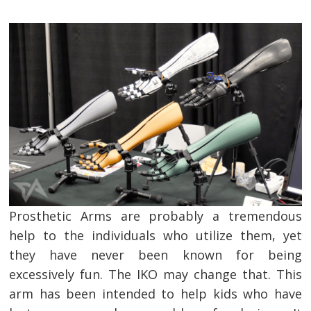
Prosthetic Arms are probably a tremendous
help to the individuals who utilize them, yet
they have never been known for being
excessively fun. The IKO may change that. This
arm has been intended to help kids who have