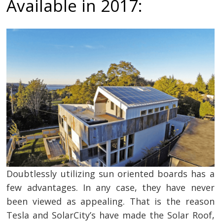
Available in 2017:
Doubtlessly utilizing sun oriented boards has a
few advantages. In any case, they have never
been viewed as appealing. That is the reason
Tesla and SolarCity’s have made the Solar Roof,