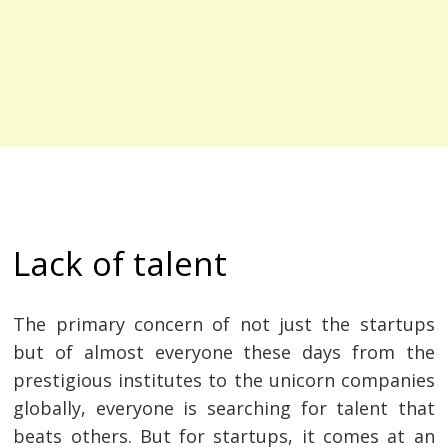
Lack of talent
The primary concern of not just the startups
but of almost everyone these days from the
prestigious institutes to the unicorn companies
globally, everyone is searching for talent that
beats others. But for startups, it comes at an