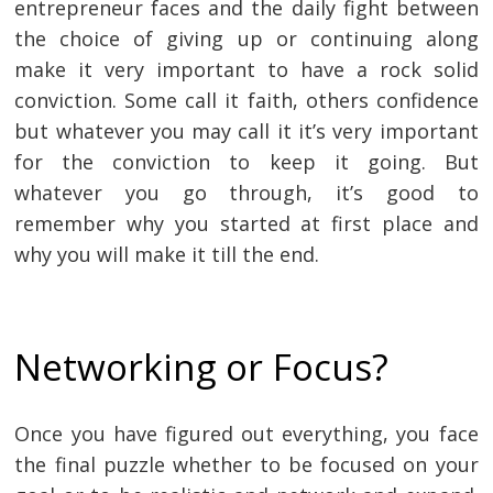
entrepreneur faces and the daily fight between
the choice of giving up or continuing along
make it very important to have a rock solid
conviction. Some call it faith, others confidence
but whatever you may call it it’s very important
for the conviction to keep it going. But
whatever you go through, it’s good to
remember why you started at first place and
why you will make it till the end.
Networking or Focus?
Once you have figured out everything, you face
the final puzzle whether to be focused on your