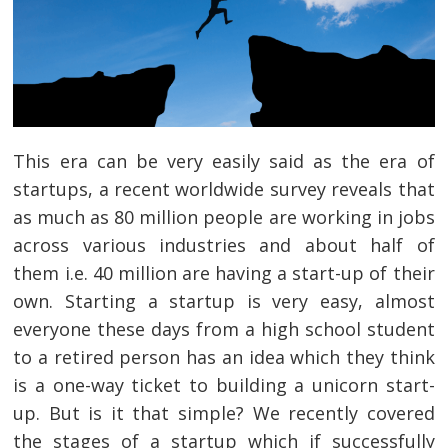
This era can be very easily said as the era of
startups, a recent worldwide survey reveals that
as much as 80 million people are working in jobs
across various industries and about half of
them i.e. 40 million are having a start-up of their
own. Starting a startup is very easy, almost
everyone these days from a high school student
to a retired person has an idea which they think
is a one-way ticket to building a unicorn start-
up. But is it that simple? We recently covered
the stages of a startup which if successfully