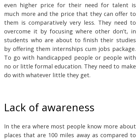
even higher price for their need for talent is
much more and the price that they can offer to
them is comparatively very less. They need to
overcome it by focusing where other don’t, in
students who are about to finish their studies
by offering them internships cum jobs package.
To go with handicapped people or people with
no or little formal education. They need to make
do with whatever little they get.
Lack of awareness
In the era where most people know more about
places that are 100 miles away as compared to