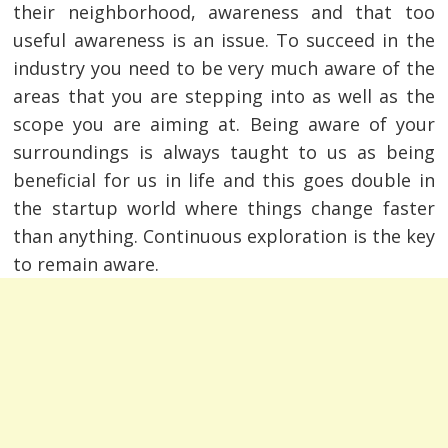
their neighborhood, awareness and that too
useful awareness is an issue. To succeed in the
industry you need to be very much aware of the
areas that you are stepping into as well as the
scope you are aiming at. Being aware of your
surroundings is always taught to us as being
beneficial for us in life and this goes double in
the startup world where things change faster
than anything. Continuous exploration is the key
to remain aware.
Post
navigation
s