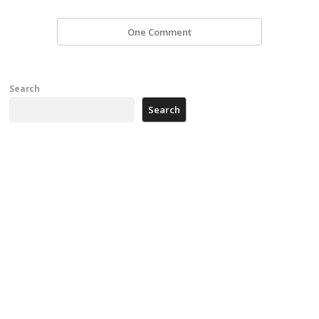
One Comment
Search
Search