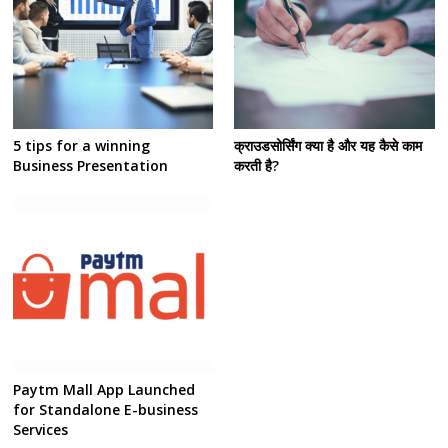
5 tips for a winning
क्राउडसोर्सिंग क्या है और यह कैसे काम
Business Presentation
करती है?
Paytm Mall App Launched
for Standalone E-business
Services