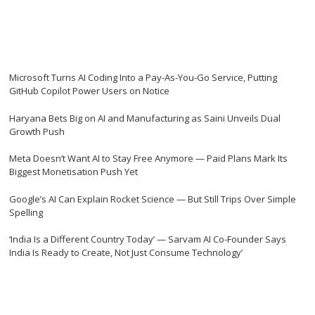
Microsoft Turns AI Coding Into a Pay-As-You-Go Service, Putting
GitHub Copilot Power Users on Notice
Haryana Bets Big on AI and Manufacturing as Saini Unveils Dual
Growth Push
Meta Doesn’t Want AI to Stay Free Anymore — Paid Plans Mark Its
Biggest Monetisation Push Yet
Google’s AI Can Explain Rocket Science — But Still Trips Over Simple
Spelling
‘India Is a Different Country Today’ — Sarvam AI Co-Founder Says
India Is Ready to Create, Not Just Consume Technology’