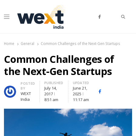
Searc
Menu
WEXT India
AI News & Insights for Decision Makers
Home
General
Common Challenges of the Next-Gen Startups
Common Challenges of
the Next-Gen Startups
PUBLISHED
UPDATED
Author
POSTED
July 14,
June 21,
BY
Facebook
Whatsapp
X
WEXT
2017
2025
(Twitte
India
8:51 am
11:17 am