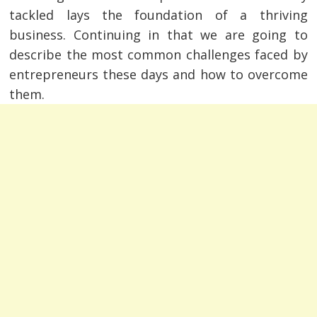
tackled lays the foundation of a thriving
business. Continuing in that we are going to
describe the most common challenges faced by
entrepreneurs these days and how to overcome
them.