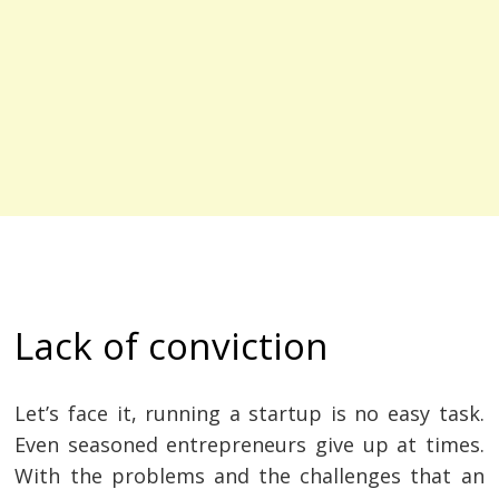
Lack of conviction
Let’s face it, running a startup is no easy task.
Even seasoned entrepreneurs give up at times.
With the problems and the challenges that an