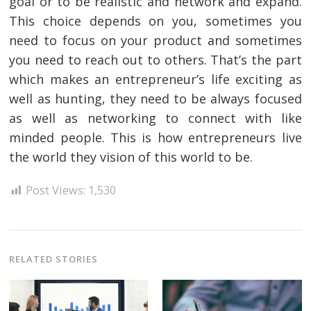
goal or to be realistic and network and expand.
This choice depends on you, sometimes you
need to focus on your product and sometimes
you need to reach out to others. That’s the part
which makes an entrepreneur’s life exciting as
well as hunting, they need to be always focused
as well as networking to connect with like
minded people. This is how entrepreneurs live
the world they vision of this world to be.
Post Views:
1,530
RELATED STORIES