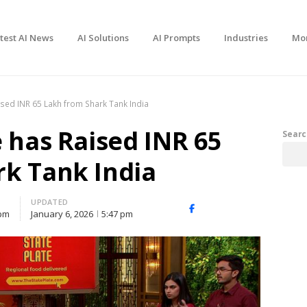
test AI News
AI Solutions
AI Prompts
Industries
Mo
ised INR 65 Lakh from Shark Tank India
e has Raised INR 65
Searc
k Tank India
UPDATED
Facebook
X
Share
 pm
January 6, 2026
5:47 pm
(Twitter)
this
post