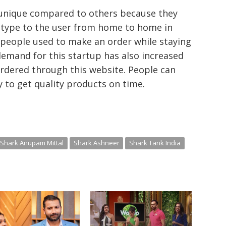
s unique compared to others because they
s type to the user from home to home in
 people used to make an order while staying
demand for this startup has also increased
ordered through this website. People can
 to get quality products on time.
Shark Anupam Mittal
Shark Ashneer
Shark Tank India