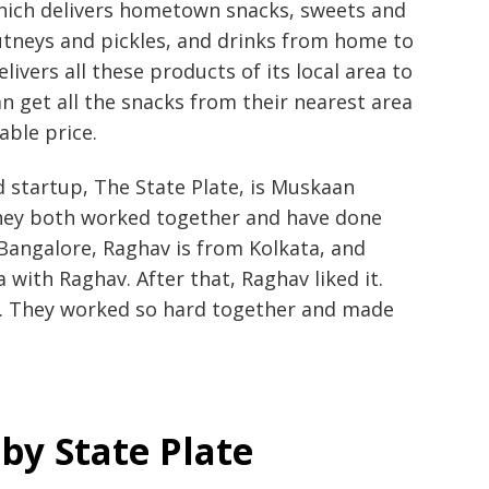
which delivers hometown snacks, sweets and
utneys and pickles, and drinks from home to
livers all these products of its local area to
an get all the snacks from their nearest area
able price.
d startup, The State Plate, is Muskaan
they both worked together and have done
Bangalore, Raghav is from Kolkata, and
with Raghav. After that, Raghav liked it.
r. They worked so hard together and made
by State Plate