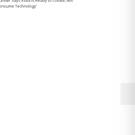
under Says India Is Ready to Create, Not
Consume Technology’
Next
Post