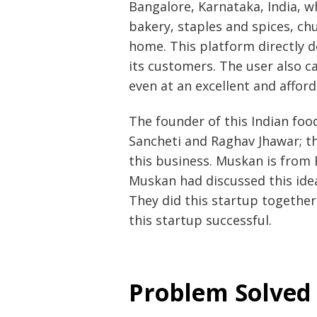
Bangalore, Karnataka, India, 
bakery, staples and spices, ch
home. This platform directly de
its customers. The user also c
even at an excellent and afford
The founder of this Indian foo
Sancheti and Raghav Jhawar; 
this business. Muskan is from 
Muskan had discussed this idea 
They did this startup togethe
this startup successful.
Problem Solved 