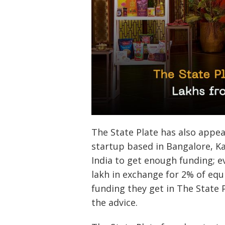
The State Plate has also appe
startup based in Bangalore, K
India to get enough funding; e
lakh in exchange for 2% of equ
funding they get in The State 
the advice.