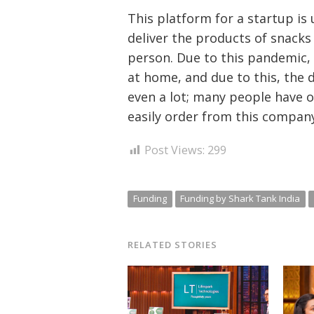
This platform for a startup i
deliver the products of snack
person. Due to this pandemic,
at home, and due to this, the 
even a lot; many people have 
easily order from this company
Post Views:
299
Funding
Funding by Shark Tank India
RELATED STORIES