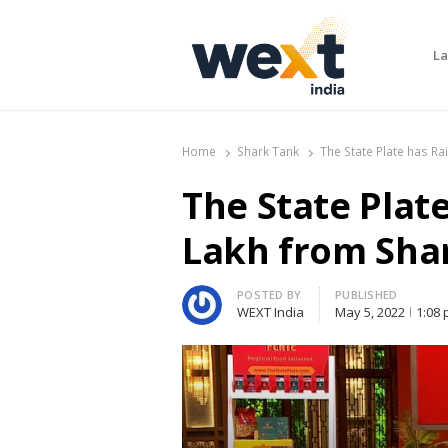
La
WEXT India
AI News & Insights for Decision Makers
Home
Shark Tank
The State Plate has Ra
The State Plat
Lakh from Shar
Author
POSTED BY
PUBLISHED
WEXT India
May 5, 2022
1:08