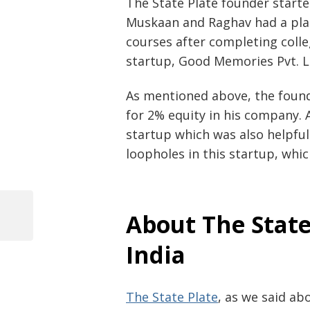
The State Plate founder start
Muskaan and Raghav had a pla
courses after completing colleg
startup, Good Memories Pvt. L
As mentioned above, the found
for 2% equity in his company. 
startup which was also helpfu
loopholes in this startup, whi
Post
About The State
navigation
Previous
Post
India
The State Plate
, as we said ab