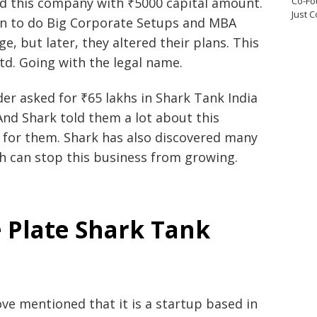
Co-Fo
ed this company with ₹5000 capital amount.
Just 
n to do Big Corporate Setups and MBA
e, but later, they altered their plans. This
td. Going with the legal name.
er asked for ₹65 lakhs in Shark Tank India
And Shark told them a lot about this
l for them. Shark has also discovered many
ch can stop this business from growing.
 Plate Shark Tank
ove mentioned that it is a startup based in