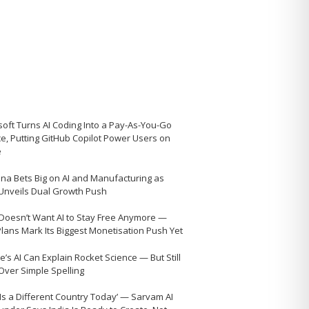
soft Turns AI Coding Into a Pay-As-You-Go
ce, Putting GitHub Copilot Power Users on
e
na Bets Big on AI and Manufacturing as
 Unveils Dual Growth Push
Doesn’t Want AI to Stay Free Anymore —
Plans Mark Its Biggest Monetisation Push Yet
’s AI Can Explain Rocket Science — But Still
 Over Simple Spelling
 Is a Different Country Today’ — Sarvam AI