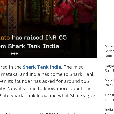
Micro
Servi
Notic
Harya
ared in the
Shark Tank India
. The mist
Saini
arnataka, and India has come to Shark Tank
Meta 
ven its founder has asked for around ₹65
Paid 
ity. Now it’s time to know more about the
Plate Shark Tank India and what Sharks give
Google
Trips
‘India