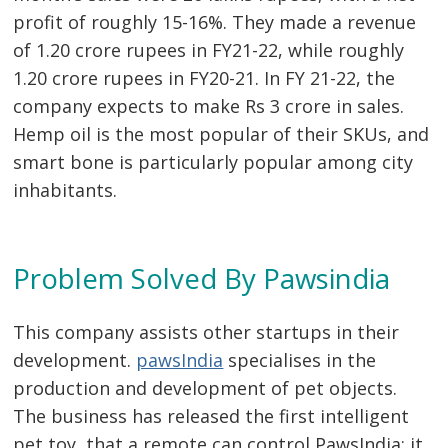
profit of roughly 15-16%. They made a revenue
of 1.20 crore rupees in FY21-22, while roughly
1.20 crore rupees in FY20-21. In FY 21-22, the
company expects to make Rs 3 crore in sales.
Hemp oil is the most popular of their SKUs, and
smart bone is particularly popular among city
inhabitants.
Post
navigation
s
Problem Solved By Pawsindia
This company assists other startups in their
development.
pawsIndia
specialises in the
production and development of pet objects.
The business has released the first intelligent
pet toy, that a remote can control PawsIndia; it