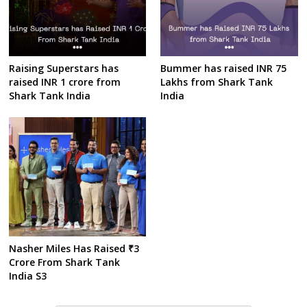
Raising Superstars has
Bummer has raised INR 75
raised INR 1 crore from
Lakhs from Shark Tank
Shark Tank India
India
Nasher Miles Has Raised ₹3
Crore From Shark Tank
India S3