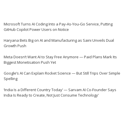
Microsoft Turns AI Coding Into a Pay-As-You-Go Service, Putting
GitHub Copilot Power Users on Notice
Haryana Bets Big on AI and Manufacturing as Saini Unveils Dual
Growth Push
Meta Doesn’t Want AI to Stay Free Anymore — Paid Plans Mark Its
Biggest Monetisation Push Yet
Google’s AI Can Explain Rocket Science — But Still Trips Over Simple
Spelling
‘India Is a Different Country Today’ — Sarvam AI Co-Founder Says
India Is Ready to Create, Not Just Consume Technology’