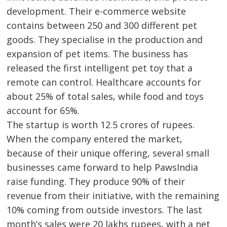
development. Their e-commerce website
contains between 250 and 300 different pet
goods. They specialise in the production and
expansion of pet items. The business has
released the first intelligent pet toy that a
remote can control. Healthcare accounts for
about 25% of total sales, while food and toys
account for 65%.
The startup is worth 12.5 crores of rupees.
When the company entered the market,
because of their unique offering, several small
businesses came forward to help PawsIndia
raise funding. They produce 90% of their
revenue from their initiative, with the remaining
10% coming from outside investors. The last
month’s sales were 20 lakhs rupees, with a net