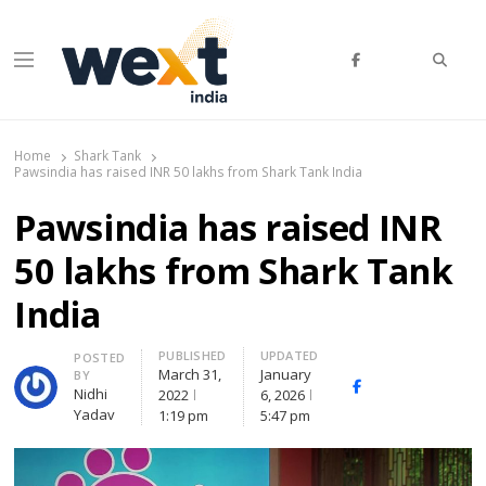
Searc
Menu
WEXT India
AI News & Insights for Decision Makers
Home
Shark Tank
Pawsindia has raised INR 50 lakhs from Shark Tank India
Pawsindia has raised INR
50 lakhs from Shark Tank
India
PUBLISHED
UPDATED
Author
POSTED
March 31,
January
BY
Facebook
Whatsapp
X
Nidhi
2022
6, 2026
(Twitte
Yadav
1:19 pm
5:47 pm