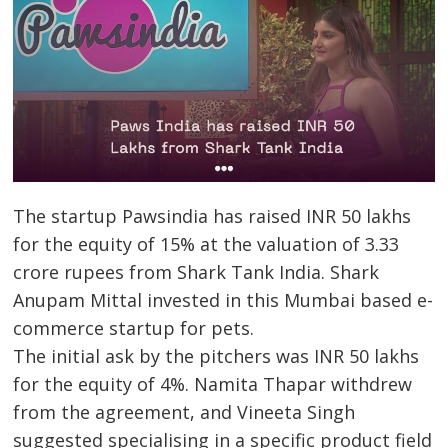
The startup Pawsindia has raised INR 50 lakhs
for the equity of 15% at the valuation of 3.33
crore rupees from Shark Tank India. Shark
Anupam Mittal invested in this Mumbai based e-
commerce startup for pets.
The initial ask by the pitchers was INR 50 lakhs
for the equity of 4%. Namita Thapar withdrew
from the agreement, and Vineeta Singh
suggested specialising in a specific product field