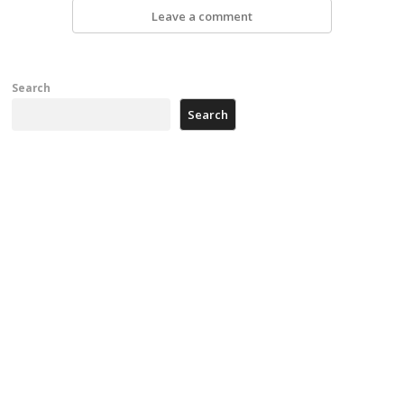
Leave a comment
Search
Search