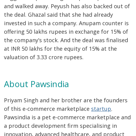
and walked away. Peyush has also backed out of
the deal. Ghazal said that she had already
invested in such a company. Anupam counter is
offering 50 lakhs rupees in exchange for 15% of
the company’s stock. And the deal was finalised
at INR 50 lakhs for the equity of 15% at the
valuation of 3.33 crore rupees.
About Pawsindia
Priyam Singh and her brother are the founders
of this e-commerce marketplace
startup
.
Pawsindia is a pet e-commerce marketplace and
a product development firm specialising in
innovation, advanced healthcare, and product