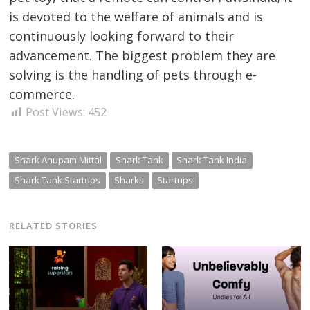
is devoted to the welfare of animals and is
continuously looking forward to their
advancement.
The
biggest problem they are
solving is the handling of pets through e-
commerce.
Post Views:
452
Shark Anupam Mittal
Shark Tank
Shark Tank India
Shark Tank Startups
Sharks
Startups
RELATED STORIES