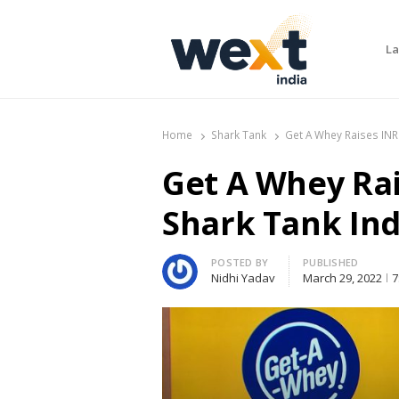
La
WEXT India
AI News & Insights for Decision Makers
Home
Shark Tank
Get A Whey Raises INR
Get A Whey Rai
Shark Tank Ind
Author
POSTED BY
PUBLISHED
Nidhi Yadav
March 29, 2022
7