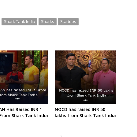
Shark Tank India
Sharks
Startups
AN Has Raised INR 1
NOCD has raised INR 50
 From Shark Tank India
lakhs from Shark Tank India