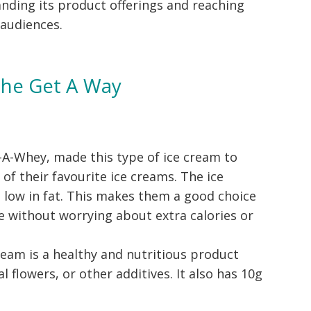
nding its product offerings and reaching
 audiences.
The Get A Way
-A-Whey, made this type of ice cream to
 of their favourite ice creams. The ice
 low in fat. This makes them a good choice
e without worrying about extra calories or
cream is a healthy and nutritious product
al flowers, or other additives. It also has 10g