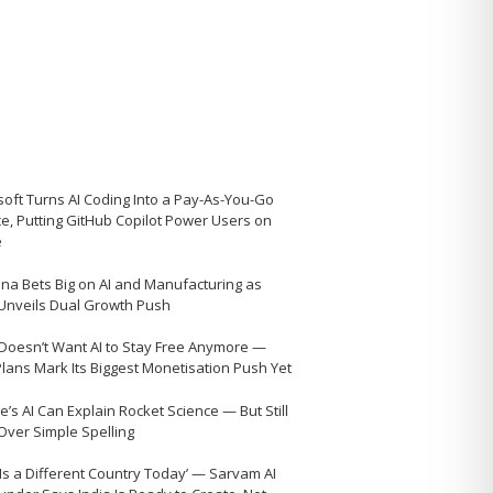
soft Turns AI Coding Into a Pay-As-You-Go
ce, Putting GitHub Copilot Power Users on
e
na Bets Big on AI and Manufacturing as
 Unveils Dual Growth Push
Doesn’t Want AI to Stay Free Anymore —
Plans Mark Its Biggest Monetisation Push Yet
’s AI Can Explain Rocket Science — But Still
 Over Simple Spelling
 Is a Different Country Today’ — Sarvam AI