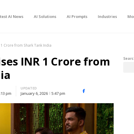
test AI News
AI Solutions
AI Prompts
Industries
Mo
 1 Crore from Shark Tank India
ses INR 1 Crore from
Searc
ia
UPDATED
Facebook
X
Share
:13 pm
January 6, 2026
5:47 pm
(Twitter)
this
post