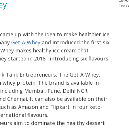
Co-Fo
ey
Just 
ame up with the idea to make healthier ice
pany
Get-A-Whey
and introduced the first six
A-Whey makes healthy ice cream that
ey started in 2018, introducing six flavours
ark Tank Entrepreneurs, The Get-A-Whey,
whey protein. The brand is available in
, including Mumbai, Pune, Delhi NCR,
d Chennai. It can also be available on their
such as Amazon and Flipkart in four keto-
ternational flavours.
eurs aim to dominate the healthy dessert