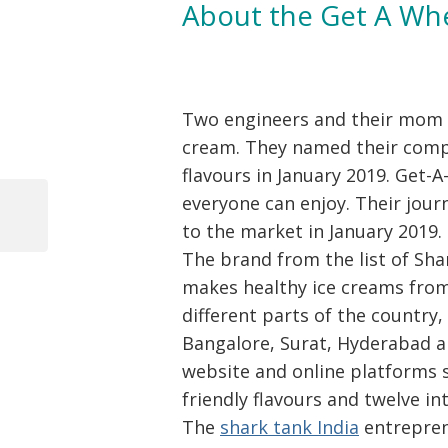
About the Get A Wh
Two engineers and their mom c
cream. They named their com
flavours in January 2019. Get-
Post
everyone can enjoy. Their journ
navigation
Previous
to the market in January 2019.
Post
The brand from the list of Sh
makes healthy ice creams from 
different parts of the country
Bangalore, Surat, Hyderabad an
website and online platforms 
friendly flavours and twelve in
The
shark tank India
entrepren