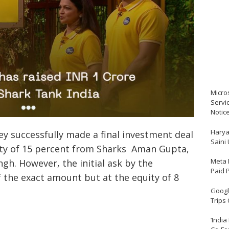
Micro
Servi
Notic
Harya
y successfully made a final investment deal
Saini
uity of 15 percent from Sharks Aman Gupta,
Meta 
gh. However, the initial ask by the
Paid 
 the exact amount but at the equity of 8
Google
Trips
‘India