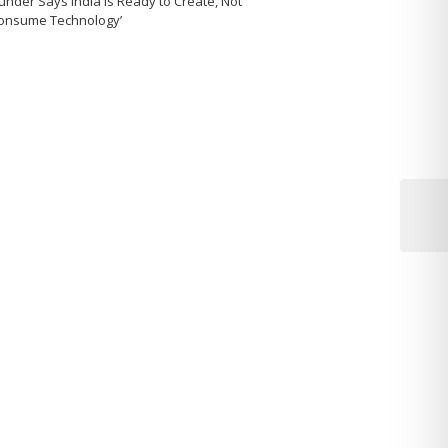
under Says India Is Ready to Create, Not
Consume Technology’
Next
Post