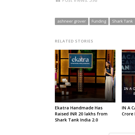
Post Views:
398
ashneer grover
Funding
Shark Tank
RELATED STORIES
Ekatra Handmade Has
IN A C
Raised INR 20 lakhs from
Crore
Shark Tank India 2.0