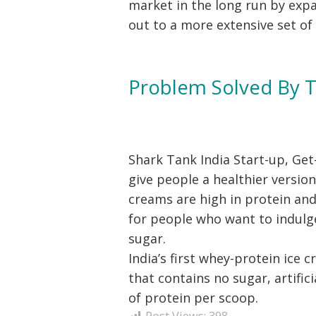
market in the long run by expa
out to a more extensive set of
Problem Solved By 
Shark Tank India Start-up, Get
give people a healthier version
creams are high in protein and
for people who want to indulg
sugar.
India’s first whey-protein ice 
that contains no sugar, artifici
of protein per scoop.