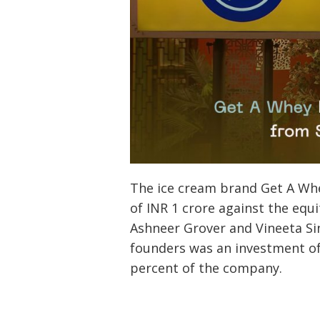
The ice cream brand Get A Whe
of INR 1 crore against the eq
Ashneer Grover and Vineeta Sin
founders was an investment of
percent of the company.