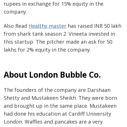
rupees in exchange for 15% equity in the
company.
Also Read
Healthy master
has raised INR 50 lakh
from shark tank season 2. Vineeta invested in
this startup. The pitcher made an ask for 50
lakhs for 2% equity in the company.
About
London Bubble Co.
The founders of the company are Darshaan
Shetty and Mustakeen Sheikh. They were born
and brought up in the same place. Mustakeen
had done his education at Cardiff University
London. Waffles and pancakes are a very