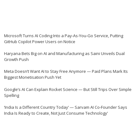
Microsoft Turns AI Coding Into a Pay-As-You-Go Service, Putting
GitHub Copilot Power Users on Notice
Haryana Bets Big on AI and Manufacturing as Saini Unveils Dual
Growth Push
Meta Doesn’t Want AI to Stay Free Anymore — Paid Plans Mark Its
Biggest Monetisation Push Yet
Google’s AI Can Explain Rocket Science — But Still Trips Over Simple
Spelling
‘India Is a Different Country Today’ — Sarvam AI Co-Founder Says
India Is Ready to Create, Not Just Consume Technology’