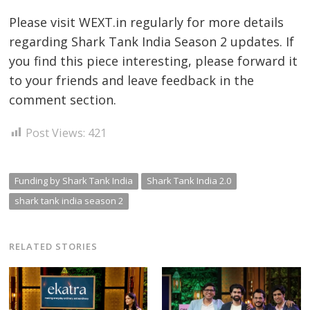
Please visit WEXT.in regularly for more details
regarding Shark Tank India Season 2 updates. If
you find this piece interesting, please forward it
to your friends and leave feedback in the
comment section.
Post Views:
421
Funding by Shark Tank India
Shark Tank India 2.0
shark tank india season 2
RELATED STORIES