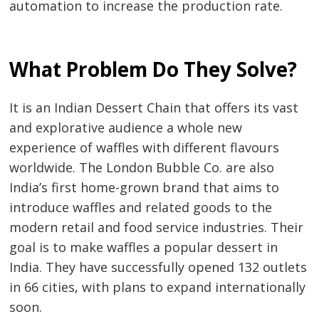
navigation
s
automation to increase the production rate.
What Problem Do They Solve?
It is an Indian Dessert Chain that offers its vast
and explorative audience a whole new
experience of waffles with different flavours
worldwide. The London Bubble Co. are also
India’s first home-grown brand that aims to
introduce waffles and related goods to the
modern retail and food service industries. Their
goal is to make waffles a popular dessert in
India. They have successfully opened 132 outlets
in 66 cities, with plans to expand internationally
soon.