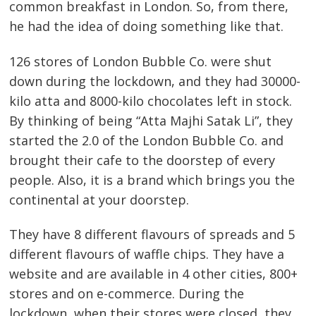
common breakfast in London. So, from there,
he had the idea of doing something like that.
126 stores of London Bubble Co. were shut
down during the lockdown, and they had 30000-
kilo atta and 8000-kilo chocolates left in stock.
By thinking of being “Atta Majhi Satak Li”, they
started the 2.0 of the London Bubble Co. and
brought their cafe to the doorstep of every
people. Also, it is a brand which brings you the
continental at your doorstep.
They have 8 different flavours of spreads and 5
different flavours of waffle chips. They have a
website and are available in 4 other cities, 800+
stores and on e-commerce. During the
lockdown, when their stores were closed, they