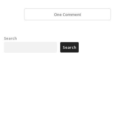
One Comment
Search
Search