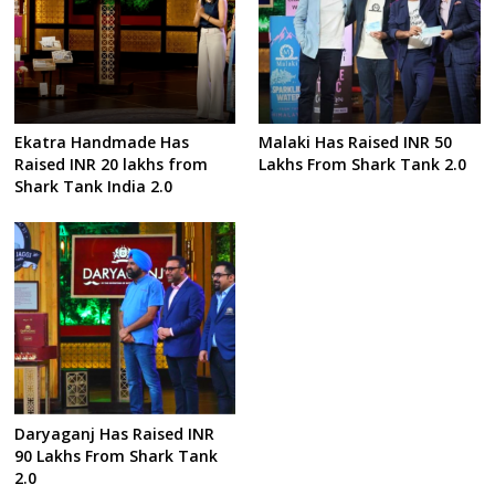
Ekatra Handmade Has
Malaki Has Raised INR 50
Raised INR 20 lakhs from
Lakhs From Shark Tank 2.0
Shark Tank India 2.0
Daryaganj Has Raised INR
90 Lakhs From Shark Tank
2.0