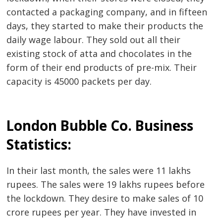
contacted a packaging company, and in fifteen
days, they started to make their products the
daily wage labour. They sold out all their
existing stock of atta and chocolates in the
form of their end products of pre-mix. Their
capacity is 45000 packets per day.
London Bubble Co. Business
Statistics:
In their last month, the sales were 11 lakhs
rupees. The sales were 19 lakhs rupees before
the lockdown. They desire to make sales of 10
Post
crore rupees per year. They have invested in