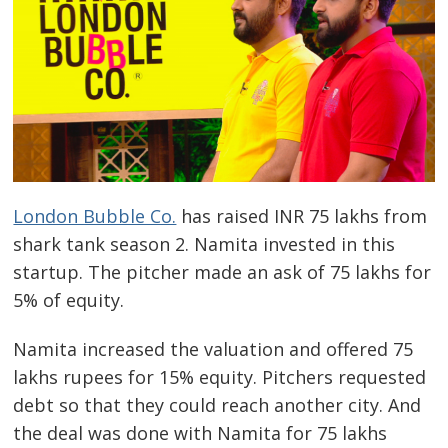
London Bubble Co.
has raised INR 75 lakhs from
shark tank season 2. Namita invested in this
startup. The pitcher made an ask of 75 lakhs for
5% of equity.
Namita increased the valuation and offered 75
lakhs rupees for 15% equity. Pitchers requested
debt so that they could reach another city. And
the deal was done with Namita for 75 lakhs