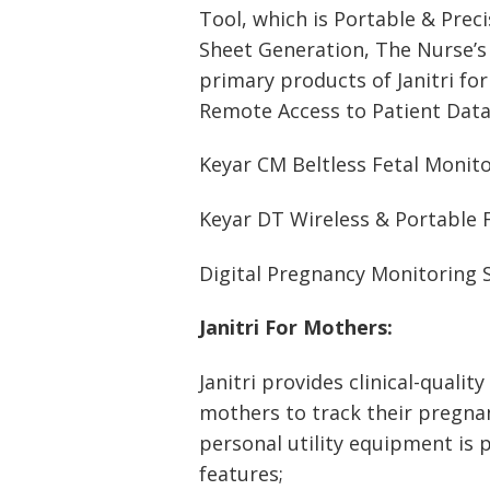
Tool, which is Portable & Prec
Sheet Generation, The Nurse’s 
primary products of Janitri for
Remote Access to Patient Data
Keyar CM Beltless Fetal Monit
Keyar DT Wireless & Portable 
Digital Pregnancy Monitoring 
Janitri For Mothers:
Janitri provides clinical-quali
mothers to track their pregnanc
personal utility equipment is 
features;