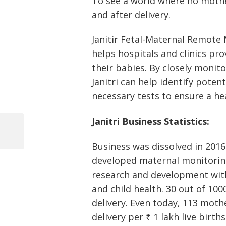
To see a world where no mothe
and after delivery.
Janitir Fetal-Maternal Remote
helps hospitals and clinics pr
their babies. By closely monito
Janitri can help identify potent
necessary tests to ensure a he
Post
Janitri Business Statistics:
navigation
Previous
Business was dissolved in 2016.
Post
developed maternal monitoring
research and development with
and child health. 30 out of 100
delivery. Even today, 113 mothe
delivery per ₹ 1 lakh live births