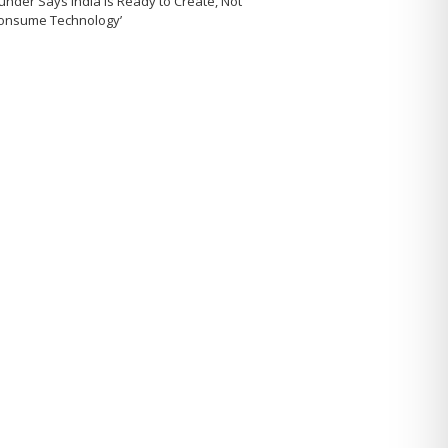
under Says India Is Ready to Create, Not
Consume Technology’