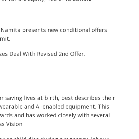
k Namita presents new conditional offers
mit.
zes Deal With Revised 2nd Offer.
r saving lives at birth, best describes their
wearable and AI-enabled equipment. This
ards and has worked closely with several
ss Vision