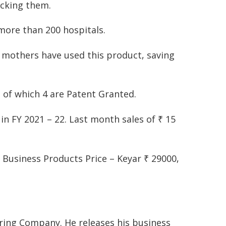
ecking them.
more than 200 hospitals.
 mothers have used this product, saving
ut of which 4 are Patent Granted.
s in FY 2021 – 22. Last month sales of ₹ 15
. Business Products Price – Keyar ₹ 29000,
ing Company. He releases his business