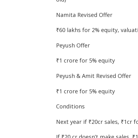
Namita Revised Offer
₹60 lakhs for 2% equity, valuat
Peyush Offer
₹1 crore for 5% equity
Peyush & Amit Revised Offer
₹1 crore for 5% equity
Conditions
Next year if ₹20cr sales, ₹1cr f
If ₹20 cr doesn’t make sales, ₹1