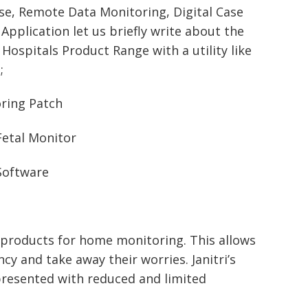
ise, Remote Data Monitoring, Digital Case
Application let us briefly write about the
 Hospitals Product Range with a utility like
;
oring Patch
Fetal Monitor
Software
ty products for home monitoring. This allows
y and take away their worries. Janitri’s
presented with reduced and limited