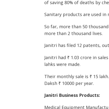
of saving 80% of deaths by ch
Sanitary products are used in 
So far, more than 50 thousand
more than 2 thousand lives.
Janitri has filed 12 patents, o
Janitri had ₹ 1.03 crore in sale
lahks were made.
Their monthly sale is ₹ 15 lakh
Daksh ₹ 10000 per year.
Janitri Business Products:
Medical Equipment Manufactur