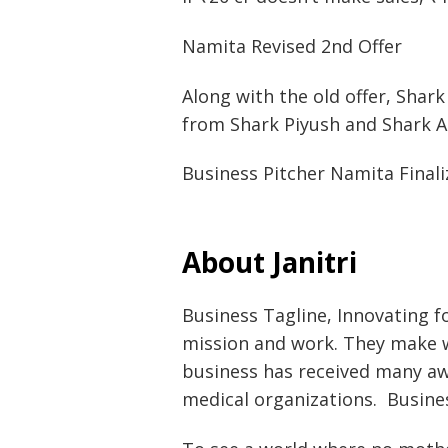
Namita Revised 2nd Offer
Along with the old offer, Shar
from Shark Piyush and Shark A
Business Pitcher Namita Finali
About Janitri
Business Tagline, Innovating fo
mission and work. They make 
business has received many aw
medical organizations. Busine