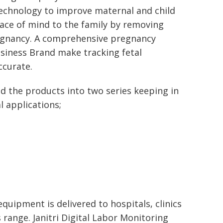
technology to improve maternal and child
peace of mind to the family by removing
egnancy. A comprehensive pregnancy
usiness Brand make tracking fetal
curate.
ed the products into two series keeping in
l applications;
quipment is delivered to hospitals, clinics
 range. Janitri Digital Labor Monitoring