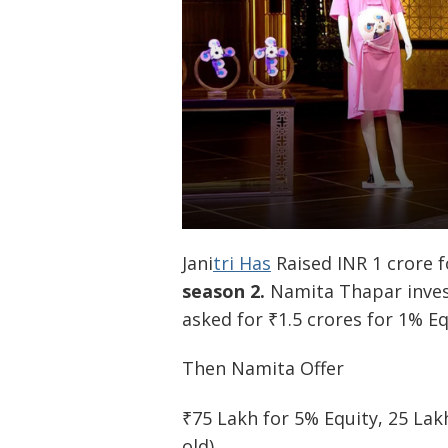
Jani
tri Has
Raised INR 1 crore f
season 2.
Namita Thapar invest
asked for ₹1.5 crores for 1% E
Then Namita Offer
₹75 Lakh for 5% Equity, 25 Lakh
old)