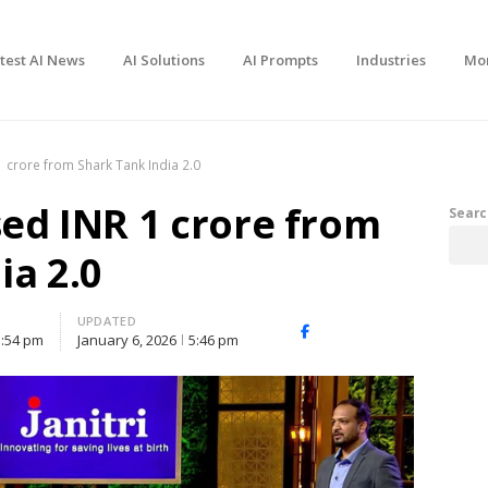
test AI News
AI Solutions
AI Prompts
Industries
Mo
 1 crore from Shark Tank India 2.0
sed INR 1 crore from
Searc
ia 2.0
UPDATED
Facebook
X
Share
3:54 pm
January 6, 2026
5:46 pm
(Twitter)
this
post