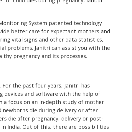
r or child dies during pregnancy, labour
 Monitoring System patented technology
ovide better care for expectant mothers and
ring vital signs and other data statistics,
ial problems. Janitri can assist you with the
althy pregnancy and its processes.
 For the past four years, Janitri has
 devices and software with the help of
 a focus on an in-depth study of mother
0 newborns die during delivery or after
rs die after pregnancy, delivery or post-
 in India. Out of this, there are possibilities