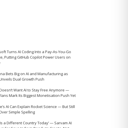
soft Turns AI Coding Into a Pay-As-You-Go
ce, Putting GitHub Copilot Power Users on
e
na Bets Big on AI and Manufacturing as
 Unveils Dual Growth Push
Doesn’t Want AI to Stay Free Anymore —
Plans Mark Its Biggest Monetisation Push Yet
’s AI Can Explain Rocket Science — But Still
 Over Simple Spelling
 Is a Different Country Today’ — Sarvam AI