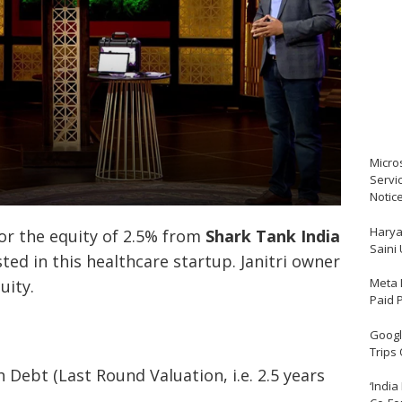
Micro
Servi
Notic
Harya
or the equity of 2.5% from
Shark Tank India
Saini
ed in this healthcare startup. Janitri owner
Meta 
quity.
Paid 
Google
Trips
 Debt (Last Round Valuation, i.e. 2.5 years
‘India