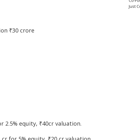
Co-Fo
Just 
ion ₹30 crore
or 2.5% equity, ₹40cr valuation.
 cr for 5% equity, ₹20 cr valuation.