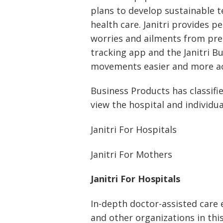
plans to develop sustainable 
health care. Janitri provides 
worries and ailments from pr
tracking app and the Janitri B
movements easier and more ac
Business Products has classifi
view the hospital and individua
Janitri For Hospitals
Janitri For Mothers
Janitri For Hospitals
In-depth doctor-assisted care e
and other organizations in this