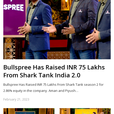
Bullspree Has Raised INR 75 Lakhs
From Shark Tank India 2.0
Bullspree Has Raised INR 75 Lakhs From Shark Tank season 2 for
2.86% equity in the company. Aman and Piyush…
February 21, 2023
Sh
th
po