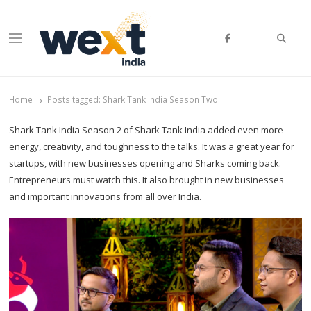
Searc
Menu
WEXT India
AI News & Insights for Decision Makers
Home
Posts tagged:
Shark Tank India Season Two
Shark Tank India Season 2 of Shark Tank India added even more
energy, creativity, and toughness to the talks. It was a great year for
startups, with new businesses opening and Sharks coming back.
Entrepreneurs must watch this. It also brought in new businesses
and important innovations from all over India.