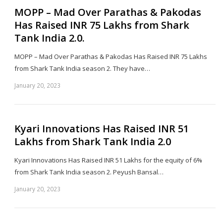
MOPP – Mad Over Parathas & Pakodas
Has Raised INR 75 Lakhs from Shark
Tank India 2.0.
MOPP – Mad Over Parathas & Pakodas Has Raised INR 75 Lakhs
from Shark Tank India season 2. They have…
January 20, 2023
Sh
th
po
Kyari Innovations Has Raised INR 51
Lakhs from Shark Tank India 2.0
Kyari Innovations Has Raised INR 51 Lakhs for the equity of 6%
from Shark Tank India season 2. Peyush Bansal…
January 20, 2023
Sh
th
po