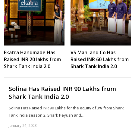
Ekatra Handmade Has
VS Mani and Co Has
Raised INR 20 lakhs from
Raised INR 60 Lakhs from
Shark Tank India 2.0
Shark Tank India 2.0
Solina Has Raised INR 90 Lakhs from
Shark Tank India 2.0
Solina Has Raised INR 90 Lakhs for the equity of 3% from Shark
Tank India season 2. Shark Peyush and…
January 24, 2023
Sh
th
po