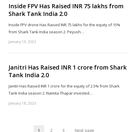
Inside FPV Has Raised INR 75 lakhs from
Shark Tank India 2.0
Inside FPV drone Has Raised INR 75 lakhs for the equity of 15%
from Shark Tank India season 2. Peyush…
January 19, 2023
Sh
th
po
Janitri Has Raised INR 1 crore from Shark
Tank India 2.0
Janitri Has Raised INR 1 crore for the equity of 2.5% from Shark
Tank India season 2. Namita Thapar invested…
January 18, 2023
Sh
th
po
1
2
3
Next page