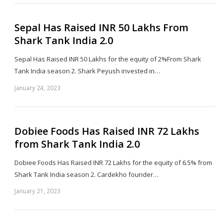
Sepal Has Raised INR 50 Lakhs From
Shark Tank India 2.0
Sepal Has Raised INR 50 Lakhs for the equity of 2%From Shark
Tank India season 2. Shark Peyush invested in…
January 24, 2023
Sh
th
po
Dobiee Foods Has Raised INR 72 Lakhs
from Shark Tank India 2.0
Dobiee Foods Has Raised INR 72 Lakhs for the equity of 6.5% from
Shark Tank India season 2. Cardekho founder…
January 21, 2023
Sh
th
po