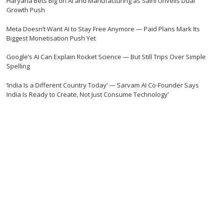
Haryana Bets Big on AI and Manufacturing as Saini Unveils Dual
Growth Push
Meta Doesn’t Want AI to Stay Free Anymore — Paid Plans Mark Its
Biggest Monetisation Push Yet
Google’s AI Can Explain Rocket Science — But Still Trips Over Simple
Spelling
‘India Is a Different Country Today’ — Sarvam AI Co-Founder Says
India Is Ready to Create, Not Just Consume Technology’