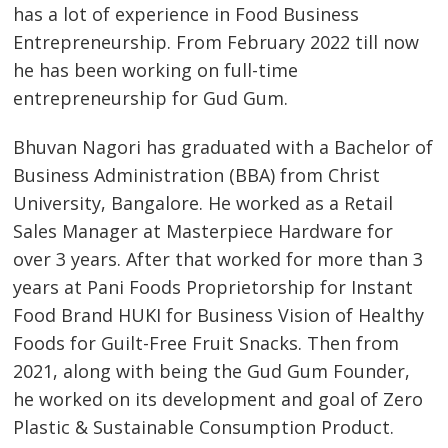
has a lot of experience in Food Business
Entrepreneurship. From February 2022 till now
he has been working on full-time
entrepreneurship for Gud Gum.
Bhuvan Nagori has graduated with a Bachelor of
Business Administration (BBA) from Christ
University, Bangalore. He worked as a Retail
Sales Manager at Masterpiece Hardware for
over 3 years. After that worked for more than 3
years at Pani Foods Proprietorship for Instant
Food Brand HUKI for Business Vision of Healthy
Foods for Guilt-Free Fruit Snacks. Then from
2021, along with being the Gud Gum Founder,
he worked on its development and goal of Zero
Plastic & Sustainable Consumption Product.