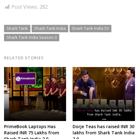
Post Views:
282
Shark Tank
Shark Tank India
Shark Tank India S3
Shark Tank India Season 3
RELATED STORIES
PrimeBook Laptops Has
Dorje Teas has raised INR 30
Raised INR 75 Lakhs from
lakhs from Shark Tank India
Shark Tank India 2.0
2.0