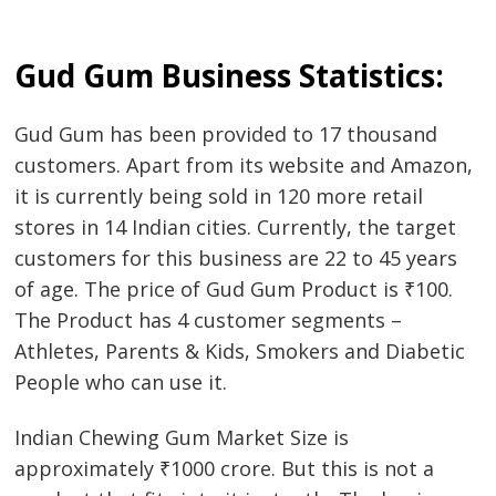
Post
Gud Gum Business Statistics:
navigation
s
Gud Gum has been provided to 17 thousand
customers. Apart from its website and Amazon,
it is currently being sold in 120 more retail
stores in 14 Indian cities. Currently, the target
customers for this business are 22 to 45 years
of age. The price of Gud Gum Product is ₹100.
The Product has 4 customer segments –
Athletes, Parents & Kids, Smokers and Diabetic
People who can use it.
Indian Chewing Gum Market Size is
approximately ₹1000 crore. But this is not a