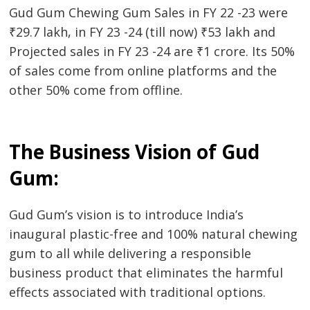
Gud Gum Chewing Gum Sales in FY 22 -23 were
₹29.7 lakh, in FY 23 -24 (till now) ₹53 lakh and
Projected sales in FY 23 -24 are ₹1 crore. Its 50%
of sales come from online platforms and the
other 50% come from offline.
The Business Vision of Gud
Gum:
Gud Gum’s vision is to introduce India’s
inaugural plastic-free and 100% natural chewing
gum to all while delivering a responsible
business product that eliminates the harmful
effects associated with traditional options.