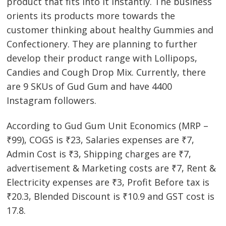
product that fits into it instantly. The business
orients its products more towards the
customer thinking about healthy Gummies and
Confectionery. They are planning to further
develop their product range with Lollipops,
Candies and Cough Drop Mix. Currently, there
are 9 SKUs of Gud Gum and have 4400
Instagram followers.
According to Gud Gum Unit Economics (MRP –
₹99), COGS is ₹23, Salaries expenses are ₹7,
Admin Cost is ₹3, Shipping charges are ₹7,
advertisement & Marketing costs are ₹7, Rent &
Electricity expenses are ₹3, Profit Before tax is
₹20.3, Blended Discount is ₹10.9 and GST cost is
17.8.