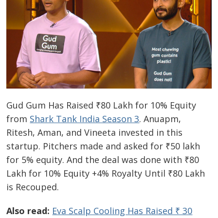
Gud Gum Has Raised ₹80 Lakh for 10% Equity
from
Shark Tank India Season 3
. Anuapm,
Ritesh, Aman, and Vineeta invested in this
startup. Pitchers made and asked for ₹50 lakh
for 5% equity. And the deal was done with ₹80
Lakh for 10% Equity +4% Royalty Until ₹80 Lakh
is Recouped.
Also read:
Eva Scalp Cooling Has Raised ₹ 30