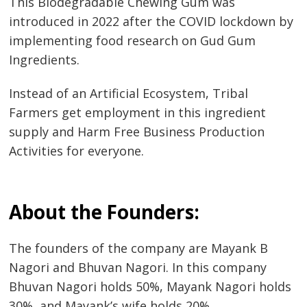
This Biodegradable Chewing Gum was
introduced in 2022 after the COVID lockdown by
implementing food research on Gud Gum
Ingredients.
Instead of an Artificial Ecosystem, Tribal
Farmers get employment in this ingredient
supply and Harm Free Business Production
Activities for everyone.
About the Founders:
The founders of the company are Mayank B
Nagori and Bhuvan Nagori. In this company
Bhuvan Nagori holds 50%, Mayank Nagori holds
30%, and Mayank’s wife holds 20%.