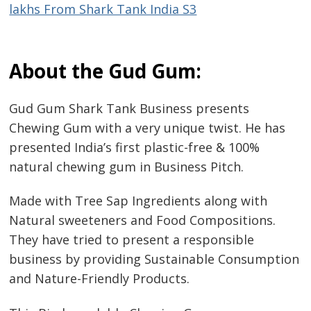
lakhs From Shark Tank India S3
About the Gud Gum:
Gud Gum Shark Tank Business presents
Chewing Gum with a very unique twist. He has
presented India’s first plastic-free & 100%
natural chewing gum in Business Pitch.
Made with Tree Sap Ingredients along with
Natural sweeteners and Food Compositions.
They have tried to present a responsible
business by providing Sustainable Consumption
and Nature-Friendly Products.