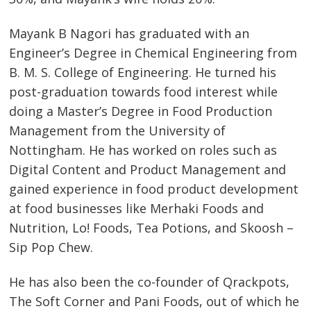
Mayank B Nagori has graduated with an
Engineer’s Degree in Chemical Engineering from
B. M. S. College of Engineering. He turned his
post-graduation towards food interest while
doing a Master’s Degree in Food Production
Management from the University of
Nottingham. He has worked on roles such as
Digital Content and Product Management and
gained experience in food product development
at food businesses like Merhaki Foods and
Nutrition, Lo! Foods, Tea Potions, and Skoosh –
Sip Pop Chew.
He has also been the co-founder of Qrackpots,
The Soft Corner and Pani Foods, out of which he