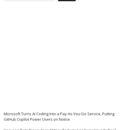
Microsoft Turns AI Coding Into a Pay-As-You-Go Service, Putting
GitHub Copilot Power Users on Notice