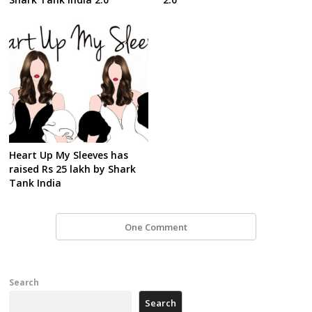
Heart Up My Sleeves has
raised Rs 25 lakh by Shark
Tank India
One Comment
Search
Search