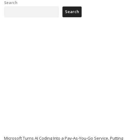
Search
Search
Microsoft Turns AI Coding Into a Pay-As-You-Go Service, Putting