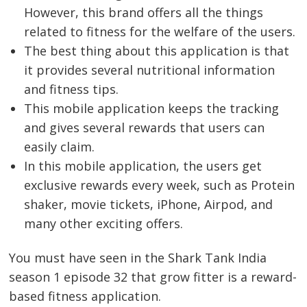
However, this brand offers all the things
related to fitness for the welfare of the users.
The best thing about this application is that
it provides several nutritional information
and fitness tips.
This mobile application keeps the tracking
and gives several rewards that users can
easily claim.
In this mobile application, the users get
exclusive rewards every week, such as Protein
shaker, movie tickets, iPhone, Airpod, and
many other exciting offers.
Post
You must have seen in the Shark Tank India
navigation
s
season 1 episode 32 that grow fitter is a reward-
based fitness application.