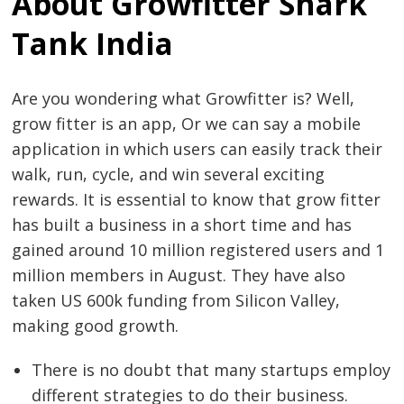
About Growfitter Shark
Tank India
Are you wondering what Growfitter is? Well,
grow fitter is an app, Or we can say a mobile
application in which users can easily track their
walk, run, cycle, and win several exciting
rewards. It is essential to know that grow fitter
has built a business in a short time and has
gained around 10 million registered users and 1
million members in August. They have also
taken US 600k funding from Silicon Valley,
making good growth.
There is no doubt that many startups employ
different strategies to do their business.