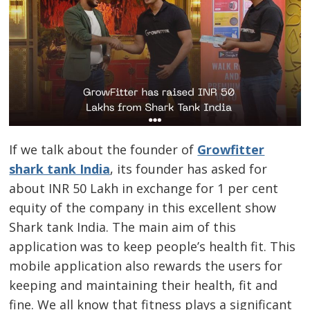
If we talk about the founder of
Growfitter
shark tank India
, its founder has asked for
about INR 50 Lakh in exchange for 1 per cent
equity of the company in this excellent show
Shark tank India. The main aim of this
application was to keep people’s health fit. This
mobile application also rewards the users for
keeping and maintaining their health, fit and
fine. We all know that fitness plays a significant