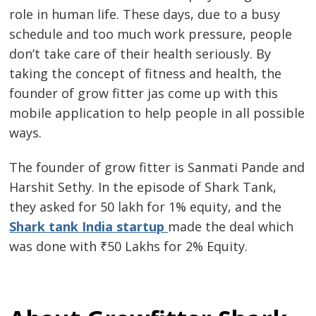
role in human life. These days, due to a busy
schedule and too much work pressure, people
don’t take care of their health seriously. By
taking the concept of fitness and health, the
founder of grow fitter jas come up with this
mobile application to help people in all possible
ways.
The founder of grow fitter is Sanmati Pande and
Harshit Sethy. In the episode of Shark Tank,
they asked for 50 lakh for 1% equity, and the
Shark tank India startup
made the deal which
was done with ₹50 Lakhs for 2% Equity.