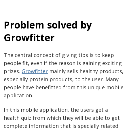
Problem solved by
Growfitter
The central concept of giving tips is to keep
people fit, even if the reason is gaining exciting
prizes.
Growfitter
mainly sells healthy products,
especially protein products, to the user. Many
people have benefitted from this unique mobile
application.
In this mobile application, the users get a
health quiz from which they will be able to get
complete information that is specially related