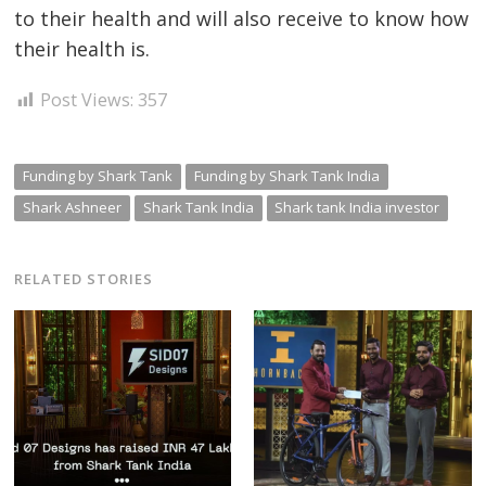
to their health and will also receive to know how
their health is.
Post Views:
357
Funding by Shark Tank
Funding by Shark Tank India
Shark Ashneer
Shark Tank India
Shark tank India investor
RELATED STORIES