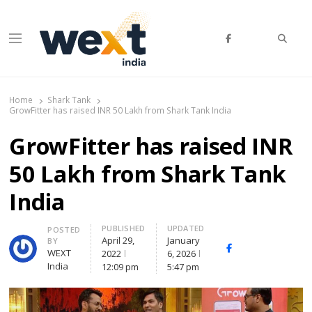
Searc
Menu
WEXT India
AI News & Insights for Decision Makers
Home
Shark Tank
GrowFitter has raised INR 50 Lakh from Shark Tank India
GrowFitter has raised INR
50 Lakh from Shark Tank
India
PUBLISHED
UPDATED
Author
POSTED
April 29,
January
BY
Facebook
Whatsapp
X
WEXT
2022
6, 2026
(Twitte
India
12:09 pm
5:47 pm