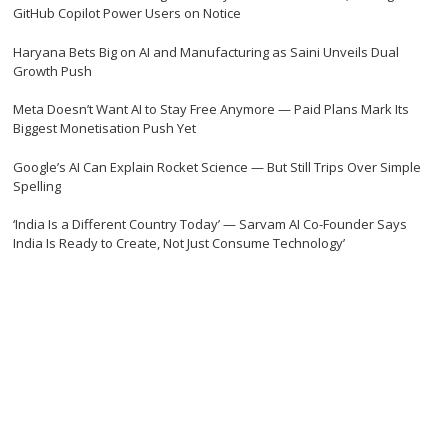
GitHub Copilot Power Users on Notice
Haryana Bets Big on AI and Manufacturing as Saini Unveils Dual
Growth Push
Meta Doesn’t Want AI to Stay Free Anymore — Paid Plans Mark Its
Biggest Monetisation Push Yet
Google’s AI Can Explain Rocket Science — But Still Trips Over Simple
Spelling
‘India Is a Different Country Today’ — Sarvam AI Co-Founder Says
India Is Ready to Create, Not Just Consume Technology’