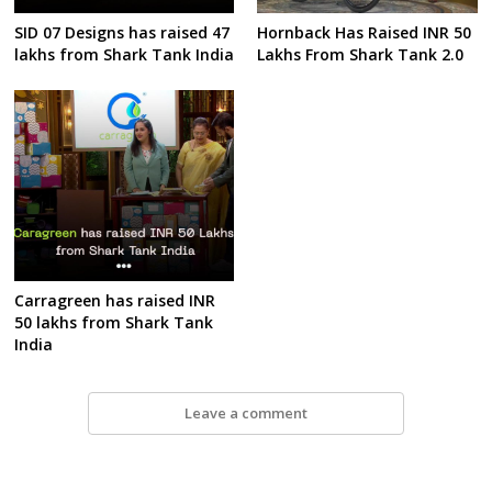
SID 07 Designs has raised 47
Hornback Has Raised INR 50
lakhs from Shark Tank India
Lakhs From Shark Tank 2.0
Carragreen has raised INR
50 lakhs from Shark Tank
India
Leave a comment