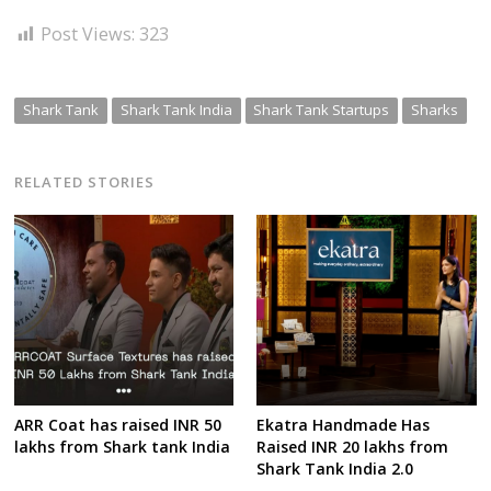
Post Views:
323
Shark Tank
Shark Tank India
Shark Tank Startups
Sharks
RELATED STORIES
ARR Coat has raised INR 50
Ekatra Handmade Has
lakhs from Shark tank India
Raised INR 20 lakhs from
Shark Tank India 2.0