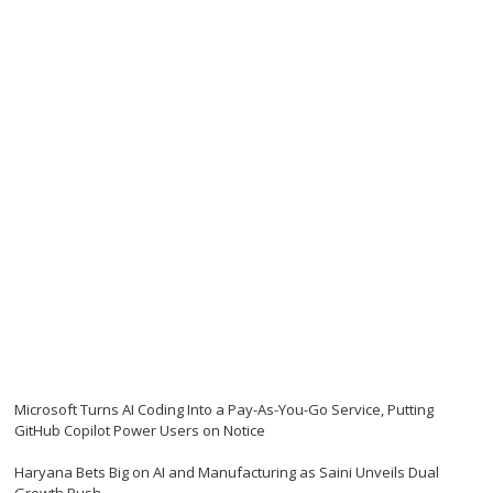
Microsoft Turns AI Coding Into a Pay-As-You-Go Service, Putting
GitHub Copilot Power Users on Notice
Haryana Bets Big on AI and Manufacturing as Saini Unveils Dual