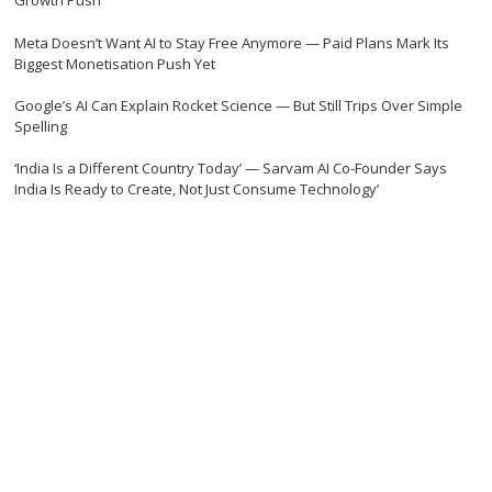
Growth Push
Meta Doesn’t Want AI to Stay Free Anymore — Paid Plans Mark Its
Biggest Monetisation Push Yet
Google’s AI Can Explain Rocket Science — But Still Trips Over Simple
Spelling
‘India Is a Different Country Today’ — Sarvam AI Co-Founder Says
India Is Ready to Create, Not Just Consume Technology’