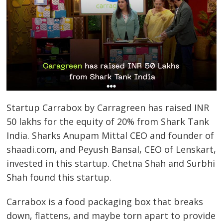
Startup Carrabox by Carragreen has raised INR
50 lakhs for the equity of 20% from Shark Tank
India. Sharks Anupam Mittal CEO and founder of
shaadi.com, and Peyush Bansal, CEO of Lenskart,
invested in this startup. Chetna Shah and Surbhi
Shah found this startup.
Carrabox is a food packaging box that breaks
down, flattens, and maybe torn apart to provide