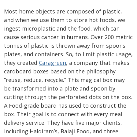
Most home objects are composed of plastic,
and when we use them to store hot foods, we
ingest microplastic and the food, which can
cause serious cancer in humans. Over 200 metric
tonnes of plastic is thrown away from spoons,
plates, and containers. So, to limit plastic usage,
they created
Caragreen
, a company that makes
cardboard boxes based on the philosophy
“reuse, reduce, recycle.” This magical box may
be transformed into a plate and spoon by
cutting through the perforated dots on the box.
A Food-grade board has used to construct the
box. Their goal is to connect with every meal
delivery service. They have five major clients,
including Haldiram’s, Balaji Food, and three