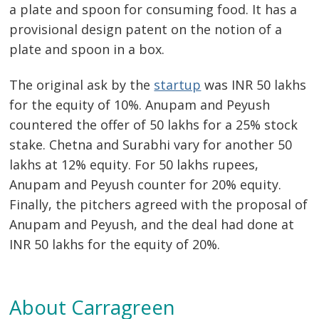
a plate and spoon for consuming food. It has a
provisional design patent on the notion of a
plate and spoon in a box.
The original ask by the
startup
was INR 50 lakhs
for the equity of 10%. Anupam and Peyush
countered the offer of 50 lakhs for a 25% stock
stake. Chetna and Surabhi vary for another 50
lakhs at 12% equity. For 50 lakhs rupees,
Anupam and Peyush counter for 20% equity.
Finally, the pitchers agreed with the proposal of
Anupam and Peyush, and the deal had done at
INR 50 lakhs for the equity of 20%.
About Carragreen