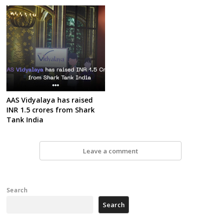
AAS Vidyalaya has raised
INR 1.5 crores from Shark
Tank India
Leave a comment
Search
Search