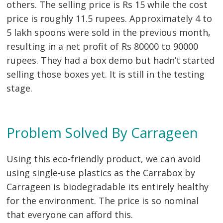
others. The selling price is Rs 15 while the cost
price is roughly 11.5 rupees. Approximately 4 to
5 lakh spoons were sold in the previous month,
resulting in a net profit of Rs 80000 to 90000
rupees. They had a box demo but hadn’t started
Post
selling those boxes yet. It is still in the testing
navigation
s
stage.
Problem Solved By Carrageen
Using this eco-friendly product, we can avoid
using single-use plastics as the Carrabox by
Carrageen is biodegradable its entirely healthy
for the environment. The price is so nominal
that everyone can afford this.