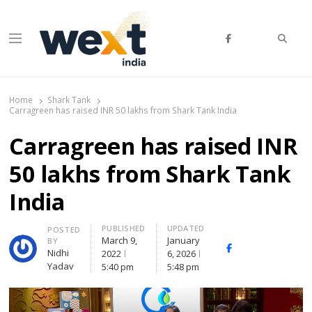
Searc
Menu
WEXT India
AI News & Insights for Decision Makers
Home
Shark Tank
Carragreen has raised INR 50 lakhs from Shark Tank India
Carragreen has raised INR
50 lakhs from Shark Tank
India
PUBLISHED
UPDATED
Author
POSTED
March 9,
January
BY
Facebook
Whatsapp
X
Nidhi
2022
6, 2026
(Twitte
Yadav
5:40 pm
5:48 pm