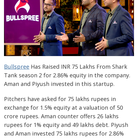
Bullspree
Has Raised INR 75 Lakhs From Shark
Tank season 2 for 2.86% equity in the company.
Aman and Piyush invested in this startup.
Pitchers have asked for 75 lakhs rupees in
exchange for 1.5% equity at a valuation of 50
crore rupees. Aman counter offers 26 lakhs
rupees for 1% equity and 49 lakhs debt. Piyush
and Aman invested 75 lakhs rupees for 2.86%