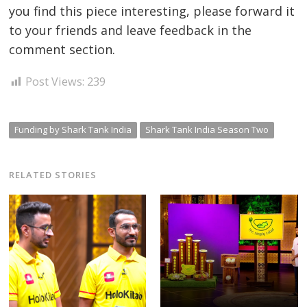
you find this piece interesting, please forward it
to your friends and leave feedback in the
comment section.
Post Views:
239
Funding by Shark Tank India
Shark Tank India Season Two
RELATED STORIES