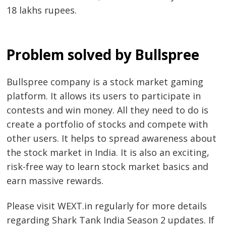
18 lakhs rupees.
Problem solved by Bullspree
Bullspree company is a stock market gaming
platform. It allows its users to participate in
contests and win money. All they need to do is
create a portfolio of stocks and compete with
other users. It helps to spread awareness about
the stock market in India. It is also an exciting,
risk-free way to learn stock market basics and
earn massive rewards.
Please visit WEXT.in regularly for more details
regarding Shark Tank India Season 2 updates. If