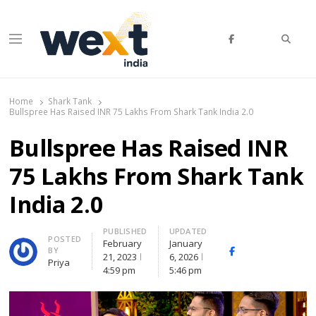
Searc
Menu
WEXT India
AI News & Insights for Decision Makers
Home
Shark Tank
Bullspree Has Raised INR 75 Lakhs From Shark Tank India 2.0
Bullspree Has Raised INR
75 Lakhs From Shark Tank
India 2.0
PUBLISHED
UPDATED
Author
POSTED
February
January
BY
Facebook
Whatsapp
X
21, 2023
6, 2026
Priya
(Twitte
4:59 pm
5:46 pm