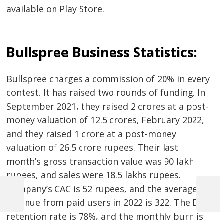
available on Play Store.
Bullspree Business Statistics:
Bullspree charges a commission of 20% in every
contest. It has raised two rounds of funding. In
September 2021, they raised 2 crores at a post-
money valuation of 12.5 crores, February 2022,
and they raised 1 crore at a post-money
valuation of 26.5 crore rupees. Their last
month’s gross transaction value was 90 lakh
rupees, and sales were 18.5 lakhs rupees.
Post
Company’s CAC is 52 rupees, and the average
navigation
Previous
Next
revenue from paid users in 2022 is 322. The D60
Post
Post
retention rate is 78%, and the monthly burn is