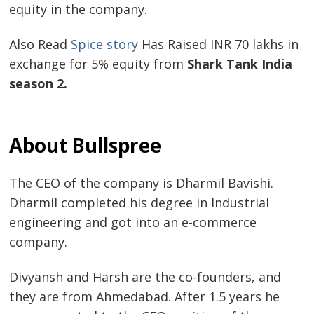
equity in the company.
Also Read
Spice story
Has Raised INR 70 lakhs in
exchange for 5% equity from
Shark Tank India
season 2.
About Bullspree
The CEO of the company is Dharmil Bavishi.
Dharmil completed his degree in Industrial
engineering and got into an e-commerce
company.
Divyansh and Harsh are the co-founders, and
they are from Ahmedabad. After 1.5 years he