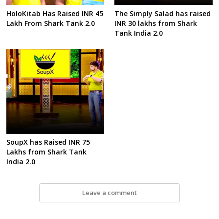
HoloKitab Has Raised INR 45
The Simply Salad has raised
Lakh From Shark Tank 2.0
INR 30 lakhs from Shark
Tank India 2.0
SoupX has Raised INR 75
Lakhs from Shark Tank
India 2.0
Leave a comment