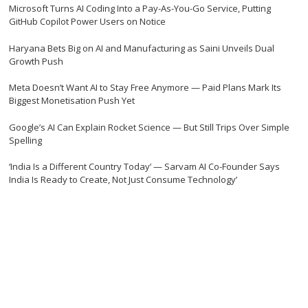
Microsoft Turns AI Coding Into a Pay-As-You-Go Service, Putting
GitHub Copilot Power Users on Notice
Haryana Bets Big on AI and Manufacturing as Saini Unveils Dual
Growth Push
Meta Doesn’t Want AI to Stay Free Anymore — Paid Plans Mark Its
Biggest Monetisation Push Yet
Google’s AI Can Explain Rocket Science — But Still Trips Over Simple
Spelling
‘India Is a Different Country Today’ — Sarvam AI Co-Founder Says
India Is Ready to Create, Not Just Consume Technology’