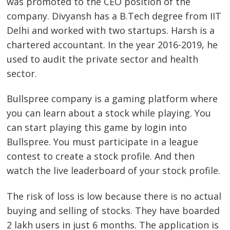
was promoted to the CEO position of the
company. Divyansh has a B.Tech degree from IIT
Delhi and worked with two startups. Harsh is a
chartered accountant. In the year 2016-2019, he
used to audit the private sector and health
sector.
Bullspree company is a gaming platform where
you can learn about a stock while playing. You
can start playing this game by login into
Bullspree. You must participate in a league
contest to create a stock profile. And then
watch the live leaderboard of your stock profile.
The risk of loss is low because there is no actual
buying and selling of stocks. They have boarded
2 lakh users in just 6 months. The application is