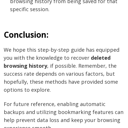
browsing history from being saved for that
specific session.
Conclusion:
We hope this step-by-step guide has equipped
you with the knowledge to recover
deleted
browsing history
, if possible. Remember, the
success rate depends on various factors, but
hopefully, these methods have provided some
options to explore.
For future reference, enabling automatic
backups and utilizing bookmarking features can
help prevent data loss and keep your browsing
experience smooth.