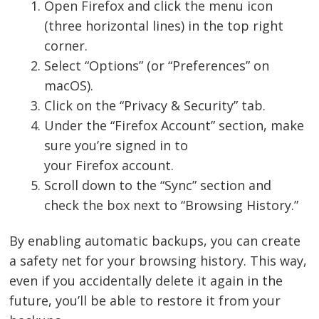
Open Firefox and click the menu icon
(three horizontal lines) in the top right
corner.
Select “Options” (or “Preferences” on
macOS).
Click on the “Privacy & Security” tab.
Under the “Firefox Account” section, make
sure you’re signed in to
your Firefox account.
Scroll down to the “Sync” section and
check the box next to “Browsing History.”
By enabling automatic backups, you can create
a safety net for your browsing history. This way,
even if you accidentally delete it again in the
future, you’ll be able to restore it from your