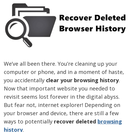
We’ve all been there. You’re cleaning up your
computer or phone, and in a moment of haste,
you accidentally
clear your browsing history
.
Now that important website you needed to
revisit seems lost forever in the digital abyss.
But fear not, internet explorer! Depending on
your browser and device, there are still a few
ways to potentially
recover deleted
browsing
history
.