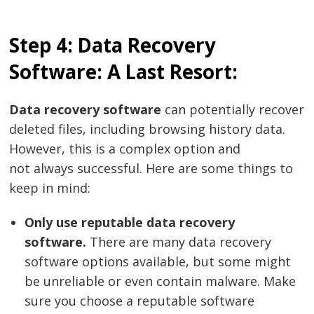
Step 4: Data Recovery
Software: A Last Resort:
Data recovery software
can potentially recover
deleted files, including browsing history data.
Post
However, this is a complex option and
navigation
s
not always successful. Here are some things to
keep in mind:
Only use reputable data recovery
software.
There are many data recovery
software options available, but some might
be unreliable or even contain malware. Make
sure you choose a reputable software