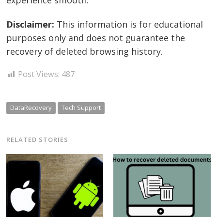
Disclaimer:
This information is for educational
purposes only and does not guarantee the
recovery of deleted browsing history.
Post Views:
487
DataRecovery
Tech Support
RELATED STORIES