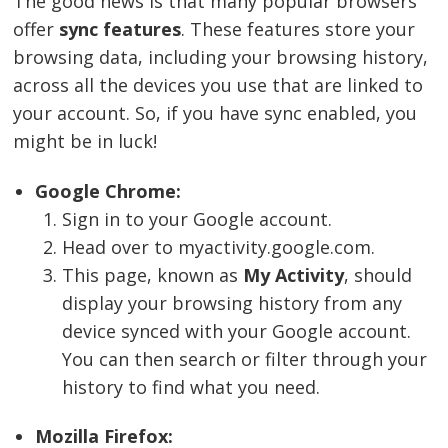
The good news is that many popular browsers
offer
sync features
. These features store your
browsing data, including your browsing history,
across all the devices you use that are linked to
your account. So, if you have sync enabled, you
might be in luck!
Google Chrome:
Sign in to your Google account.
Head over to myactivity.google.com.
This page, known as
My Activity
, should
display your browsing history from any
device synced with your Google account.
You can then search or filter through your
history to find what you need.
Mozilla Firefox: