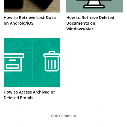
How to Retrieve Lost Data
How to Retrieve Deleted
on Android/iOS
Documents on
Windows/Mac
How to Access Archived or
Deleted Emails
One Comment