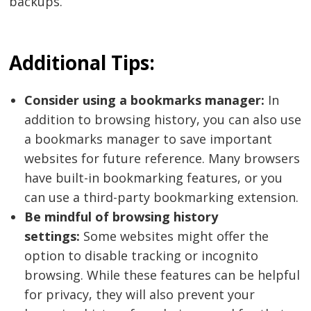
backups.
Additional Tips:
Consider using a bookmarks manager:
In
addition to browsing history, you can also use
a bookmarks manager to save important
websites for future reference. Many browsers
have built-in bookmarking features, or you
can use a third-party bookmarking extension.
Be mindful of browsing history
settings:
Some websites might offer the
option to disable tracking or incognito
browsing. While these features can be helpful
for privacy, they will also prevent your