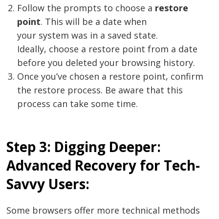
Follow the prompts to choose a
restore
point
. This will be a date when
your system was in a saved state.
Ideally, choose a restore point from a date
before you deleted your browsing history.
Once you’ve chosen a restore point, confirm
the restore process. Be aware that this
process can take some time.
Step 3: Digging Deeper:
Advanced Recovery for Tech-
Savvy Users:
Some browsers offer more technical methods