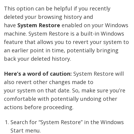
This option can be helpful if you recently
deleted your browsing history and
have
System Restore
enabled on your Windows
machine. System Restore is a built-in Windows
feature that allows you to revert your system to
an earlier point in time, potentially bringing
back your deleted history.
Here’s a word of caution:
System Restore will
also revert other changes made to
your system on that date. So, make sure you’re
comfortable with potentially undoing other
actions before proceeding.
Search for “System Restore” in the Windows
Start menu.