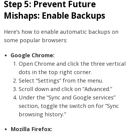
Step 5: Prevent Future
Mishaps: Enable Backups
Here’s how to enable automatic backups on
some popular browsers:
Google Chrome:
Open Chrome and click the three vertical
dots in the top right corner.
Select “Settings” from the menu.
Scroll down and click on “Advanced.”
Under the “Sync and Google services”
section, toggle the switch on for “Sync
browsing history.”
Mozilla Firefox: