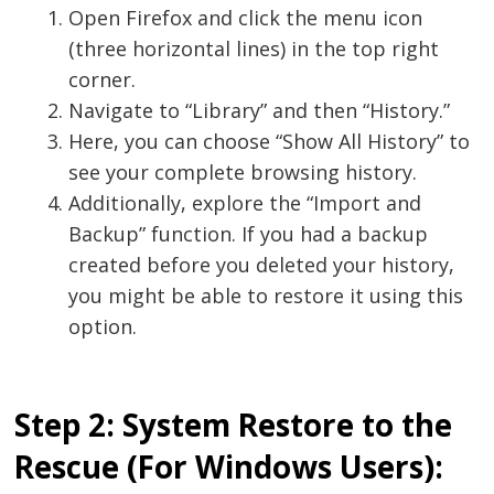
Open Firefox and click the menu icon
(three horizontal lines) in the top right
corner.
Navigate to “Library” and then “History.”
Here, you can choose “Show All History” to
see your complete browsing history.
Additionally, explore the “Import and
Backup” function. If you had a backup
created before you deleted your history,
you might be able to restore it using this
option.
Step 2: System Restore to the
Rescue (For Windows Users):