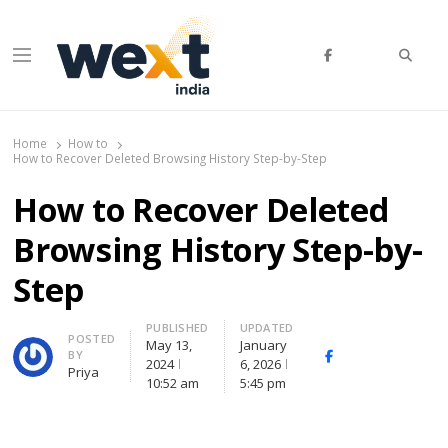
Searc
Menu
WEXT India
AI News & Insights for Decision Makers
Home
How to
How to Recover Deleted Browsing History Step-by-Step
How to Recover Deleted
Browsing History Step-by-
Step
PUBLISHED
UPDATED
Author
POSTED
May 13,
January
BY
Facebook
Whatsapp
X
2024
6, 2026
Priya
(Twitte
10:52 am
5:45 pm