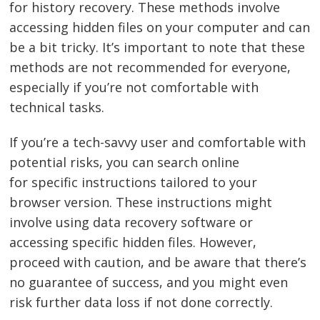
for history recovery. These methods involve
accessing hidden files on your computer and can
be a bit tricky. It’s important to note that these
methods are not recommended for everyone,
especially if you’re not comfortable with
technical tasks.
If you’re a tech-savvy user and comfortable with
potential risks, you can search online
for specific instructions tailored to your
browser version. These instructions might
involve using data recovery software or
accessing specific hidden files. However,
proceed with caution, and be aware that there’s
no guarantee of success, and you might even
risk further data loss if not done correctly.