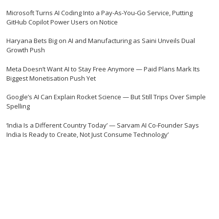
Microsoft Turns AI Coding Into a Pay-As-You-Go Service, Putting
GitHub Copilot Power Users on Notice
Haryana Bets Big on AI and Manufacturing as Saini Unveils Dual
Growth Push
Meta Doesn’t Want AI to Stay Free Anymore — Paid Plans Mark Its
Biggest Monetisation Push Yet
Google’s AI Can Explain Rocket Science — But Still Trips Over Simple
Spelling
‘India Is a Different Country Today’ — Sarvam AI Co-Founder Says
India Is Ready to Create, Not Just Consume Technology’