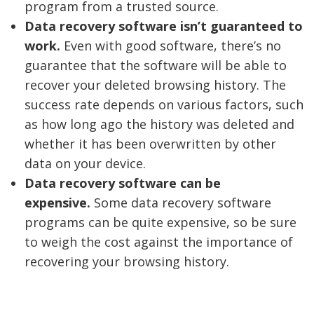
program from a trusted source.
Data recovery software isn’t guaranteed to
work.
Even with good software, there’s no
guarantee that the software will be able to
recover your deleted browsing history. The
success rate depends on various factors, such
as how long ago the history was deleted and
whether it has been overwritten by other
data on your device.
Data recovery software can be
expensive.
Some data recovery software
programs can be quite expensive, so be sure
to weigh the cost against the importance of
recovering your browsing history.