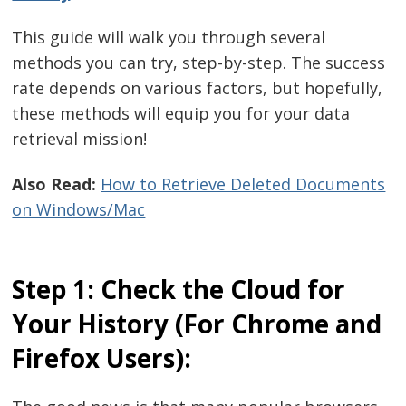
This guide will walk you through several
methods you can try, step-by-step. The success
rate depends on various factors, but hopefully,
these methods will equip you for your data
retrieval mission!
Also Read:
How to Retrieve Deleted Documents
on Windows/Mac
Step 1: Check the Cloud for
Your History (For Chrome and
Firefox Users):