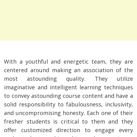
With a youthful and energetic team, they are
centered around making an association of the
most astounding quality. They utilize
imaginative and intelligent learning techniques
to convey astounding course content and have a
solid responsibility to fabulousness, inclusivity,
and uncompromising honesty. Each one of their
fresher students is critical to them and they
offer customized direction to engage every