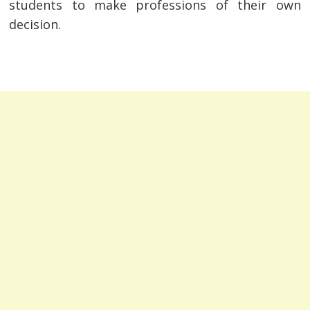
students to make professions of their own
decision.