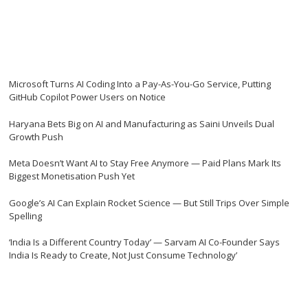
Microsoft Turns AI Coding Into a Pay-As-You-Go Service, Putting
GitHub Copilot Power Users on Notice
Haryana Bets Big on AI and Manufacturing as Saini Unveils Dual
Growth Push
Meta Doesn’t Want AI to Stay Free Anymore — Paid Plans Mark Its
Biggest Monetisation Push Yet
Google’s AI Can Explain Rocket Science — But Still Trips Over Simple
Spelling
‘India Is a Different Country Today’ — Sarvam AI Co-Founder Says
India Is Ready to Create, Not Just Consume Technology’