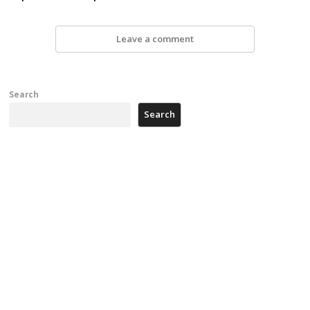
Leave a comment
Search
Search