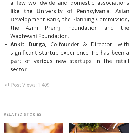
a few worldwide and domestic associations
like the University of Pennsylvania, Asian
Development Bank, the Planning Commission,
the Azim Premji Foundation and the
Wadhwani Foundation.
Ankit Durga,
Co-founder & Director, with
significant startup experience. He has been a
part of various new startups in the retail
sector.
Post Views:
1,409
RELATED STORIES