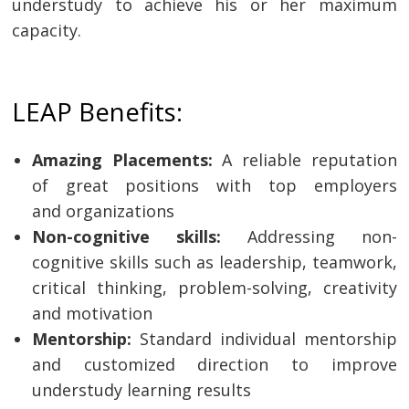
understudy to achieve his or her maximum
capacity.
LEAP Benefits:
Amazing Placements:
A reliable reputation
of great positions with top employers
and organizations
Non-cognitive skills:
Addressing non-
cognitive skills such as leadership, teamwork,
critical thinking, problem-solving, creativity
and motivation
Mentorship:
Standard individual mentorship
and customized direction to improve
understudy learning results