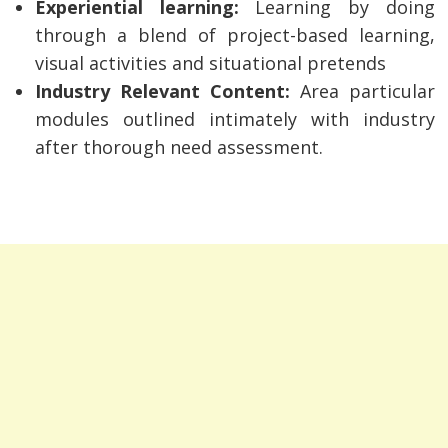
Experiential learning:
Learning by doing
through a blend of project-based learning,
visual activities and situational pretends
Industry Relevant Content:
Area particular
modules outlined intimately with industry
after thorough need assessment.
Post
navigation
s