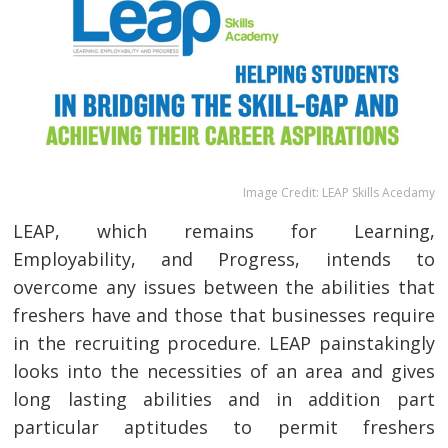
Image Credit: LEAP Skills Acedamy
LEAP, which remains for Learning,
Employability, and Progress, intends to
overcome any issues between the abilities that
freshers have and those that businesses require
in the recruiting procedure. LEAP painstakingly
looks into the necessities of an area and gives
long lasting abilities and in addition part
particular aptitudes to permit freshers