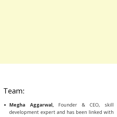
Team:
Megha Aggarwal,
Founder & CEO, skill
development expert and has been linked with