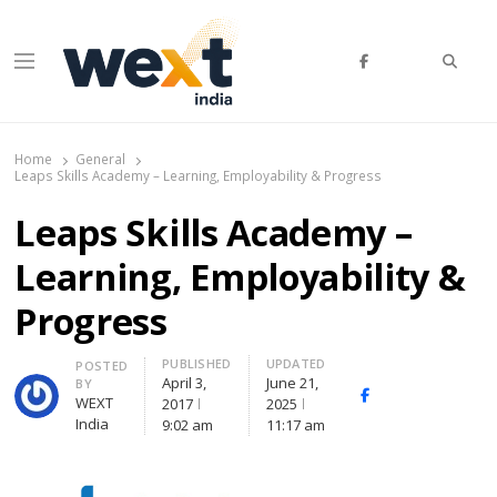
Searc
Menu
WEXT India
AI News & Insights for Decision Makers
Home
General
Leaps Skills Academy – Learning, Employability & Progress
Leaps Skills Academy –
Learning, Employability &
Progress
PUBLISHED
UPDATED
Author
POSTED
April 3,
June 21,
BY
Facebook
Whatsapp
X
WEXT
2017
2025
(Twitte
India
9:02 am
11:17 am