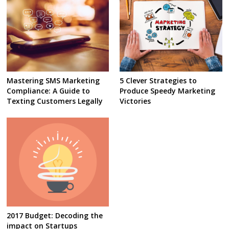
Mastering SMS Marketing
5 Clever Strategies to
Compliance: A Guide to
Produce Speedy Marketing
Texting Customers Legally
Victories
2017 Budget: Decoding the
impact on Startups