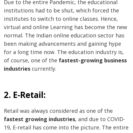
Due to the entire Pandemic, the educational
institutions had to be shut, which forced the
institutes to switch to online classes. Hence,
virtual and online Learning has become the new
normal. The Indian online education sector has
been making advancements and gaining hype
for a long time now. The education industry is,
of course, one of the
fastest-growing business
industries
currently.
2. E-Retail:
Retail was always considered as one of the
fastest growing industries
, and due to COVID-
19, E-retail has come into the picture. The entire