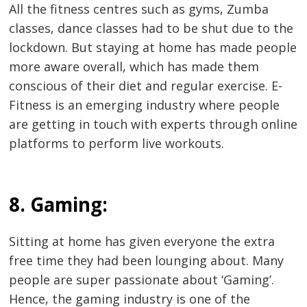
All the fitness centres such as gyms, Zumba
classes, dance classes had to be shut due to the
lockdown. But staying at home has made people
more aware overall, which has made them
conscious of their diet and regular exercise. E-
Fitness is an emerging industry where people
are getting in touch with experts through online
platforms to perform live workouts.
8. Gaming:
Sitting at home has given everyone the extra
free time they had been lounging about. Many
people are super passionate about ‘Gaming’.
Hence, the gaming industry is one of the