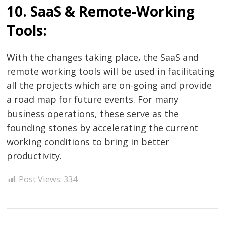
10. SaaS & Remote-Working
Tools:
With the changes taking place, the SaaS and
remote working tools will be used in facilitating
all the projects which are on-going and provide
a road map for future events. For many
business operations, these serve as the
founding stones by accelerating the current
working conditions to bring in better
productivity.
Post Views:
334