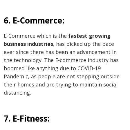
6. E-Commerce:
E-Commerce which is the
fastest growing
business industries
, has picked up the pace
ever since there has been an advancement in
the technology. The E-commerce industry has
boomed like anything due to COVID-19
Pandemic, as people are not stepping outside
their homes and are trying to maintain social
distancing.
7. E-Fitness: