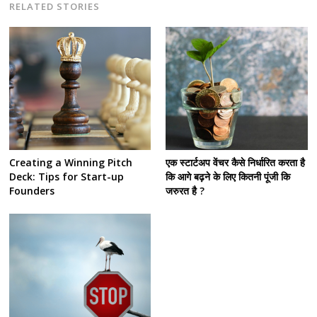
RELATED STORIES
Creating a Winning Pitch
एक स्टार्टअप वेंचर कैसे निर्धारित करता है
Deck: Tips for Start-up
कि आगे बढ़ने के लिए कितनी पूंजी कि
Founders
जरुरत है ?