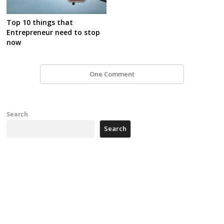
Top 10 things that
Entrepreneur need to stop
now
One Comment
Search
Search