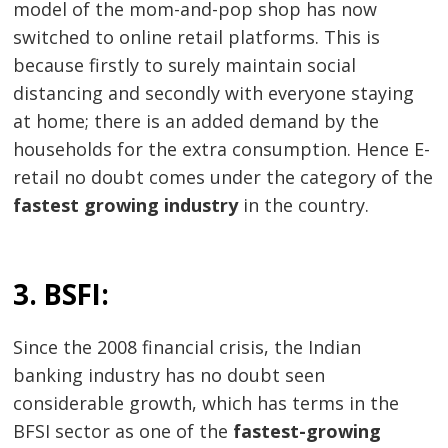
model of the mom-and-pop shop has now
switched to online retail platforms. This is
because firstly to surely maintain social
distancing and secondly with everyone staying
at home; there is an added demand by the
households for the extra consumption. Hence E-
retail no doubt comes under the category of the
fastest growing industry
in the country.
3. BSFI:
Since the 2008 financial crisis, the Indian
banking industry has no doubt seen
considerable growth, which has terms in the
BFSI sector as one of the
fastest-growing