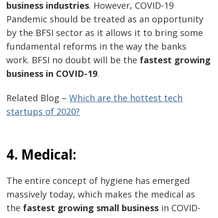
business industries
. However, COVID-19
Pandemic should be treated as an opportunity
by the BFSI sector as it allows it to bring some
fundamental reforms in the way the banks
work. BFSI no doubt will be the
fastest growing
business in COVID-19
.
Related Blog –
Which are the hottest tech
startups of 2020?
4. Medical:
The entire concept of hygiene has emerged
massively today, which makes the medical as
the
fastest growing small business
in COVID-