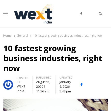
Searc
Menu
WEXT India
AI News & Insights for Decision Makers
Home
General
10 fastest growing business industries, right now
10 fastest growing
business industries, right
now
PUBLISHED
UPDATED
Author
POSTED
August 6,
January
BY
Facebook
Whatsapp
X
WEXT
2020
6, 2026
(Twitte
India
11:56 am
5:48 pm