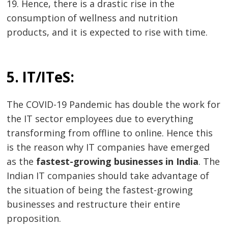
19. Hence, there is a drastic rise in the
consumption of wellness and nutrition
products, and it is expected to rise with time.
5. IT/ITeS:
The COVID-19 Pandemic has double the work for
the IT sector employees due to everything
transforming from offline to online. Hence this
is the reason why IT companies have emerged
as the
fastest-growing businesses in India
. The
Indian IT companies should take advantage of
Post
the situation of being the fastest-growing
businesses and restructure their entire
navigation
s
proposition.