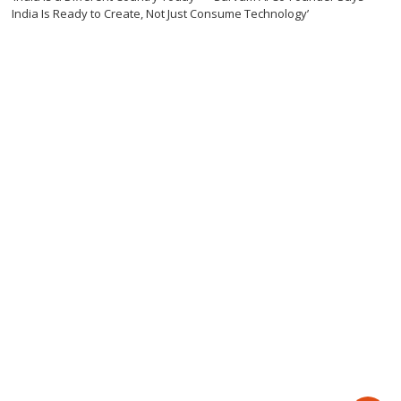
India Is Ready to Create, Not Just Consume Technology’