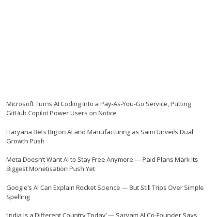
Microsoft Turns AI Coding Into a Pay-As-You-Go Service, Putting
GitHub Copilot Power Users on Notice
Haryana Bets Big on AI and Manufacturing as Saini Unveils Dual
Growth Push
Meta Doesn’t Want AI to Stay Free Anymore — Paid Plans Mark Its
Biggest Monetisation Push Yet
Google’s AI Can Explain Rocket Science — But Still Trips Over Simple
Spelling
‘India Is a Different Country Today’ — Sarvam AI Co-Founder Says