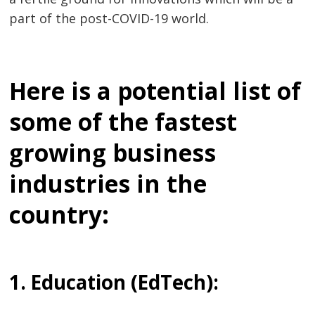
part of the post-COVID-19 world.
Here is a potential list of
some of the
fastest
growing business
industries
in the
country:
1. Education (EdTech):