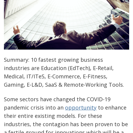
Summary: 10 fastest growing business
industries are Education (EdTech), E-Retail,
Medical, IT/ITeS, E-Commerce, E-Fitness,
Gaming, E-L&D, SaaS & Remote-Working Tools.
Some sectors have changed the COVID-19
pandemic crisis into an
opportunity
to enhance
their entire existing models. For these
industries, the contagion has been proven to be
a fertile ground for innovations which will be a