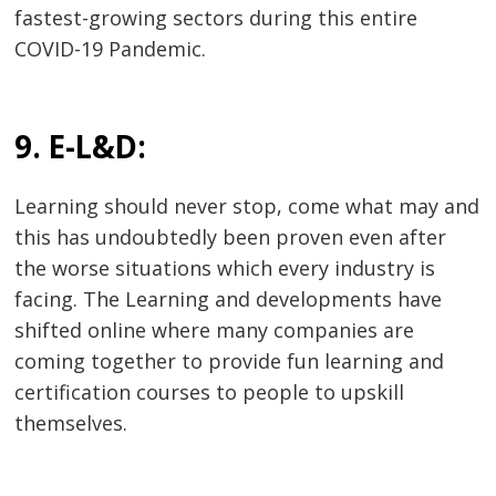
fastest-growing sectors during this entire
COVID-19 Pandemic.
9. E-L&D:
Learning should never stop, come what may and
this has undoubtedly been proven even after
the worse situations which every industry is
facing. The Learning and developments have
shifted online where many companies are
coming together to provide fun learning and
certification courses to people to upskill
themselves.