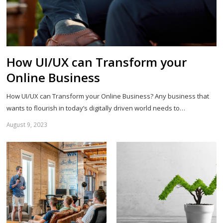
How UI/UX can Transform your
Online Business
How UI/UX can Transform your Online Business? Any business that
wants to flourish in today’s digitally driven world needs to…
August 9, 2023
Sh
th
po