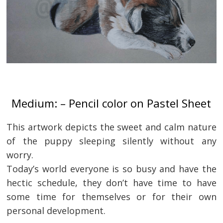
Medium: – Pencil color on Pastel Sheet
This artwork depicts the sweet and calm nature
of the puppy sleeping silently without any
worry.
Today’s world everyone is so busy and have the
hectic schedule, they don’t have time to have
some time for themselves or for their own
personal development.