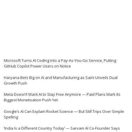
Microsoft Turns AI Coding Into a Pay-As-You-Go Service, Putting
GitHub Copilot Power Users on Notice
Haryana Bets Big on AI and Manufacturing as Saini Unveils Dual
Growth Push
Meta Doesn’t Want AI to Stay Free Anymore — Paid Plans Mark Its
Biggest Monetisation Push Yet
Google’s AI Can Explain Rocket Science — But Still Trips Over Simple
Spelling
‘India Is a Different Country Today’ — Sarvam AI Co-Founder Says