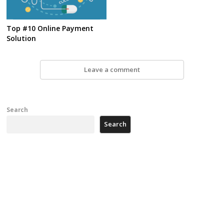
Top #10 Online Payment
Solution
Leave a comment
Search
Search