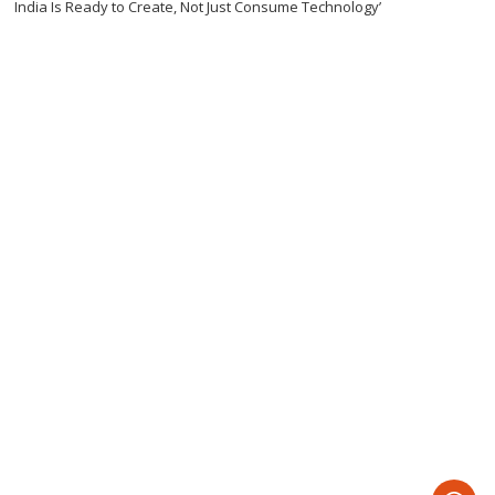
India Is Ready to Create, Not Just Consume Technology’