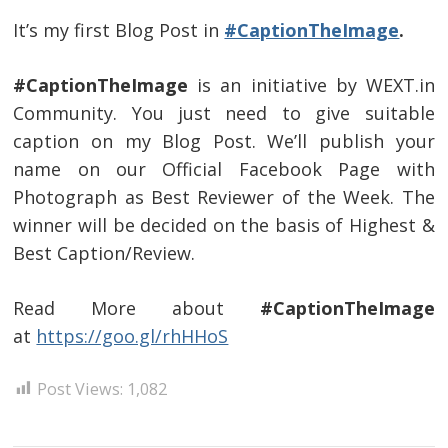
It’s my first Blog Post in
#CaptionTheImage
.
#CaptionTheImage
is an initiative by WEXT.in
Community. You just need to give suitable
caption on my Blog Post. We’ll publish your
name on our Official Facebook Page with
Photograph as Best Reviewer of the Week. The
winner will be decided on the basis of Highest &
Best Caption/Review.
Read More about
#CaptionTheImage
at
https://goo.gl/rhHHoS
Post Views:
1,082