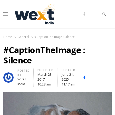
Searc
Menu
WEXT India
AI News & Insights for Decision Makers
Home
General
#CaptionTheImage : Silence
#CaptionTheImage :
Silence
PUBLISHED
UPDATED
Author
POSTED
March 23,
June 21,
BY
Facebook
Whatsapp
X
WEXT
2017
2025
(Twitte
India
10:28 am
11:17 am