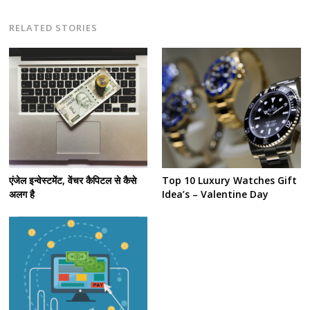
RELATED STORIES
Post
navigation
s
एंजेल इन्वेस्टमेंट, वेंचर कैपिटल से कैसे
Top 10 Luxury Watches Gift
अलग है
Idea’s – Valentine Day