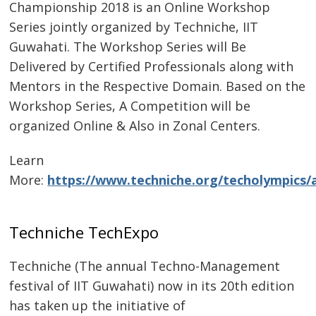
Championship 2018 is an Online Workshop
Series jointly organized by Techniche, IIT
Guwahati. The Workshop Series will Be
Delivered by Certified Professionals along with
Mentors in the Respective Domain. Based on the
Workshop Series, A Competition will be
organized Online & Also in Zonal Centers.
Learn
More:
https://www.techniche.org/techolympics/
Techniche TechExpo
Techniche (The annual Techno-Management
festival of IIT Guwahati) now in its 20th edition
has taken up the initiative of