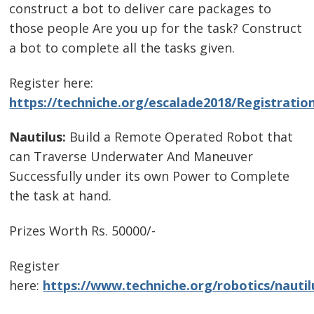
construct a bot to deliver care packages to
those people Are you up for the task? Construct
a bot to complete all the tasks given.
Register here:
https://techniche.org/escalade2018/Registratio
Nautilus:
Build a Remote Operated Robot that
can Traverse Underwater And Maneuver
Successfully under its own Power to Complete
the task at hand.
Prizes Worth Rs. 50000/-
Register
here:
https://www.techniche.org/robotics/nautil