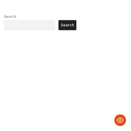
Search
Search