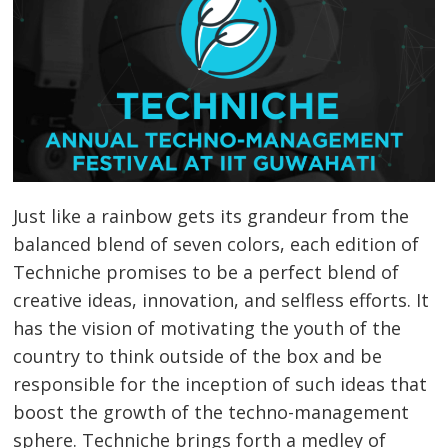
Just like a rainbow gets its grandeur from the
balanced blend of seven colors, each edition of
Techniche promises to be a perfect blend of
creative ideas, innovation, and selfless efforts. It
has the vision of motivating the youth of the
country to think outside of the box and be
responsible for the inception of such ideas that
boost the growth of the techno-management
sphere. Techniche brings forth a medley of