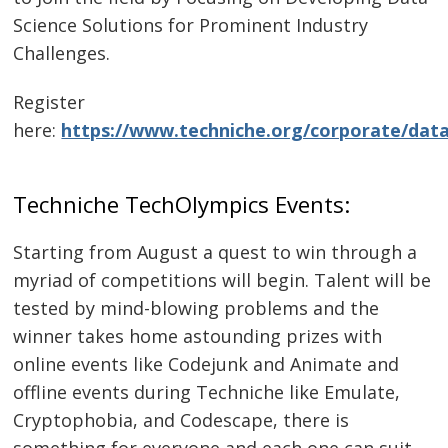
Science Solutions for Prominent Industry
Challenges.
Register
here:
https://www.techniche.org/corporate/data
Techniche TechOlympics Events:
Starting from August a quest to win through a
myriad of competitions will begin. Talent will be
tested by mind-blowing problems and the
winner takes home astounding prizes with
online events like Codejunk and Animate and
offline events during Techniche like Emulate,
Cryptophobia, and Codescape, there is