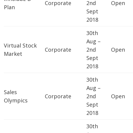
Corporate
2nd
Open
Plan
Sept
2018
30th
Aug –
Virtual Stock
Corporate
2nd
Open
Market
Sept
2018
30th
Aug –
Sales
Corporate
2nd
Open
Olympics
Sept
2018
30th