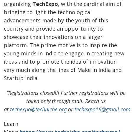
organizing
TechExpo
, with the cardinal aim of
bringing to light the technological
advancements made by the youth of this
country and provide an opportunity to
showcase their innovations on a larger
platform. The prime motive is to inspire the
young minds in India to engage in creating new
ideas and to promote the idea of innovation
very much along the lines of Make In India and
Startup India.
“Registrations closed!!! Further registrations will be
taken only through mail. Reach us
at
techexpo@techniche.org
or
techexpo18@gmail.co
Learn