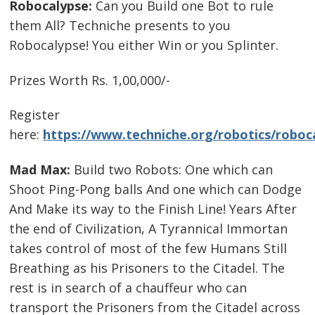
Robocalypse:
Can you Build one Bot to rule
them All? Techniche presents to you
Robocalypse! You either Win or you Splinter.
Prizes Worth Rs. 1,00,000/-
Register
here:
https://www.techniche.org/robotics/roboc
Mad Max:
Build two Robots: One which can
Shoot Ping-Pong balls And one which can Dodge
And Make its way to the Finish Line! Years After
the end of Civilization, A Tyrannical Immortan
takes control of most of the few Humans Still
Breathing as his Prisoners to the Citadel. The
rest is in search of a chauffeur who can
transport the Prisoners from the Citadel across