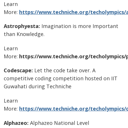
Learn
More:
https://www.techniche.org/techolympics/
Astrophyesta:
Imagination is more Important
than Knowledge.
Learn
More:
https://www.techniche.org/techolympics/
Codescape:
Let the code take over. A
competitive coding competition hosted on IIT
Guwahati during Techniche
Learn
More:
https://www.techniche.org/techolympics/
Alphazeo:
Alphazeo National Level