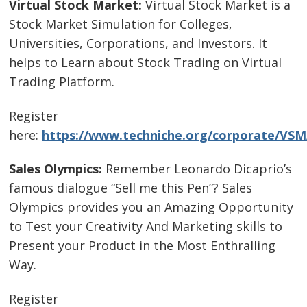
Virtual Stock Market:
Virtual Stock Market is a
Stock Market Simulation for Colleges,
Universities, Corporations, and Investors. It
helps to Learn about Stock Trading on Virtual
Trading Platform.
Register
here:
https://www.techniche.org/corporate/VSM
Sales Olympics:
Remember Leonardo Dicaprio’s
famous dialogue “Sell me this Pen”? Sales
Olympics provides you an Amazing Opportunity
to Test your Creativity And Marketing skills to
Present your Product in the Most Enthralling
Way.
Register