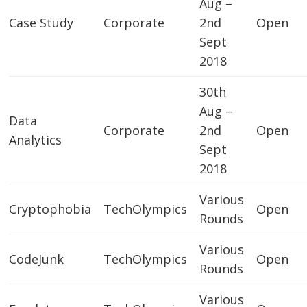
Aug –
Case Study
Corporate
2nd
Open
Sept
2018
30th
Aug –
Data
Corporate
2nd
Open
Analytics
Sept
2018
Various
Cryptophobia
TechOlympics
Open
Rounds
Various
CodeJunk
TechOlympics
Open
Rounds
Various