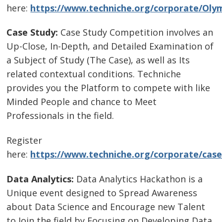
here:
https://www.techniche.org/corporate/Olym
Case Study:
Case Study Competition involves an
Up-Close, In-Depth, and Detailed Examination of
a Subject of Study (The Case), as well as Its
related contextual conditions. Techniche
provides you the Platform to compete with like
Minded People and chance to Meet
Professionals in the field.
Register
here:
https://www.techniche.org/corporate/case
Data Analytics:
Data Analytics Hackathon is a
Unique event designed to Spread Awareness
about Data Science and Encourage new Talent
to Join the field by Focusing on Developing Data