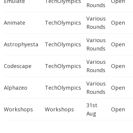
Emulate
TechOlympics
Open
Rounds
Various
Animate
TechOlympics
Open
Rounds
Various
Astrophyesta
TechOlympics
Open
Rounds
Various
Codescape
TechOlympics
Open
Rounds
Various
Alphazeo
TechOlympics
Open
Rounds
31st
Workshops
Workshops
Open
Aug