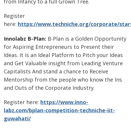
from Infancy to a full Grown Tree.
Register
here:
https://www.techniche.org/corporate/sta
Innolabz B-Plan:
B-Plan is a Golden Opportunity
for Aspiring Entrepreneurs to Present their
Ideas. It is an Ideal Platform to Pitch your Ideas
and Get Valuable insight from Leading Venture
Capitalists And stand a chance to Receive
Mentorship from the people who know the Ins
and Outs of the Corporate Industry.
Register here:
https://www.inno-
labz.com/bplan-competition-techniche-iit-
guwahati/