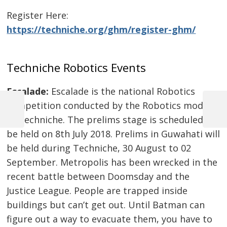
Register Here:
https://techniche.org/ghm/register-ghm/
Techniche Robotics Events
Escalade:
Escalade is the national Robotics
Post
competition conducted by the Robotics module
navigation
Previous
Next
of Techniche. The prelims stage is scheduled to
Post
Post
be held on 8th July 2018. Prelims in Guwahati will
be held during Techniche, 30 August to 02
September. Metropolis has been wrecked in the
recent battle between Doomsday and the
Justice League. People are trapped inside
buildings but can’t get out. Until Batman can
figure out a way to evacuate them, you have to