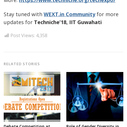
More:
https://www.techniche.org/techexpo/
Stay tuned with
WEXT.in Community
for more
updates for
Techniche’18, IIT Guwahati
Post Views:
4,358
RELATED STORIES
Debate Competition at
Role of Gender Diversity in