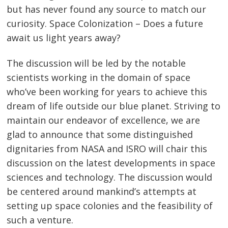
but has never found any source to match our
curiosity. Space Colonization – Does a future
await us light years away?
The discussion will be led by the notable
scientists working in the domain of space
who’ve been working for years to achieve this
dream of life outside our blue planet. Striving to
maintain our endeavor of excellence, we are
glad to announce that some distinguished
dignitaries from NASA and ISRO will chair this
discussion on the latest developments in space
sciences and technology. The discussion would
be centered around mankind’s attempts at
setting up space colonies and the feasibility of
such a venture.