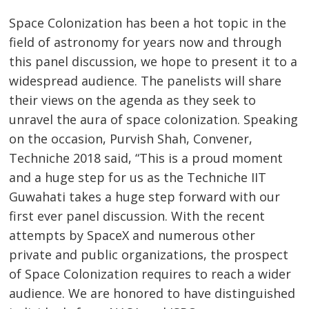
Space Colonization has been a hot topic in the
field of astronomy for years now and through
this panel discussion, we hope to present it to a
widespread audience. The panelists will share
their views on the agenda as they seek to
unravel the aura of space colonization. Speaking
on the occasion, Purvish Shah, Convener,
Techniche 2018 said, “This is a proud moment
and a huge step for us as the Techniche IIT
Guwahati takes a huge step forward with our
first ever panel discussion. With the recent
attempts by SpaceX and numerous other
private and public organizations, the prospect
of Space Colonization requires to reach a wider
audience. We are honored to have distinguished