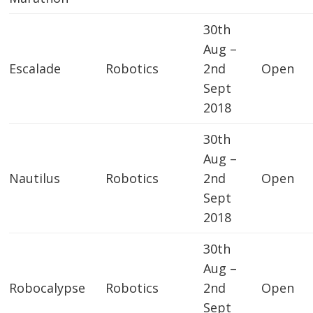
30th
Aug –
Escalade
Robotics
2nd
Open
Sept
2018
30th
Aug –
Nautilus
Robotics
2nd
Open
Sept
2018
30th
Aug –
Robocalypse
Robotics
2nd
Open
Sept