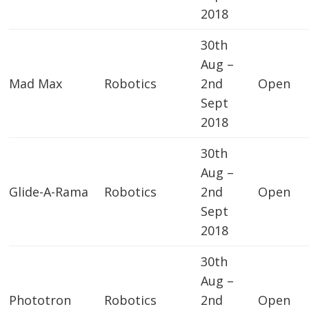
2018
30th
Aug –
Mad Max
Robotics
2nd
Open
Sept
2018
30th
Aug –
Glide-A-Rama
Robotics
2nd
Open
Sept
2018
30th
Aug –
Phototron
Robotics
2nd
Open