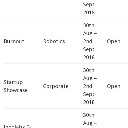
Sept
2018
30th
Aug –
Burnout
Robotics
2nd
Open
Sept
2018
30th
Aug –
Startup
Corporate
2nd
Open
Showcase
Sept
2018
30th
Aug –
Innolabz B-