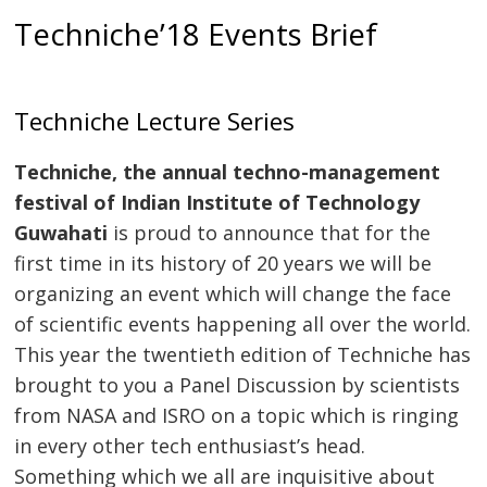
Techniche’18 Events Brief
Techniche Lecture Series
Techniche, the annual techno-management
festival of Indian Institute of Technology
Guwahati
is proud to announce that for the
first time in its history of 20 years we will be
organizing an event which will change the face
of scientific events happening all over the world.
This year the twentieth edition of Techniche has
brought to you a Panel Discussion by scientists
from NASA and ISRO on a topic which is ringing
in every other tech enthusiast’s head.
Something which we all are inquisitive about