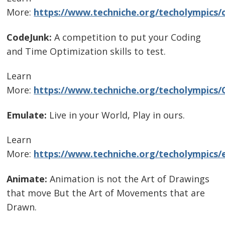
More:
https://www.techniche.org/techolympics/
CodeJunk:
A competition to put your Coding
and Time Optimization skills to test.
Learn
More:
https://www.techniche.org/techolympics/
Emulate:
Live in your World, Play in ours.
Learn
More:
https://www.techniche.org/techolympics/
Animate:
Animation is not the Art of Drawings
that move But the Art of Movements that are
Drawn.