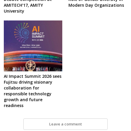
AMITECH’17, AMITY
Modern Day Organizations
University
AI Impact Summit 2026 sees
Fujitsu driving visionary
collaboration for
responsible technology
growth and future
readiness
Leave a comment