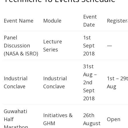
Event
Event Name
Module
Register
Date
Panel
1st
Lecture
Discussion
Sept
—
Series
(NASA & ISRO)
2018
31st
Aug –
Industrial
Industrial
1st – 29
2nd
Conclave
Conclave
Aug
Sept
2018
Guwahati
Initiatives &
26th
Half
Open
GHM
August
Marathon