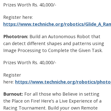
Prizes Worth Rs. 40,000/-
Register here:
https://www.techniche.org/robotics/Glide_A_Ra
Phototron:
Build an Autonomous Robot that
can detect different shapes and patterns using
Image Processing to Complete the Given Task.
Prizes Worth Rs. 40,000/-
Register
here:
https://www.techniche.org/robotics/photo
Burnout:
For all those who Believe in setting
the Place on Fire! Here’s a Live Experience of a
Racing Tournament. Build your own Remote