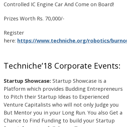
Controlled IC Engine Car And Come on Board!
Prizes Worth Rs. 70,000/-
Register
here:
https://www.techniche.org/robotics/burno
Techniche’18 Corporate Events:
Startup Showcase:
Startup Showcase is a
Platform which provides Budding Entrepreneurs
to Pitch their Startup Ideas to Experienced
Venture Capitalists who will not only Judge you
But Mentor you in your Long Run. You also Get a
Chance to Find Funding to build your Startup