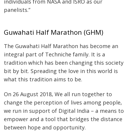
individuals from NASA and ISRO as our
panelists.”
Guwahati Half Marathon (GHM)
The Guwahati Half Marathon has become an
integral part of Techniche family. It is a
tradition which has been changing this society
bit by bit. Spreading the love in this world is
what this tradition aims to be.
On 26 August 2018, We all run together to
change the perception of lives among people,
we run in support of Digital India – a means to
empower and a tool that bridges the distance
between hope and opportunity.