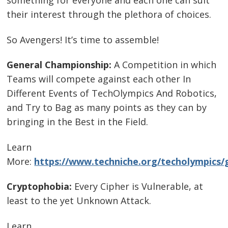
something for everyone and each one can suit
their interest through the plethora of choices.
So Avengers! It’s time to assemble!
General Championship:
A Competition in which
Teams will compete against each other In
Different Events of TechOlympics And Robotics,
and Try to Bag as many points as they can by
bringing in the Best in the Field.
Learn
More:
https://www.techniche.org/techolympics/
Cryptophobia:
Every Cipher is Vulnerable, at
least to the yet Unknown Attack.
Learn