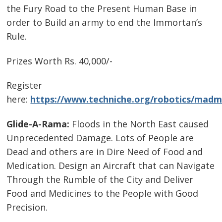
the Fury Road to the Present Human Base in
order to Build an army to end the Immortan’s
Rule.
Prizes Worth Rs. 40,000/-
Register
here:
https://www.techniche.org/robotics/madm
Glide-A-Rama:
Floods in the North East caused
Unprecedented Damage. Lots of People are
Dead and others are in Dire Need of Food and
Medication. Design an Aircraft that can Navigate
Through the Rumble of the City and Deliver
Food and Medicines to the People with Good
Precision.