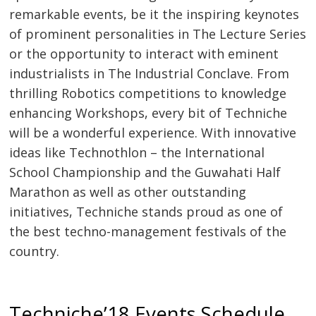
remarkable events, be it the inspiring keynotes
of prominent personalities in The Lecture Series
or the opportunity to interact with eminent
industrialists in The Industrial Conclave. From
thrilling Robotics competitions to knowledge
enhancing Workshops, every bit of Techniche
will be a wonderful experience. With innovative
ideas like Technothlon – the International
School Championship and the Guwahati Half
Marathon as well as other outstanding
initiatives, Techniche stands proud as one of
the best techno-management festivals of the
country.
Techniche’18 Events Schedule