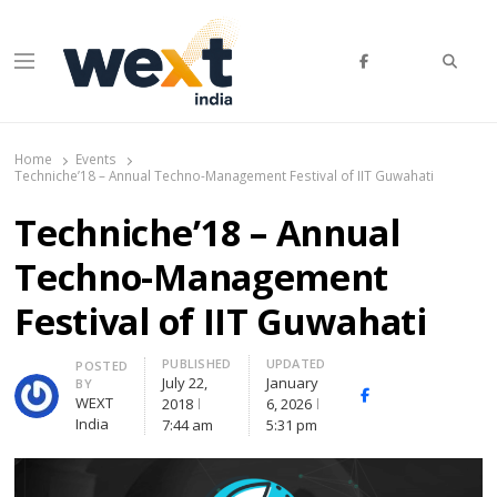
Searc
Menu
WEXT India
AI News & Insights for Decision Makers
Home
Events
Techniche’18 – Annual Techno-Management Festival of IIT Guwahati
Techniche’18 – Annual
Techno-Management
Festival of IIT Guwahati
PUBLISHED
UPDATED
Author
POSTED
July 22,
January
BY
Facebook
Whatsapp
X
WEXT
2018
6, 2026
(Twitte
India
7:44 am
5:31 pm