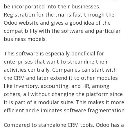
be incorporated into their businesses.
Post
Registration for the trial is fast through the
navigation
s
Odoo website and gives a good idea of the
compatibility with the software and particular
business models.
This software is especially beneficial for
enterprises that want to streamline their
activities centrally. Companies can start with
the CRM and later extend it to other modules
like inventory, accounting, and HR, among
others, all without changing the platform since
it is part of a modular suite. This makes it more
efficient and eliminates software fragmentation.
Compared to standalone CRM tools, Odoo has a