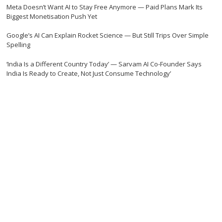
Meta Doesn’t Want AI to Stay Free Anymore — Paid Plans Mark Its
Biggest Monetisation Push Yet
Google’s AI Can Explain Rocket Science — But Still Trips Over Simple
Spelling
‘India Is a Different Country Today’ — Sarvam AI Co-Founder Says
India Is Ready to Create, Not Just Consume Technology’