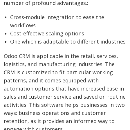
number of profound advantages.:
Cross-module integration to ease the
workflows
Cost-effective scaling options
One which is adaptable to different industries
Odoo CRM is applicable in the retail, services,
logistics, and manufacturing industries. The
CRM is customized to fit particular working
patterns, and it comes equipped with
automation options that have increased ease in
sales and customer service and saved on routine
activities. This software helps businesses in two
ways: business operations and customer
retention, as it provides an informed way to
engage with customers.