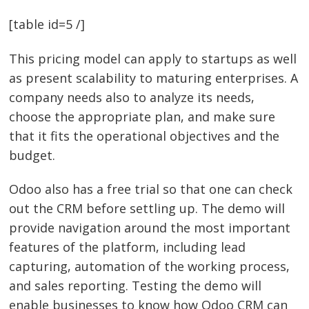
[table id=5 /]
This pricing model can apply to startups as well
as present scalability to maturing enterprises. A
company needs also to analyze its needs,
choose the appropriate plan, and make sure
that it fits the operational objectives and the
budget.
Odoo also has a free trial so that one can check
out the CRM before settling up. The demo will
provide navigation around the most important
features of the platform, including lead
capturing, automation of the working process,
and sales reporting. Testing the demo will
enable businesses to know how Odoo CRM can