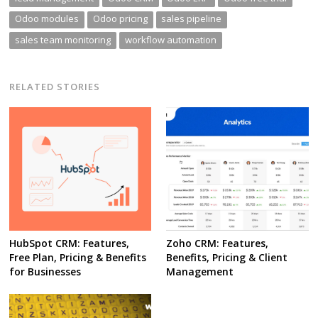
Odoo modules
Odoo pricing
sales pipeline
sales team monitoring
workflow automation
RELATED STORIES
HubSpot CRM: Features,
Zoho CRM: Features,
Free Plan, Pricing & Benefits
Benefits, Pricing & Client
for Businesses
Management