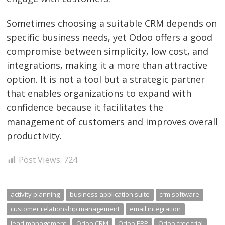
Sometimes choosing a suitable CRM depends on
specific business needs, yet Odoo offers a good
compromise between simplicity, low cost, and
integrations, making it a more than attractive
option. It is not a tool but a strategic partner
that enables organizations to expand with
confidence because it facilitates the
management of customers and improves overall
productivity.
Post Views:
724
activity planning
business application suite
crm software
customer relationship management
email integration
lead management
Odoo CRM
Odoo ERP
Odoo free trial