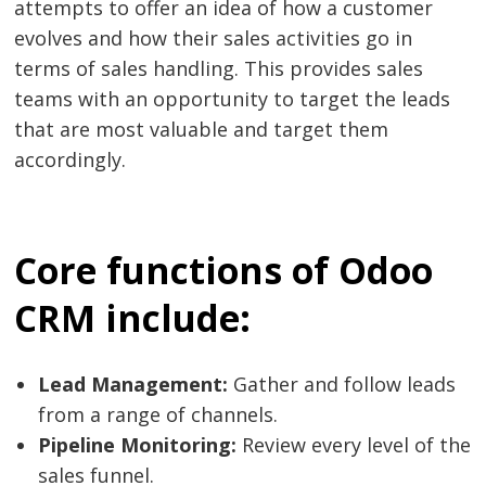
attempts to offer an idea of ​​how a customer
evolves and how their sales activities go in
terms of sales handling. This provides sales
teams with an opportunity to target the leads
that are most valuable and target them
accordingly.
Core functions of Odoo
CRM include:
Lead Management:
Gather and follow leads
from a range of channels.
Pipeline Monitoring:
Review every level of the
sales funnel.