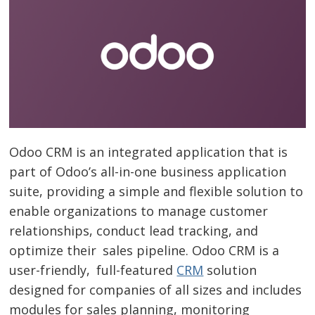
Odoo CRM is an integrated application that is
part of Odoo’s all-in-one business application
suite, providing a simple and flexible solution to
enable organizations to manage customer
relationships, conduct lead tracking, and
optimize their sales pipeline. Odoo CRM is a
user-friendly, full-featured
CRM
solution
designed for companies of all sizes and includes
modules for sales planning, monitoring