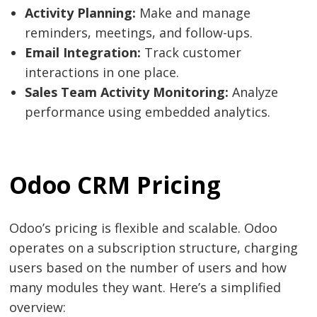
Activity Planning:
Make and manage
reminders, meetings, and follow-ups.
Email Integration:
Track customer
interactions in one place.
Sales Team Activity Monitoring:
Analyze
performance using embedded analytics.
Odoo CRM Pricing
Odoo’s pricing is flexible and scalable. Odoo
operates on a subscription structure, charging
users based on the number of users and how
many modules they want. Here’s a simplified
overview: