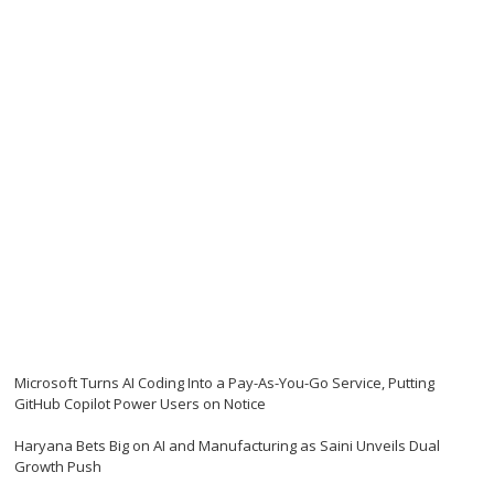
Microsoft Turns AI Coding Into a Pay-As-You-Go Service, Putting
GitHub Copilot Power Users on Notice
Haryana Bets Big on AI and Manufacturing as Saini Unveils Dual
Growth Push