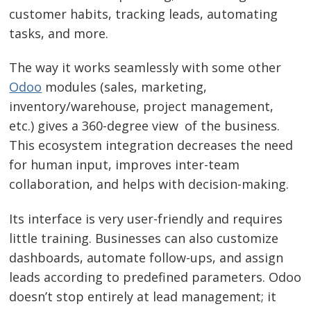
customer habits, tracking leads, automating
tasks, and more.
The way it works seamlessly with some other
Odoo
modules (sales, marketing,
inventory/warehouse, project management,
etc.) gives a 360-degree view of the business.
This ecosystem integration decreases the need
for human input, improves inter-team
collaboration, and helps with decision-making.
Its interface is very user-friendly and requires
little training. Businesses can also customize
dashboards, automate follow-ups, and assign
leads according to predefined parameters. Odoo
doesn’t stop entirely at lead management; it