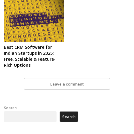
Best CRM Software for
Indian Startups in 2025:
Free, Scalable & Feature-
Rich Options
Leave a comment
Search
Search