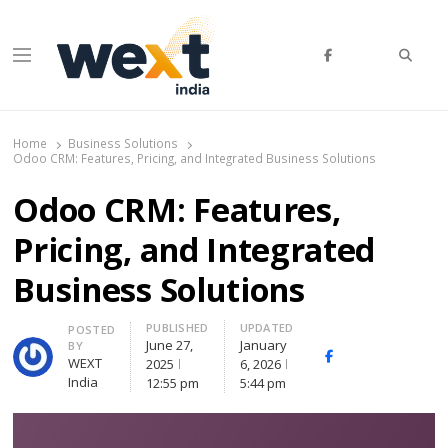
Searc
Menu
WEXT India
AI News & Insights for Decision Makers
Home
Business Solutions
Odoo CRM: Features, Pricing, and Integrated Business Solutions
Odoo CRM: Features,
Pricing, and Integrated
Business Solutions
PUBLISHED
UPDATED
Author
POSTED
June 27,
January
BY
Facebook
Whatsapp
X
WEXT
2025
6, 2026
(Twitte
India
12:55 pm
5:44 pm